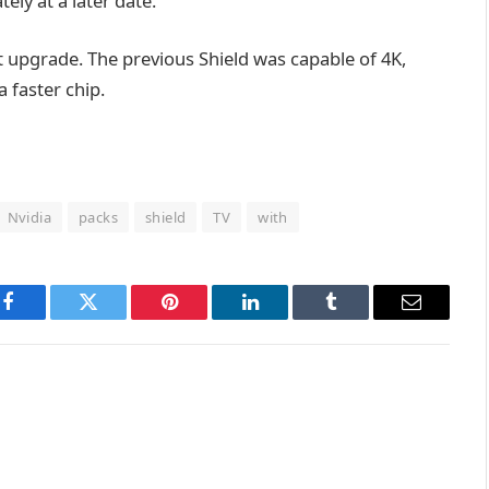
ely at a later date.
nt upgrade. The previous Shield was capable of 4K,
 faster chip.
Nvidia
packs
shield
TV
with
Facebook
Twitter
Pinterest
LinkedIn
Tumblr
Email