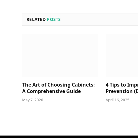
RELATED
POSTS
The Art of Choosing Cabinets:
4 Tips to Im
A Comprehensive Guide
Prevention (
May 7, 2026
April 16, 2025