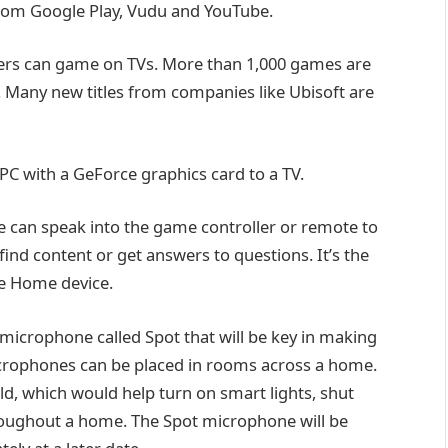
from Google Play, Vudu and YouTube.
 users can game on TVs. More than 1,000 games are
e. Many new titles from companies like Ubisoft are
PC with a GeForce graphics card to a TV.
ne can speak into the game controller or remote to
find content or get answers to questions. It’s the
e Home device.
” microphone called Spot that will be key in making
crophones can be placed in rooms across a home.
ld, which would help turn on smart lights, shut
oughout a home. The Spot microphone will be