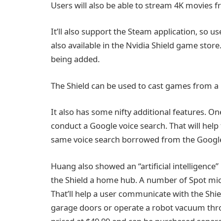
Users will also be able to stream 4K movies 
It’ll also support the Steam application, so
also available in the Nvidia Shield game stor
being added.
The Shield can be used to cast games from a 
It also has some nifty additional features. O
conduct a Google voice search. That will help 
same voice search borrowed from the Googl
Huang also showed an “artificial intelligence
the Shield a home hub. A number of Spot mi
That’ll help a user communicate with the Shie
garage doors or operate a robot vacuum thr