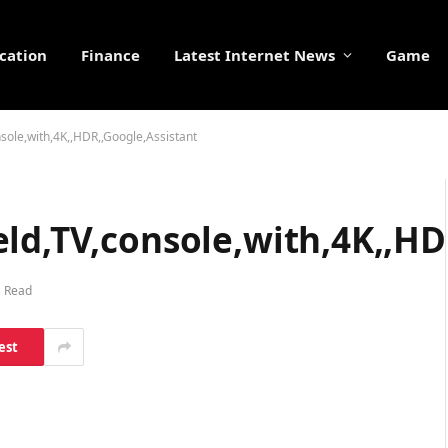
cation
Finance
Latest Internet News
Game
sole,with,4K,,HDR,,Google,Assistant
ld,TV,console,with,4K,,HD
s Read
est