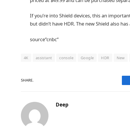
priced at $49.99 and can be purchased separat
If you’re into Shield devices, this an importa
but didn’t have HDR. The new Shield also has a
source”cnbc”
4K
assistant
console
Google
HDR
New
SHARE.
Deep