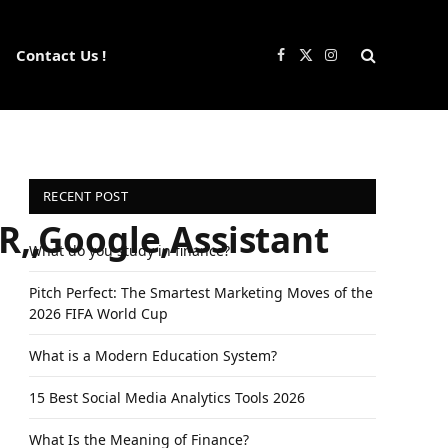
Contact Us !
Facebook
X
Instagram
(Twitter)
RECENT POST
R,,Google,Assistant
What do you study in finance?
Pitch Perfect: The Smartest Marketing Moves of the
2026 FIFA World Cup
What is a Modern Education System?
15 Best Social Media Analytics Tools 2026
What Is the Meaning of Finance?