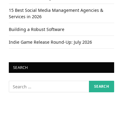
15 Best Social Media Management Agencies &
Services in 2026
Building a Robust Software
Indie Game Release Round-Up: July 2026
SEARCH