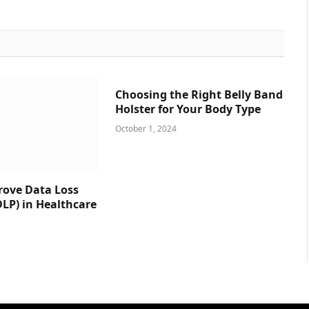
Choosing the Right Belly Band
Holster for Your Body Type
October 1, 2024
prove Data Loss
DLP) in Healthcare