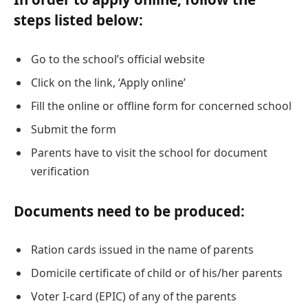
steps listed below:
Go to the school’s official website
Click on the link, ‘Apply online’
Fill the online or offline form for concerned school
Submit the form
Parents have to visit the school for document
verification
Documents need to be produced:
Ration cards issued in the name of parents
Domicile certificate of child or of his/her parents
Voter I-card (EPIC) of any of the parents