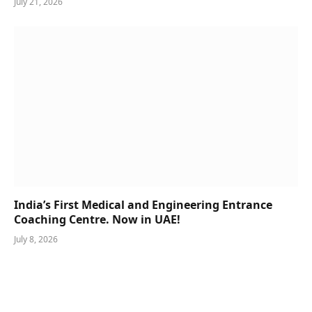
July 21, 2026
India’s First Medical and Engineering Entrance
Coaching Centre. Now in UAE!
July 8, 2026