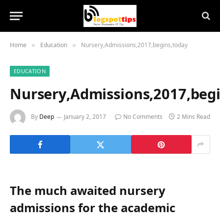
Home
Education
Nursery,Admissions,2017,begins,today
»
»
EDUCATION
Nursery,Admissions,2017,beg
By
Deep
January 2, 2017
No Comments
2 Mins Read
The much awaited nursery
admissions for the academic