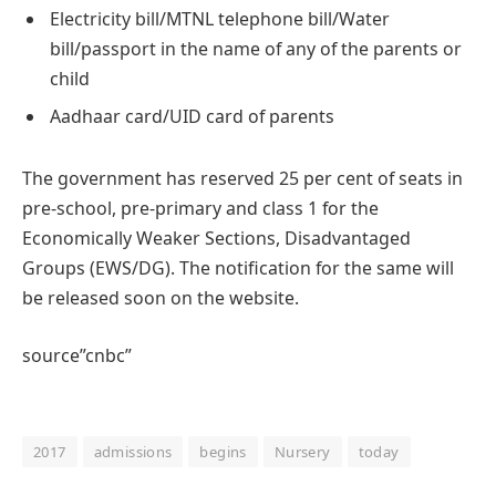
Electricity bill/MTNL telephone bill/Water
bill/passport in the name of any of the parents or
child
Aadhaar card/UID card of parents
The government has reserved 25 per cent of seats in
pre-school, pre-primary and class 1 for the
Economically Weaker Sections, Disadvantaged
Groups (EWS/DG). The notification for the same will
be released soon on the website.
source”cnbc”
2017
admissions
begins
Nursery
today