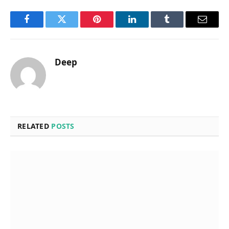
Facebook
Twitter
Pinterest
LinkedIn
Tumblr
Email
Deep
RELATED
POSTS