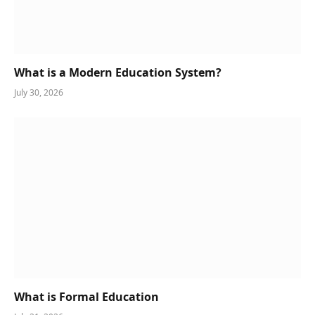
What is a Modern Education System?
July 30, 2026
What is Formal Education