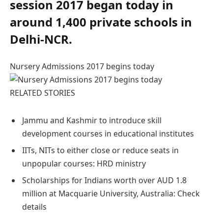
session 2017 began today in
around 1,400 private schools in
Delhi-NCR.
Nursery Admissions 2017 begins today
RELATED STORIES
Jammu and Kashmir to introduce skill
development courses in educational institutes
IITs, NITs to either close or reduce seats in
unpopular courses: HRD ministry
Scholarships for Indians worth over AUD 1.8
million at Macquarie University, Australia: Check
details