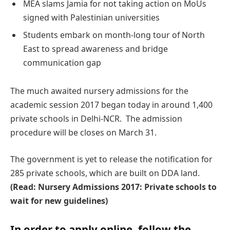
MEA slams Jamia for not taking action on MoUs
signed with Palestinian universities
Students embark on month-long tour of North
East to spread awareness and bridge
communication gap
The much awaited nursery admissions for the
academic session 2017 began today in around 1,400
private schools in Delhi-NCR. The admission
procedure will be closes on March 31.
The government is yet to release the notification for
285 private schools, which are built on DDA land.
(Read: Nursery Admissions 2017: Private schools to
wait for new guidelines)
In order to apply online, follow the