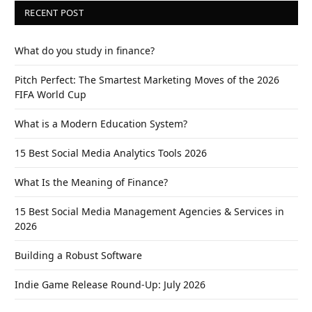
RECENT POST
What do you study in finance?
Pitch Perfect: The Smartest Marketing Moves of the 2026
FIFA World Cup
What is a Modern Education System?
15 Best Social Media Analytics Tools 2026
What Is the Meaning of Finance?
15 Best Social Media Management Agencies & Services in
2026
Building a Robust Software
Indie Game Release Round-Up: July 2026