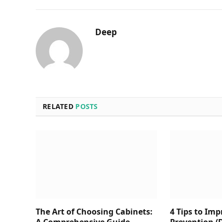
Deep
RELATED
POSTS
The Art of Choosing Cabinets:
4 Tips to Im
A Comprehensive Guide
Prevention (