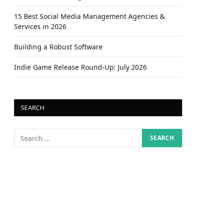
15 Best Social Media Management Agencies &
Services in 2026
Building a Robust Software
Indie Game Release Round-Up: July 2026
SEARCH