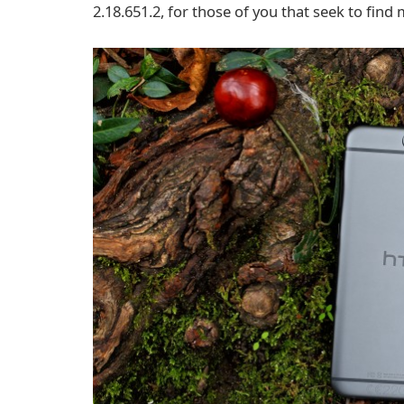
2.18.651.2, for those of you that seek to fin