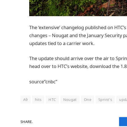
The ‘extensive’ changelog published on HTC’s
changes – Nougat and the January Security pat
updates tied to a carrier work.
The update should arrive over the air to Sprint
head over to HTC’s website, download the 1.8
source”cnbc”
A9
hits
HTC
Nougat
One
Sprint's
upd
SHARE.