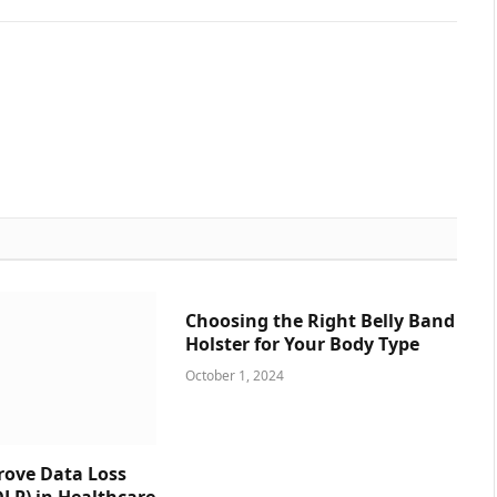
Choosing the Right Belly Band
Holster for Your Body Type
October 1, 2024
prove Data Loss
DLP) in Healthcare