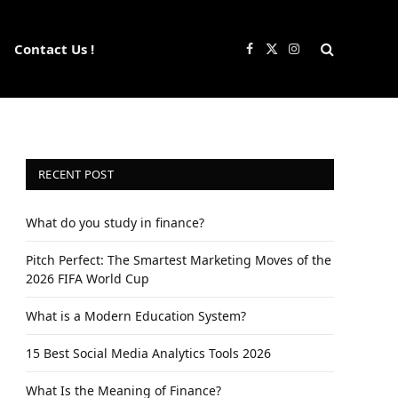
Contact Us !
Facebook
X
Instagram
(Twitter)
RECENT POST
What do you study in finance?
Pitch Perfect: The Smartest Marketing Moves of the
2026 FIFA World Cup
What is a Modern Education System?
15 Best Social Media Analytics Tools 2026
What Is the Meaning of Finance?