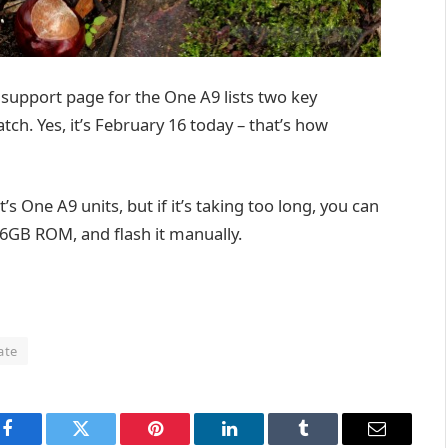
 support page for the One A9 lists two key
ch. Yes, it’s February 16 today – that’s how
’s One A9 units, but if it’s taking too long, you can
6GB ROM, and flash it manually.
ate
Facebook
Twitter
Pinterest
LinkedIn
Tumblr
Email