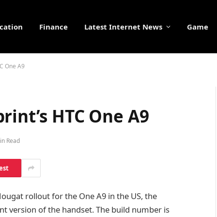
cation
Finance
Latest Internet News
Game
TC One A9
print’s HTC One A9
in Read
est
ugat rollout for the One A9 in the US, the
nt version of the handset. The build number is