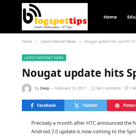
Home
Edu
Home
Latest Internet News
Nougat update hits Sprint’s H
»
»
LATEST INTERNET NEWS
Nougat update hits S
By
Deep
February 16, 2017
No Comments
1 M
Facebook
Twitter
Pinter
Precisely a month after HTC announced the No
Android 7.0 update is now coming to the Spri