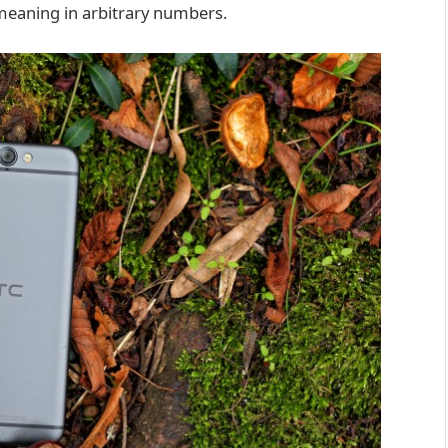
d meaning in arbitrary numbers.