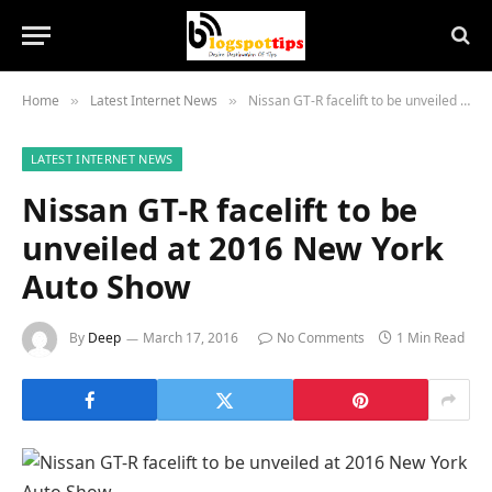
Home
Latest Internet News
Nissan GT-R facelift to be unveiled at 2016 New York Auto Show
»
»
LATEST INTERNET NEWS
Nissan GT-R facelift to be
unveiled at 2016 New York
Auto Show
By
Deep
March 17, 2016
No Comments
1 Min Read