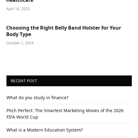
Healthcare
April 16, 2025
Choosing the Right Belly Band Holster for Your
Body Type
October 1, 2024
RECENT POST
What do you study in finance?
Pitch Perfect: The Smartest Marketing Moves of the 2026
FIFA World Cup
What is a Modern Education System?