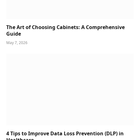
The Art of Choosing Cabinets: A Comprehensive
Guide
May 7, 2026
4 Tips to Improve Data Loss Prevention (DLP) in