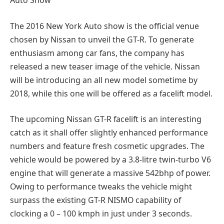
The 2016 New York Auto show is the official venue
chosen by Nissan to unveil the GT-R. To generate
enthusiasm among car fans, the company has
released a new teaser image of the vehicle. Nissan
will be introducing an all new model sometime by
2018, while this one will be offered as a facelift model.
The upcoming Nissan GT-R facelift is an interesting
catch as it shall offer slightly enhanced performance
numbers and feature fresh cosmetic upgrades. The
vehicle would be powered by a 3.8-litre twin-turbo V6
engine that will generate a massive 542bhp of power.
Owing to performance tweaks the vehicle might
surpass the existing GT-R NISMO capability of
clocking a 0 – 100 kmph in just under 3 seconds.