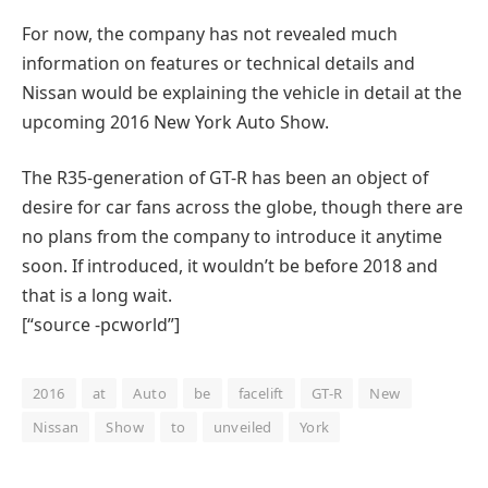
For now, the company has not revealed much
information on features or technical details and
Nissan would be explaining the vehicle in detail at the
upcoming 2016 New York Auto Show.
The R35-generation of GT-R has been an object of
desire for car fans across the globe, though there are
no plans from the company to introduce it anytime
soon. If introduced, it wouldn’t be before 2018 and
that is a long wait.
[“source -pcworld”]
2016
at
Auto
be
facelift
GT-R
New
Nissan
Show
to
unveiled
York