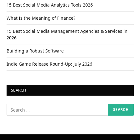
15 Best Social Media Analytics Tools 2026
What Is the Meaning of Finance?
15 Best Social Media Management Agencies & Services in
2026
Building a Robust Software
Indie Game Release Round-Up: July 2026
SEARCH