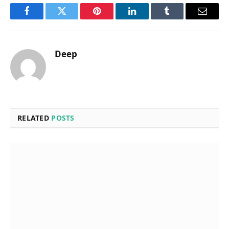
Facebook
Twitter
Pinterest
LinkedIn
Tumblr
Email
Deep
RELATED
POSTS