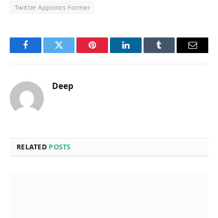
Twitter Appoints Former
Facebook
Twitter
Pinterest
LinkedIn
Tumblr
Email
Deep
RELATED
POSTS