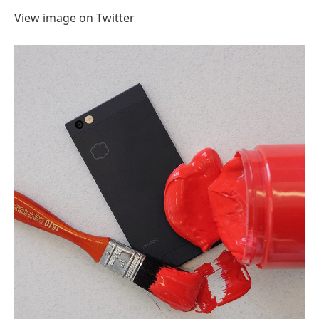
View image on Twitter