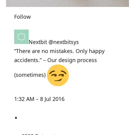
Follow
Nextbit
@nextbitsys
“There are no mistakes. Only happy
accidents.” – Our design process
(sometimes)
1:32 AM – 8 Jul 2016