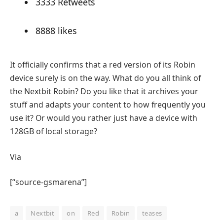
33
33 Retweets
88
88 likes
It officially confirms that a red version of its Robin
device surely is on the way. What do you all think of
the Nextbit Robin? Do you like that it archives your
stuff and adapts your content to how frequently you
use it? Or would you rather just have a device with
128GB of local storage?
Via
[“source-gsmarena”]
a
Nextbit
on
Red
Robin
teases