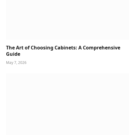
The Art of Choosing Cabinets: A Comprehensive
Guide
May 7, 2026