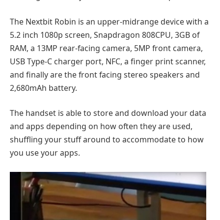
The Nextbit Robin is an upper-midrange device with a
5.2 inch 1080p screen, Snapdragon 808CPU, 3GB of
RAM, a 13MP rear-facing camera, 5MP front camera,
USB Type-C charger port, NFC, a finger print scanner,
and finally are the front facing stereo speakers and
2,680mAh battery.
The handset is able to store and download your data
and apps depending on how often they are used,
shuffling your stuff around to accommodate to how
you use your apps.