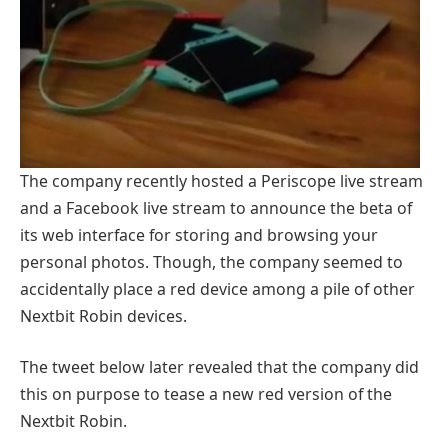
The company recently hosted a Periscope live stream
and a Facebook live stream to announce the beta of
its web interface for storing and browsing your
personal photos. Though, the company seemed to
accidentally place a red device among a pile of other
Nextbit Robin devices.
The tweet below later revealed that the company did
this on purpose to tease a new red version of the
Nextbit Robin.