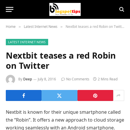
Home
Latest Internet News
Nextbit teases a red Robin on Twitter
»
»
LATEST INTERNET NEWS
Nextbit teases a red Robin
on Twitter
By
Deep
July 8, 2016
No Comments
2 Mins Read
Nextbit is known for their unique smartphone called
the “Robin”. It offers a new approach to cloud storage
working seamlessly with an Android smartphone.