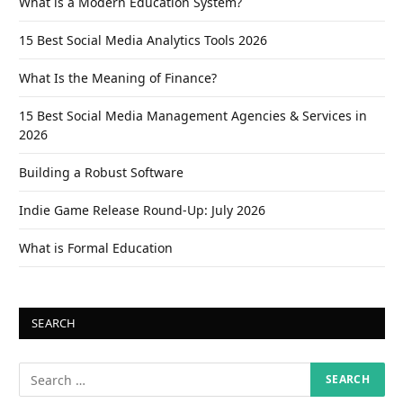
What is a Modern Education System?
15 Best Social Media Analytics Tools 2026
What Is the Meaning of Finance?
15 Best Social Media Management Agencies & Services in
2026
Building a Robust Software
Indie Game Release Round-Up: July 2026
What is Formal Education
SEARCH