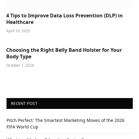
4 Tips to Improve Data Loss Prevention (DLP) in
Healthcare
April 16, 2025
Choosing the Right Belly Band Holster for Your
Body Type
October 1, 2024
RECENT POST
Pitch Perfect: The Smartest Marketing Moves of the 2026
FIFA World Cup