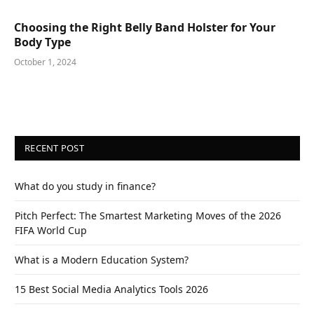
Choosing the Right Belly Band Holster for Your
Body Type
October 1, 2024
RECENT POST
What do you study in finance?
Pitch Perfect: The Smartest Marketing Moves of the 2026
FIFA World Cup
What is a Modern Education System?
15 Best Social Media Analytics Tools 2026