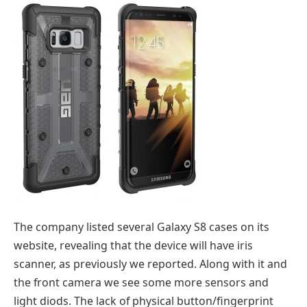
The company listed several Galaxy S8 cases on its
website, revealing that the device will have iris
scanner, as previously we reported. Along with it and
the front camera we see some more sensors and
light diods. The lack of physical button/fingerprint