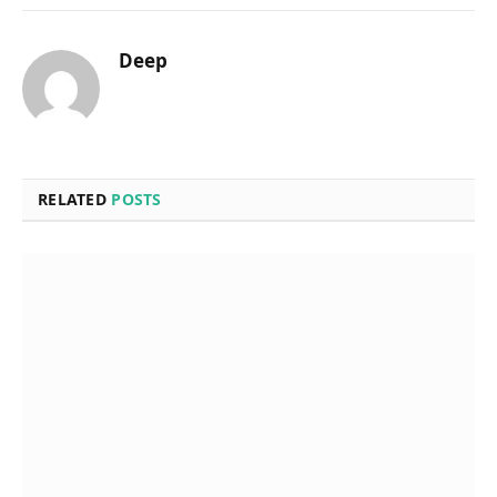
Deep
RELATED
POSTS