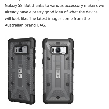
Galaxy S8. But thanks to various accessory makers we
already have a pretty good idea of what the device
will look like. The latest images come from the
Australian brand UAG.