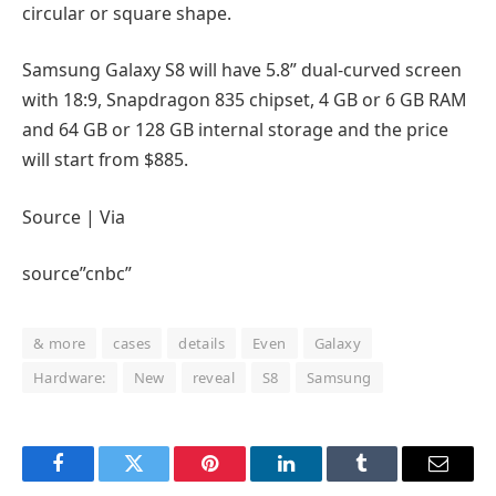
circular or square shape.
Samsung Galaxy S8 will have 5.8” dual-curved screen
with 18:9, Snapdragon 835 chipset, 4 GB or 6 GB RAM
and 64 GB or 128 GB internal storage and the price
will start from $885.
Source | Via
source”cnbc”
& more
cases
details
Even
Galaxy
Hardware:
New
reveal
S8
Samsung
Facebook
Twitter
Pinterest
LinkedIn
Tumblr
Email