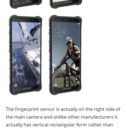
The fingerprint sensor is actually on the right side of
the main camera and unlike other manufacturers it
actually has vertical rectangular form rather than