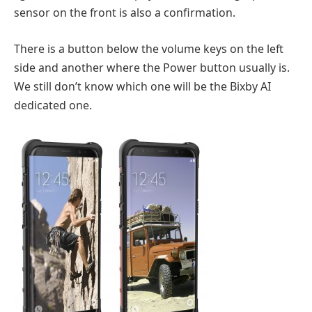
sensor on the front is also a confirmation.
There is a button below the volume keys on the left
side and another where the Power button usually is.
We still don’t know which one will be the Bixby AI
dedicated one.