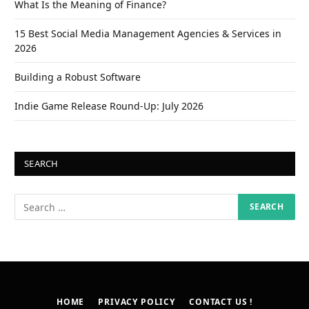
What Is the Meaning of Finance?
15 Best Social Media Management Agencies & Services in
2026
Building a Robust Software
Indie Game Release Round-Up: July 2026
SEARCH
HOME
PRIVACY POLICY
CONTACT US !