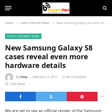
Home
Latest Internet News
New Samsung Galaxy S8 cases reveal even more hardware details
»
»
LATEST INTERNET NEWS
New Samsung Galaxy S8
cases reveal even more
hardware details
By
Deep
February 17, 2017
No Comments
1 Min Read
We are yet to see an official render of the Samsung