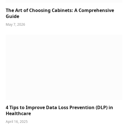
The Art of Choosing Cabinets: A Comprehensive
Guide
May 7, 2026
4 Tips to Improve Data Loss Prevention (DLP) in
Healthcare
April 16, 2025