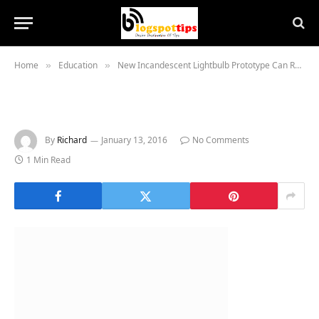
Home
Education
New Incandescent Lightbulb Prototype Can Recycle Heat
»
»
By
Richard
January 13, 2016
No Comments
1 Min Read