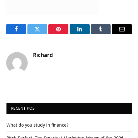
Facebook
Twitter
Pinterest
LinkedIn
Tumblr
Email
Richard
RECENT POST
What do you study in finance?
Pitch Perfect: The Smartest Marketing Moves of the 2026