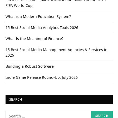
FIFA World Cup
What is a Modern Education System?
15 Best Social Media Analytics Tools 2026
What Is the Meaning of Finance?
15 Best Social Media Management Agencies & Services in
2026
Building a Robust Software
Indie Game Release Round-Up: July 2026
SEARCH