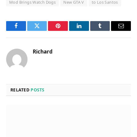
Mod Brings Watch Dogs
New GTA V
to Los Santos
Facebook
Twitter
Pinterest
LinkedIn
Tumblr
Email
Richard
RELATED
POSTS