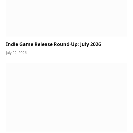
Indie Game Release Round-Up: July 2026
July 22, 2026