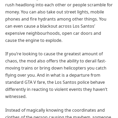
rush headlong into each other or people scramble for
money. You can also take out street lights, mobile
phones and fire hydrants among other things. You
can even cause a blackout across Los Santos’
expensive neighbourhoods, open car doors and
cause the engine to explode.
If you’re looking to cause the greatest amount of
chaos, the mod also offers the ability to derail fast-
moving trains or bring down helicopters you catch
flying over you. And in what is a departure from
standard GTA V fare, the Los Santos police behave
differently in reacting to violent events they haven’t
witnessed.
Instead of magically knowing the coordinates and
clothes of the person causing the mayhem, someone