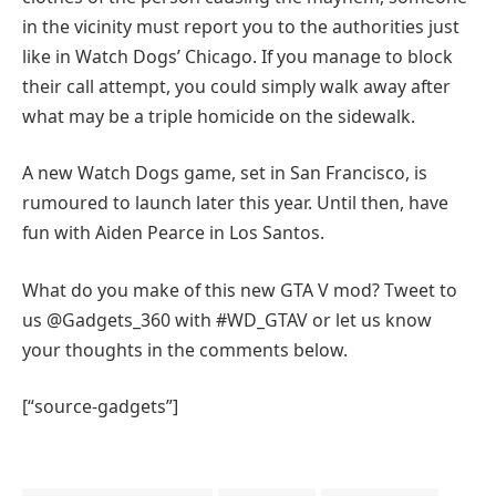
in the vicinity must report you to the authorities just
like in Watch Dogs’ Chicago. If you manage to block
their call attempt, you could simply walk away after
what may be a triple homicide on the sidewalk.
A new Watch Dogs game, set in San Francisco, is
rumoured to launch later this year. Until then, have
fun with Aiden Pearce in Los Santos.
What do you make of this new GTA V mod? Tweet to
us @Gadgets_360 with #WD_GTAV or let us know
your thoughts in the comments below.
[“source-gadgets”]