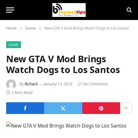
Home
Game
New GTA V Mod Brings Watch Dogs to Los Santos
»
»
GAME
New GTA V Mod Brings
Watch Dogs to Los Santos
By
Richard
January 13, 2016
No Comments
2 Mins Read