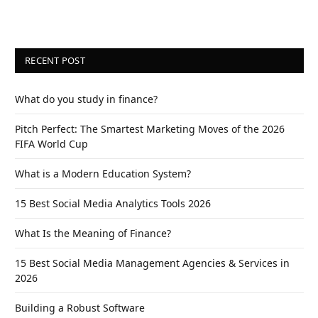
RECENT POST
What do you study in finance?
Pitch Perfect: The Smartest Marketing Moves of the 2026
FIFA World Cup
What is a Modern Education System?
15 Best Social Media Analytics Tools 2026
What Is the Meaning of Finance?
15 Best Social Media Management Agencies & Services in
2026
Building a Robust Software