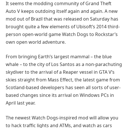
It seems the modding community of Grand Theft
Auto V keeps outdoing itself again and again. A new
mod out of Brazil that was released on Saturday has
brought quite a few elements of Ubisoft’s 2014 third-
person open-world game Watch Dogs to Rockstar’s
own open world adventure.
From bringing Earth’s largest mammal – the blue
whale – to the city of Los Santos as a non-parachuting
skydiver to the arrival of a Reaper vessel in GTA V’s
skies straight from Mass Effect, the latest game from
Scotland-based developers has seen all sorts of user-
based changes since its arrival on Windows PCs in
April last year.
The newest Watch Dogs-inspired mod will allow you
to hack traffic lights and ATMs, and watch as cars