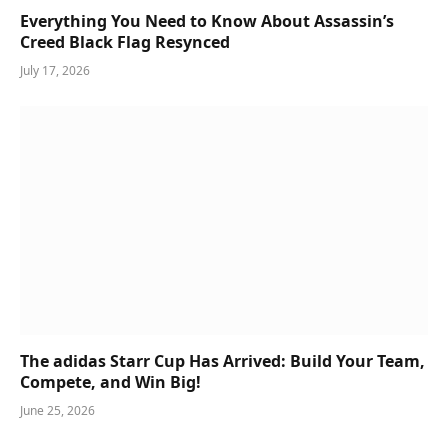
Everything You Need to Know About Assassin’s
Creed Black Flag Resynced
July 17, 2026
The adidas Starr Cup Has Arrived: Build Your Team,
Compete, and Win Big!
June 25, 2026