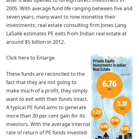
2005. With average fund life ranging between five and
seven years, many want to now monetise their
investments: real estate consulting firm Jones Lang
LaSalle estimates PE exits from Indian real estate at
around $5 billion in 2012.
Click here to Enlarge
These funds are reconciled to the
fact that they are not going to
make much of a profit, they simply
want to exit with their funds intact.
A typical PE fund aims to generate
more than 30 per cent gain for its
investors. With the average internal
rate of return of PE funds invested