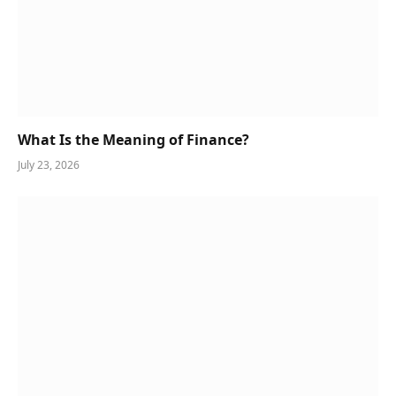
What Is the Meaning of Finance?
July 23, 2026