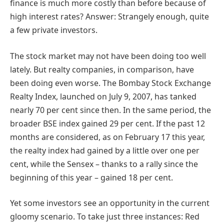
finance is much more costly than before because of
high interest rates? Answer: Strangely enough, quite
a few private investors.
The stock market may not have been doing too well
lately. But realty companies, in comparison, have
been doing even worse. The Bombay Stock Exchange
Realty Index, launched on July 9, 2007, has tanked
nearly 70 per cent since then. In the same period, the
broader BSE index gained 29 per cent. If the past 12
months are considered, as on February 17 this year,
the realty index had gained by a little over one per
cent, while the Sensex – thanks to a rally since the
beginning of this year – gained 18 per cent.
Yet some investors see an opportunity in the current
gloomy scenario. To take just three instances: Red