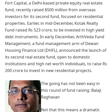
Fort Capital, a Delhi-based private equity real estate
fund, recently raised $500 million from overseas
investors for its second fund, focused on residential
properties. Earlier, in mid-December, Kotak Realty
Fund raised Rs 523 crore, to be invested in high yield
debt instruments. In early December, ArthVeda Fund
Management, a fund management arm of Dewan
Housing Finance Ltd (DHFL), announced the launch of
its second real estate fund, open to domestic
institutions and high net worth individuals, to raise Rs
200 crore to invest in new residential projects.
The going has not been easy in
this round of fund raising: Balaji
Raghavan
Not that this means a dramatic