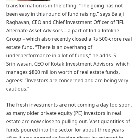
transformation is in the offing. “The going has not
been easy in this round of fund raising,” says Balaji
Raghavan, CEO and Chief Investment Officer of IIFL
Alternate Asset Advisors – a part of India Infoline
Group – which also recently closed a Rs 500-crore real
estate fund. “There is an overhang of
underperformance in a lot of funds,” he adds. S.
Sriniwasan, CEO of Kotak Investment Advisors, which
manages $800 million worth of real estate funds,
agrees: “Investors are concerned and are being very
cautious.”
The fresh investments are not coming a day too soon,
as many older private equity (PE) investors in real
estate are now close to pulling out. Vast quantities of
funds poured into the sector for about three years
after it was opened to foreign direct investment in