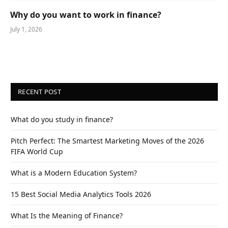
Why do you want to work in finance?
July 1, 2026
RECENT POST
What do you study in finance?
Pitch Perfect: The Smartest Marketing Moves of the 2026
FIFA World Cup
What is a Modern Education System?
15 Best Social Media Analytics Tools 2026
What Is the Meaning of Finance?