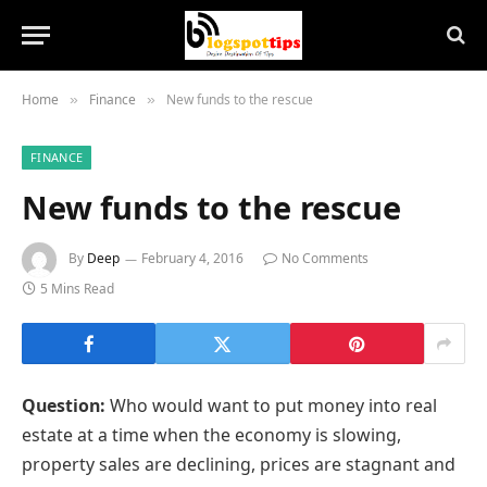
Home
Finance
New funds to the rescue
»
»
FINANCE
New funds to the rescue
By
Deep
February 4, 2016
No Comments
5 Mins Read
Question:
Who would want to put money into real
estate at a time when the economy is slowing,
property sales are declining, prices are stagnant and