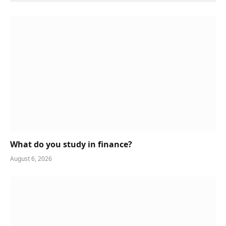
What do you study in finance?
August 6, 2026