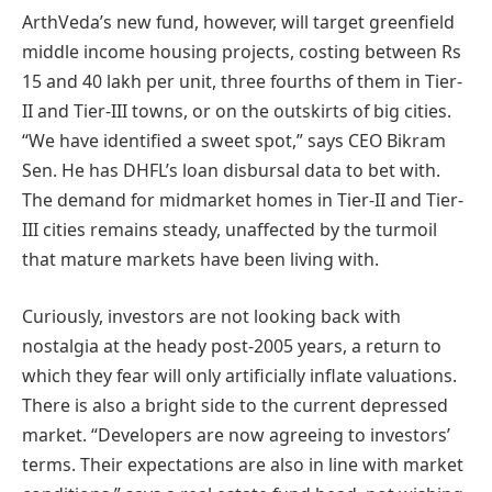
ArthVeda’s new fund, however, will target greenfield
middle income housing projects, costing between Rs
15 and 40 lakh per unit, three fourths of them in Tier-
II and Tier-III towns, or on the outskirts of big cities.
“We have identified a sweet spot,” says CEO Bikram
Sen. He has DHFL’s loan disbursal data to bet with.
The demand for midmarket homes in Tier-II and Tier-
III cities remains steady, unaffected by the turmoil
that mature markets have been living with.
Curiously, investors are not looking back with
nostalgia at the heady post-2005 years, a return to
which they fear will only artificially inflate valuations.
There is also a bright side to the current depressed
market. “Developers are now agreeing to investors’
terms. Their expectations are also in line with market