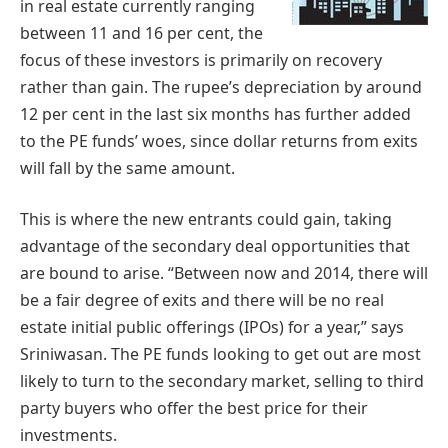
in real estate currently ranging
between 11 and 16 per cent, the
focus of these investors is primarily on recovery
rather than gain. The rupee’s depreciation by around
12 per cent in the last six months has further added
to the PE funds’ woes, since dollar returns from exits
will fall by the same amount.
This is where the new entrants could gain, taking
advantage of the secondary deal opportunities that
are bound to arise. “Between now and 2014, there will
be a fair degree of exits and there will be no real
estate initial public offerings (IPOs) for a year,” says
Sriniwasan. The PE funds looking to get out are most
likely to turn to the secondary market, selling to third
party buyers who offer the best price for their
investments.