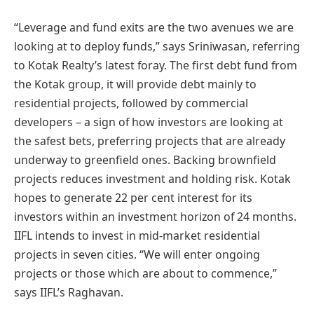
“Leverage and fund exits are the two avenues we are
looking at to deploy funds,” says Sriniwasan, referring
to Kotak Realty’s latest foray. The first debt fund from
the Kotak group, it will provide debt mainly to
residential projects, followed by commercial
developers – a sign of how investors are looking at
the safest bets, preferring projects that are already
underway to greenfield ones. Backing brownfield
projects reduces investment and holding risk. Kotak
hopes to generate 22 per cent interest for its
investors within an investment horizon of 24 months.
IIFL intends to invest in mid-market residential
projects in seven cities. “We will enter ongoing
projects or those which are about to commence,”
says IIFL’s Raghavan.