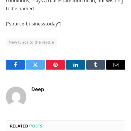
conditions,” says a real estate fund head, not wishing
to be named.
[“source-businesstoday”]
New funds to the rescue
Facebook
Twitter
Pinterest
LinkedIn
Tumblr
Email
Deep
RELATED
POSTS