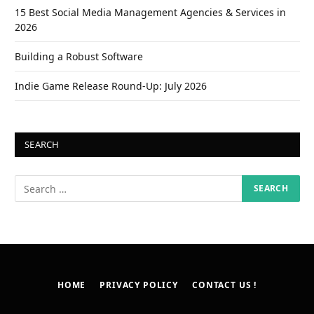
15 Best Social Media Management Agencies & Services in
2026
Building a Robust Software
Indie Game Release Round-Up: July 2026
SEARCH
HOME
PRIVACY POLICY
CONTACT US !