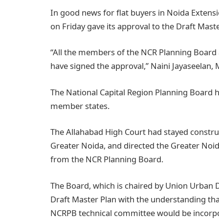
In good news for flat buyers in Noida Extensi
on Friday gave its approval to the Draft Mast
“All the members of the NCR Planning Board 
have signed the approval,” Naini Jayaseelan
The National Capital Region Planning Board ha
member states.
The Allahabad High Court had stayed construc
Greater Noida, and directed the Greater Noida
from the NCR Planning Board.
The Board, which is chaired by Union Urban
Draft Master Plan with the understanding th
NCRPB technical committee would be incorporat