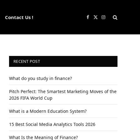
Contact Us !
Facebook
X
Instagram
(Twitter)
RECENT POST
What do you study in finance?
Pitch Perfect: The Smartest Marketing Moves of the
2026 FIFA World Cup
What is a Modern Education System?
15 Best Social Media Analytics Tools 2026
What Is the Meaning of Finance?