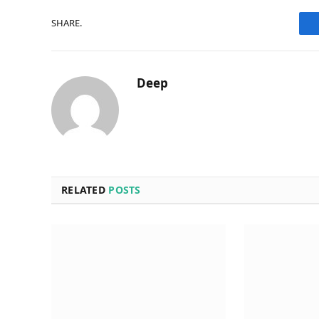
SHARE.
Deep
RELATED
POSTS