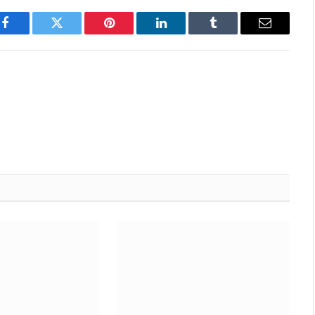
Facebook
Twitter
Pinterest
LinkedIn
Tumblr
Email