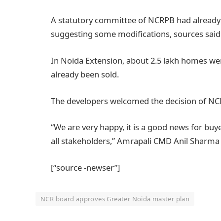
A statutory committee of NCRPB had already 
suggesting some modifications, sources said
In Noida Extension, about 2.5 lakh homes wer
already been sold.
The developers welcomed the decision of NC
“We are very happy, it is a good news for buyer
all stakeholders,” Amrapali CMD Anil Sharma
[“source -newser”]
NCR board approves Greater Noida master plan