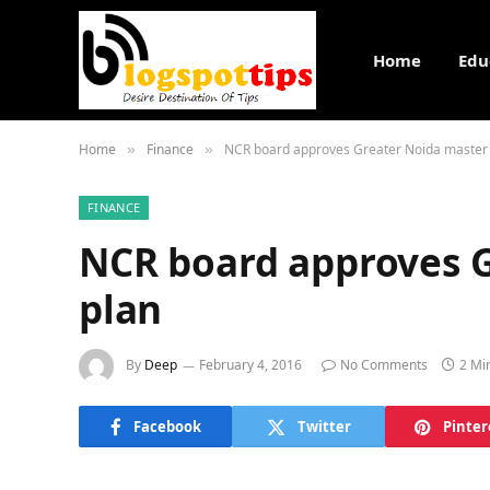
Home
Edu
Home
Finance
NCR board approves Greater Noida master
»
»
FINANCE
NCR board approves 
plan
By
Deep
February 4, 2016
No Comments
2 Mi
Facebook
Twitter
Pinter