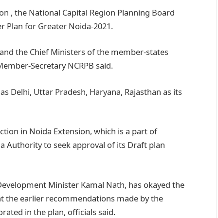
on , the National Capital Region Planning Board
er Plan for Greater Noida-2021.
and the Chief Ministers of the member-states
, Member-Secretary NCRPB said.
s Delhi, Uttar Pradesh, Haryana, Rajasthan as its
tion in Noida Extension, which is a part of
 Authority to seek approval of its Draft plan
 Development Minister Kamal Nath, has okayed the
at the earlier recommendations made by the
ed in the plan, officials said.