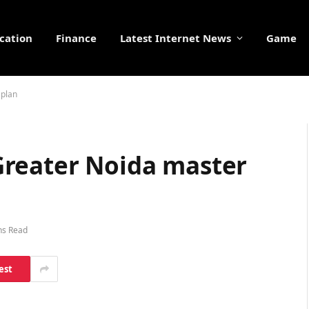
cation
Finance
Latest Internet News
Game
 plan
Greater Noida master
ns Read
est