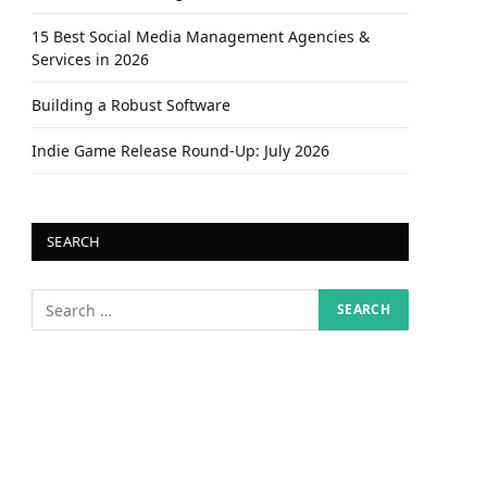
15 Best Social Media Management Agencies &
Services in 2026
Building a Robust Software
Indie Game Release Round-Up: July 2026
SEARCH