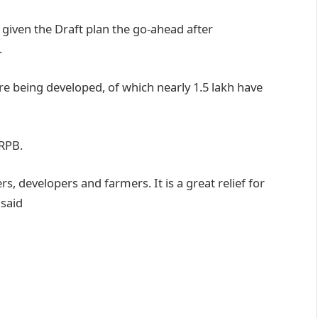
given the Draft plan the go-ahead after
.
e being developed, of which nearly 1.5 lakh have
RPB.
s, developers and farmers. It is a great relief for
 said