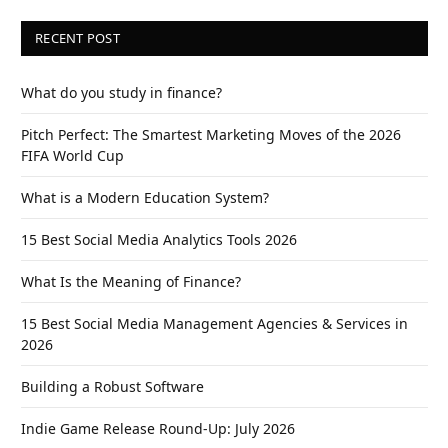
RECENT POST
What do you study in finance?
Pitch Perfect: The Smartest Marketing Moves of the 2026
FIFA World Cup
What is a Modern Education System?
15 Best Social Media Analytics Tools 2026
What Is the Meaning of Finance?
15 Best Social Media Management Agencies & Services in
2026
Building a Robust Software
Indie Game Release Round-Up: July 2026