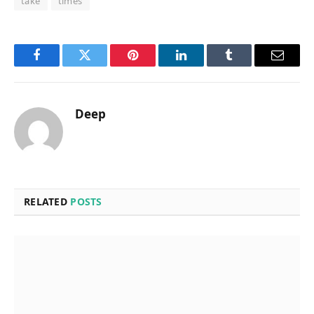
take
times
Facebook
Twitter
Pinterest
LinkedIn
Tumblr
Email
Deep
RELATED
POSTS