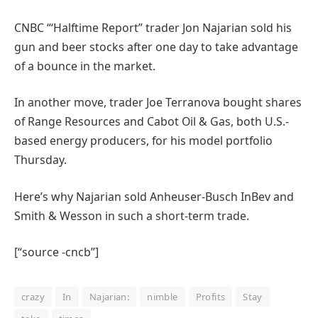
CNBC “‘Halftime Report” trader Jon Najarian sold his
gun and beer stocks after one day to take advantage
of a bounce in the market.
In another move, trader Joe Terranova bought shares
of Range Resources and Cabot Oil & Gas, both U.S.-
based energy producers, for his model portfolio
Thursday.
Here’s why Najarian sold Anheuser-Busch InBev and
Smith & Wesson in such a short-term trade.
[“source -cncb”]
crazy
In
Najarian:
nimble
Profits
Stay