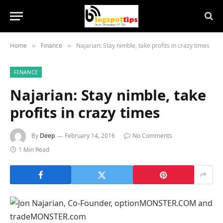
Home
Finance
Najarian: Stay nimble, take profits in crazy times
»
»
FINANCE
Najarian: Stay nimble, take
profits in crazy times
By
Deep
February 14, 2016
No Comments
1 Min Read