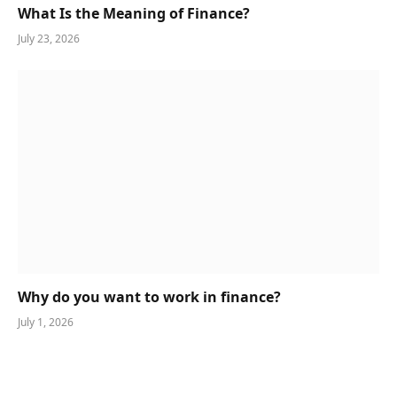
What Is the Meaning of Finance?
July 23, 2026
Why do you want to work in finance?
July 1, 2026