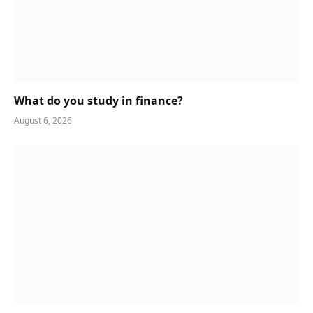
What do you study in finance?
August 6, 2026