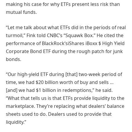
making his case for why ETFs present less risk than
mutual funds.
“Let me talk about what ETFs did in the periods of real
turmoil,” Fink told CNBC’s “Squawk Box.” He cited the
performance of BlackRock’siShares iBoxx $ High Yield
Corporate Bond ETF during the rough patch for junk
bonds.
“Our high-yield ETF during [that] two-week period of
time, we had $20 billion worth of buy and sells …
[and] we had $1 billion in redemptions,” he said.
“What that tells us is that ETFs provide liquidity to the
marketplace. They’re replacing what dealers’ balance
sheets used to do. Dealers used to provide that
liquidity.”