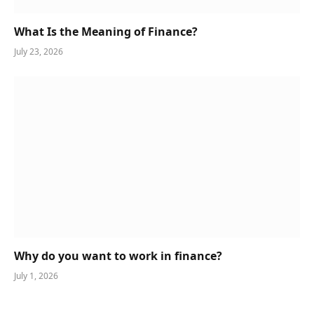
What Is the Meaning of Finance?
July 23, 2026
Why do you want to work in finance?
July 1, 2026