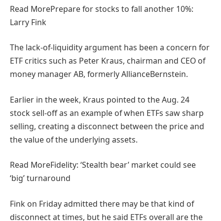
Read More
Prepare for stocks to fall another 10%:
Larry Fink
The lack-of-liquidity argument has been a concern for
ETF critics such as Peter Kraus, chairman and CEO of
money manager AB, formerly AllianceBernstein.
Earlier in the week, Kraus pointed to the Aug. 24
stock sell-off as an example of when ETFs saw sharp
selling, creating a disconnect between the price and
the value of the underlying assets.
Read More
Fidelity: ‘Stealth bear’ market could see
‘big’ turnaround
Fink on Friday admitted there may be that kind of
disconnect at times, but he said ETFs overall are the