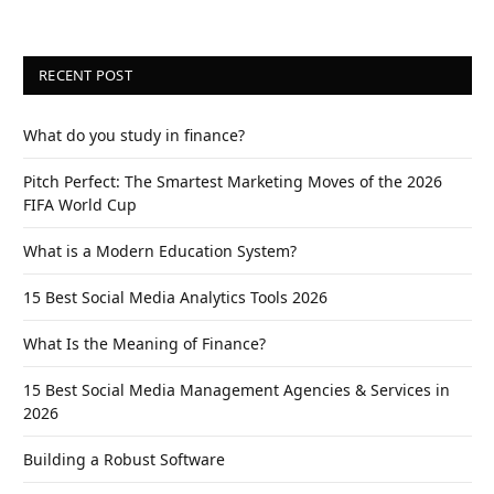
RECENT POST
What do you study in finance?
Pitch Perfect: The Smartest Marketing Moves of the 2026
FIFA World Cup
What is a Modern Education System?
15 Best Social Media Analytics Tools 2026
What Is the Meaning of Finance?
15 Best Social Media Management Agencies & Services in
2026
Building a Robust Software