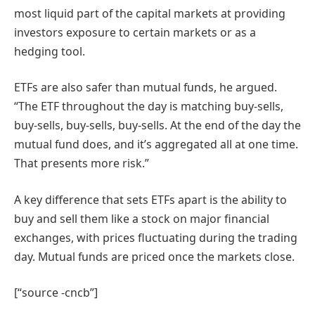
most liquid part of the capital markets at providing
investors exposure to certain markets or as a
hedging tool.
ETFs are also safer than mutual funds, he argued.
“The ETF throughout the day is matching buy-sells,
buy-sells, buy-sells, buy-sells. At the end of the day the
mutual fund does, and it’s aggregated all at one time.
That presents more risk.”
A key difference that sets ETFs apart is the ability to
buy and sell them like a stock on major financial
exchanges, with prices fluctuating during the trading
day. Mutual funds are priced once the markets close.
[“source -cncb”]