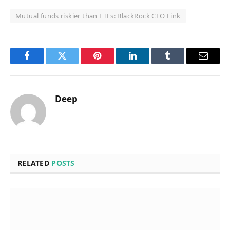
Mutual funds riskier than ETFs: BlackRock CEO Fink
Facebook
Twitter
Pinterest
LinkedIn
Tumblr
Email
Deep
RELATED
POSTS