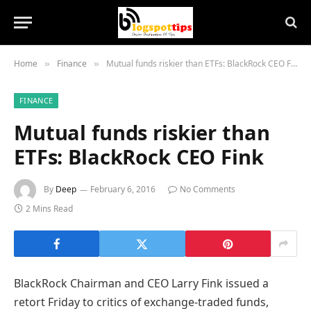
Home
Finance
Mutual funds riskier than ETFs: BlackRock CEO Fink
»
»
FINANCE
Mutual funds riskier than
ETFs: BlackRock CEO Fink
By
Deep
February 6, 2016
No Comments
2 Mins Read
BlackRock Chairman and CEO Larry Fink issued a
retort Friday to critics of exchange-traded funds,