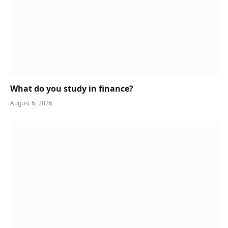
What do you study in finance?
August 6, 2026