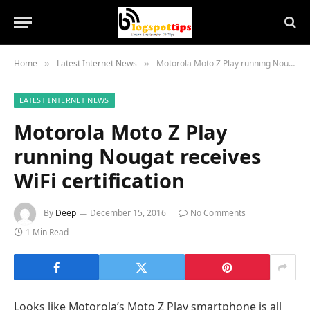
Home
Latest Internet News
Motorola Moto Z Play running Nougat receives WiFi certification
»
»
LATEST INTERNET NEWS
Motorola Moto Z Play
running Nougat receives
WiFi certification
By
Deep
December 15, 2016
No Comments
1 Min Read
Looks like Motorola’s Moto Z Play smartphone is all