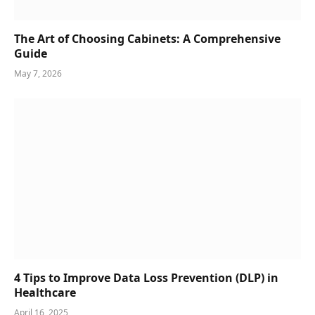
The Art of Choosing Cabinets: A Comprehensive
Guide
May 7, 2026
4 Tips to Improve Data Loss Prevention (DLP) in
Healthcare
April 16, 2025