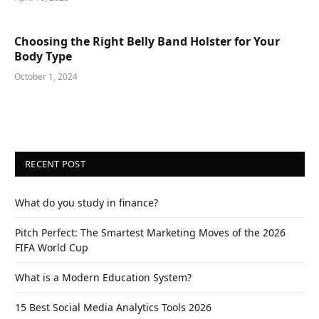
Choosing the Right Belly Band Holster for Your
Body Type
October 1, 2024
RECENT POST
What do you study in finance?
Pitch Perfect: The Smartest Marketing Moves of the 2026
FIFA World Cup
What is a Modern Education System?
15 Best Social Media Analytics Tools 2026