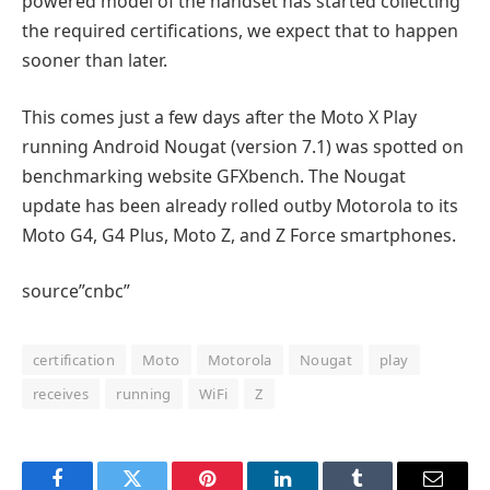
powered model of the handset has started collecting
the required certifications, we expect that to happen
sooner than later.
This comes just a few days after the Moto X Play
running Android Nougat (version 7.1) was spotted on
benchmarking website GFXbench. The Nougat
update has been already rolled outby Motorola to its
Moto G4, G4 Plus, Moto Z, and Z Force smartphones.
source”cnbc”
certification
Moto
Motorola
Nougat
play
receives
running
WiFi
Z