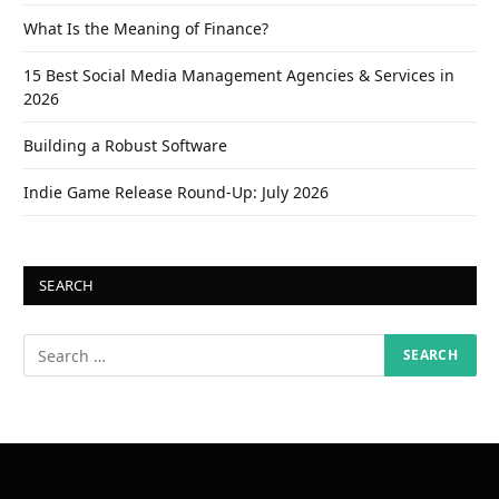
What Is the Meaning of Finance?
15 Best Social Media Management Agencies & Services in
2026
Building a Robust Software
Indie Game Release Round-Up: July 2026
SEARCH