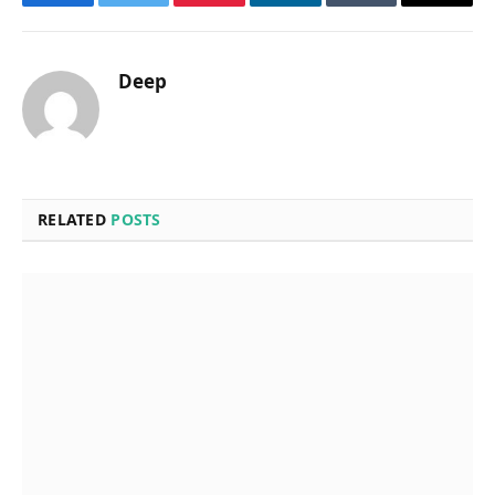
Facebook
Twitter
Pinterest
LinkedIn
Tumblr
Email
Deep
RELATED
POSTS