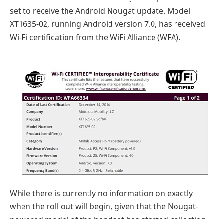
set to receive the Android Nougat update. Model
XT1635-02, running Android version 7.0, has received
Wi-Fi certification from the WiFi Alliance (WFA).
While there is currently no information on exactly
when the roll out will begin, given that the Nougat-