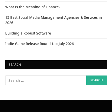
What Is the Meaning of Finance?
15 Best Social Media Management Agencies & Services in
2026
Building a Robust Software
Indie Game Release Round-Up: July 2026
SEARCH