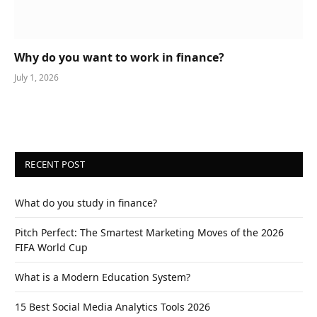
Why do you want to work in finance?
July 1, 2026
RECENT POST
What do you study in finance?
Pitch Perfect: The Smartest Marketing Moves of the 2026
FIFA World Cup
What is a Modern Education System?
15 Best Social Media Analytics Tools 2026