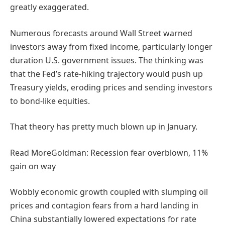
greatly exaggerated.
Numerous forecasts around Wall Street warned
investors away from fixed income, particularly longer
duration U.S. government issues. The thinking was
that the Fed’s rate-hiking trajectory would push up
Treasury yields, eroding prices and sending investors
to bond-like equities.
That theory has pretty much blown up in January.
Read More
Goldman: Recession fear overblown, 11%
gain on way
Wobbly economic growth coupled with slumping oil
prices and contagion fears from a hard landing in
China substantially lowered expectations for rate