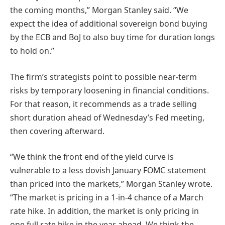
the coming months,” Morgan Stanley said. “We
expect the idea of additional sovereign bond buying
by the ECB and BoJ to also buy time for duration longs
to hold on.”
The firm’s strategists point to possible near-term
risks by temporary loosening in financial conditions.
For that reason, it recommends as a trade selling
short duration ahead of Wednesday’s Fed meeting,
then covering afterward.
“We think the front end of the yield curve is
vulnerable to a less dovish January FOMC statement
than priced into the markets,” Morgan Stanley wrote.
“The market is pricing in a 1-in-4 chance of a March
rate hike. In addition, the market is only pricing in
one full rate hike in the year ahead. We think the