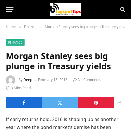
Home
Finance
Morgan Stanley sees big plunge in Treasury yields
»
»
FINANCE
Morgan Stanley sees big
plunge in Treasury yields
By
Deep
February 15, 2016
No Comments
3 Mins Read
If early returns hold, 2016 is shaping up as another
year where the bond market’s demise has been