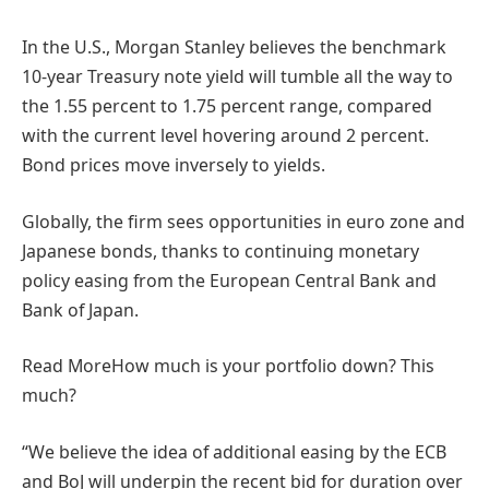
In the U.S., Morgan Stanley believes the benchmark
10-year Treasury note yield will tumble all the way to
the 1.55 percent to 1.75 percent range, compared
with the current level hovering around 2 percent.
Bond prices move inversely to yields.
Globally, the firm sees opportunities in euro zone and
Japanese bonds, thanks to continuing monetary
policy easing from the European Central Bank and
Bank of Japan.
Read More
How much is your portfolio down? This
much?
“We believe the idea of additional easing by the ECB
and BoJ will underpin the recent bid for duration over