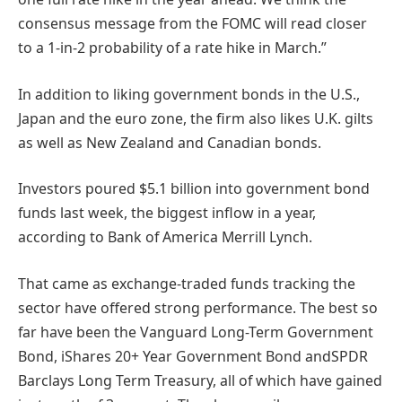
consensus message from the FOMC will read closer
to a 1-in-2 probability of a rate hike in March.”
In addition to liking government bonds in the U.S.,
Japan and the euro zone, the firm also likes U.K. gilts
as well as New Zealand and Canadian bonds.
Investors poured $5.1 billion into government bond
funds last week, the biggest inflow in a year,
according to Bank of America Merrill Lynch.
That came as exchange-traded funds tracking the
sector have offered strong performance. The best so
far have been the Vanguard Long-Term Government
Bond, iShares 20+ Year Government Bond andSPDR
Barclays Long Term Treasury, all of which have gained