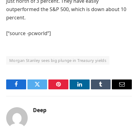
just north of 3 percent. They have easily
outperformed the S&P 500, which is down about 10
percent.
[“source -pcworld”]
Morgan Stanley sees big plunge in Treasury yields
Facebook
Twitter
Pinterest
LinkedIn
Tumblr
Email
Deep