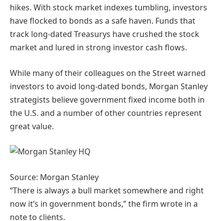
hikes. With stock market indexes tumbling, investors
have flocked to bonds as a safe haven. Funds that
track long-dated Treasurys have crushed the stock
market and lured in strong investor cash flows.
While many of their colleagues on the Street warned
investors to avoid long-dated bonds, Morgan Stanley
strategists believe government fixed income both in
the U.S. and a number of other countries represent
great value.
Source: Morgan Stanley
“There is always a bull market somewhere and right
now it’s in government bonds,” the firm wrote in a
note to clients.