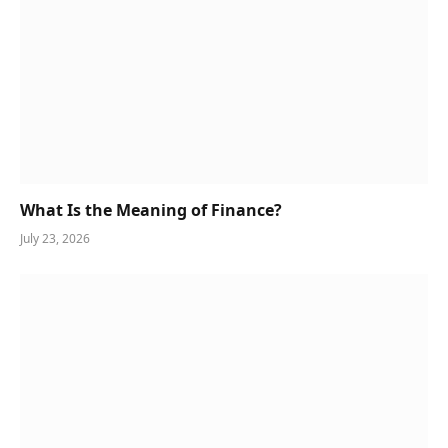
What Is the Meaning of Finance?
July 23, 2026