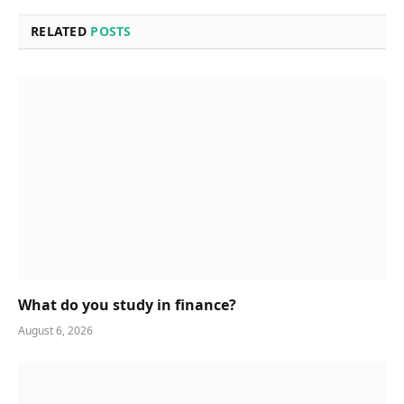
RELATED
POSTS
What do you study in finance?
August 6, 2026