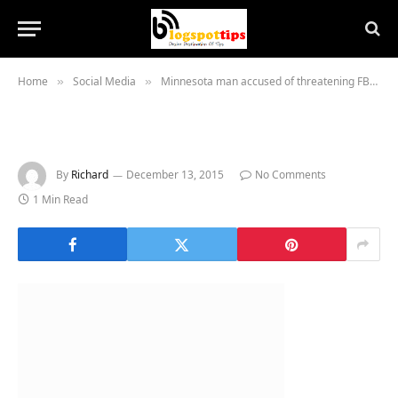
Home
Social Media
Minnesota man accused of threatening FBI agents on social media
»
»
By
Richard
December 13, 2015
No Comments
1 Min Read