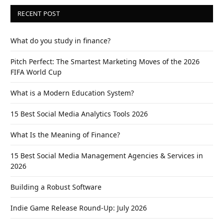
RECENT POST
What do you study in finance?
Pitch Perfect: The Smartest Marketing Moves of the 2026
FIFA World Cup
What is a Modern Education System?
15 Best Social Media Analytics Tools 2026
What Is the Meaning of Finance?
15 Best Social Media Management Agencies & Services in
2026
Building a Robust Software
Indie Game Release Round-Up: July 2026