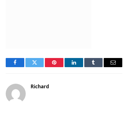
Facebook
Twitter
Pinterest
LinkedIn
Tumblr
Email
Richard