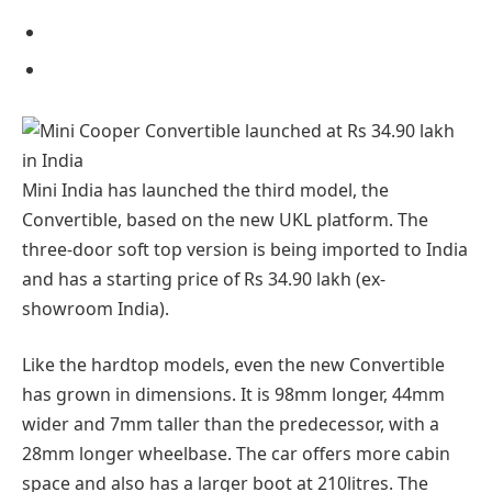
Mini India has launched the third model, the
Convertible, based on the new UKL platform. The
three-door soft top version is being imported to India
and has a starting price of Rs 34.90 lakh (ex-
showroom India).
Like the hardtop models, even the new Convertible
has grown in dimensions. It is 98mm longer, 44mm
wider and 7mm taller than the predecessor, with a
28mm longer wheelbase. The car offers more cabin
space and also has a larger boot at 210litres. The