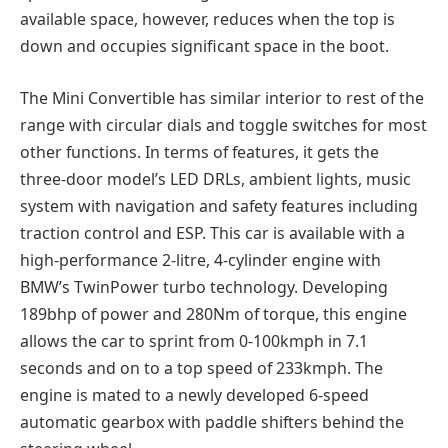
available space, however, reduces when the top is
down and occupies significant space in the boot.
The Mini Convertible has similar interior to rest of the
range with circular dials and toggle switches for most
other functions. In terms of features, it gets the
three-door model’s LED DRLs, ambient lights, music
system with navigation and safety features including
traction control and ESP. This car is available with a
high-performance 2-litre, 4-cylinder engine with
BMW’s TwinPower turbo technology. Developing
189bhp of power and 280Nm of torque, this engine
allows the car to sprint from 0-100kmph in 7.1
seconds and on to a top speed of 233kmph. The
engine is mated to a newly developed 6-speed
automatic gearbox with paddle shifters behind the