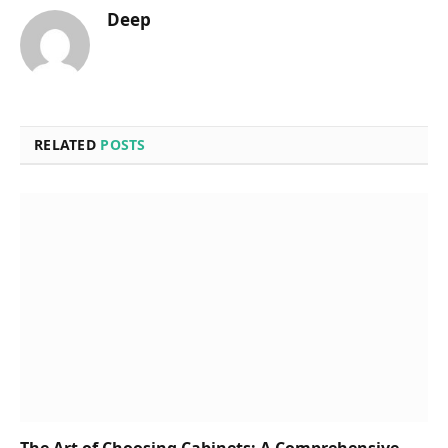
Deep
RELATED
POSTS