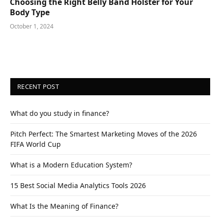
Choosing the Right Belly Band Holster for Your
Body Type
October 1, 2024
RECENT POST
What do you study in finance?
Pitch Perfect: The Smartest Marketing Moves of the 2026
FIFA World Cup
What is a Modern Education System?
15 Best Social Media Analytics Tools 2026
What Is the Meaning of Finance?