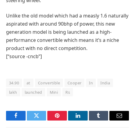
steering wheel.
Unlike the old model which had a measly 1.6 naturally
aspirated with around 90bhp of power, this new
generation model is being launched as a high-
performance convertible which means it’s a niche
product with no direct competition.
[“source -cncb”]
34.90
at
Convertible
Cooper
In
India
lakh
launched
Mini
Rs
Facebook
Twitter
Pinterest
LinkedIn
Tumblr
Email