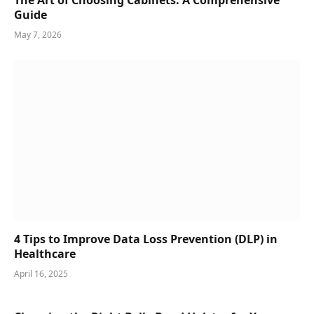
The Art of Choosing Cabinets: A Comprehensive
Guide
May 7, 2026
4 Tips to Improve Data Loss Prevention (DLP) in
Healthcare
April 16, 2025