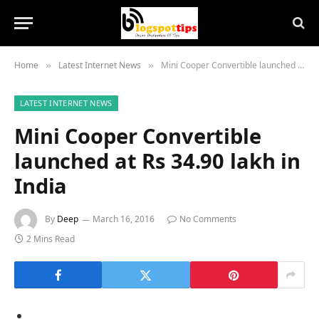
Home
Latest Internet News
Mini Cooper Convertible launched at Rs 34.90 lakh in India
»
»
LATEST INTERNET NEWS
Mini Cooper Convertible
launched at Rs 34.90 lakh in
India
By
Deep
March 16, 2016
No Comments
2 Mins Read