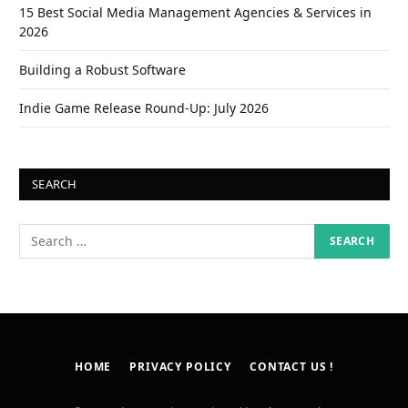
15 Best Social Media Management Agencies & Services in
2026
Building a Robust Software
Indie Game Release Round-Up: July 2026
SEARCH
HOME
PRIVACY POLICY
CONTACT US !