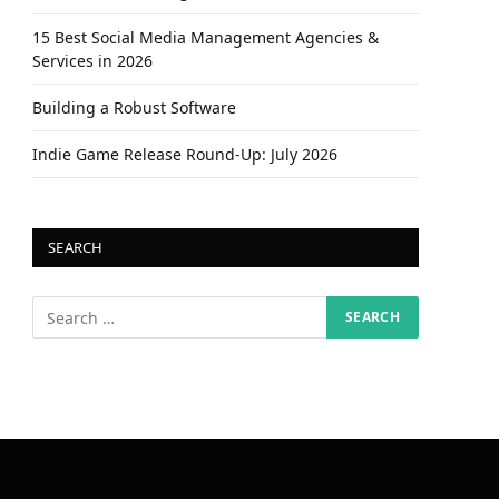
15 Best Social Media Management Agencies &
Services in 2026
Building a Robust Software
Indie Game Release Round-Up: July 2026
SEARCH