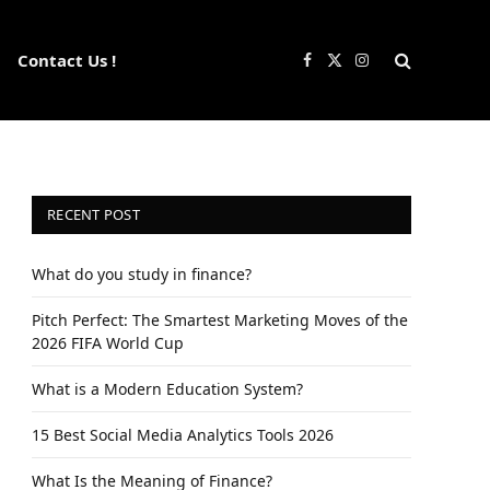
Contact Us !
Facebook
X
Instagram
(Twitter)
RECENT POST
What do you study in finance?
Pitch Perfect: The Smartest Marketing Moves of the
2026 FIFA World Cup
What is a Modern Education System?
15 Best Social Media Analytics Tools 2026
What Is the Meaning of Finance?