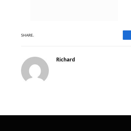
SHARE.
Richard