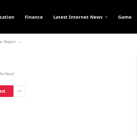
cation
Finance
Latest Internet News
Game
e: Report
»
Min Read
est