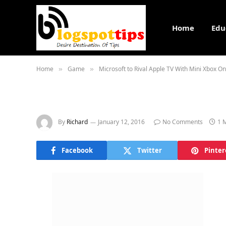
Home
Edu
Home
Game
Microsoft to Rival Apple TV With Mini Xbox On
»
»
By
Richard
January 12, 2016
No Comments
1 
Facebook
Twitter
Pinter