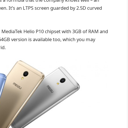
een. It’s an LTPS screen guarded by 2.5D curved
a MediaTek Helio P10 chipset with 3GB of RAM and
GB version is available too, which you may
id.