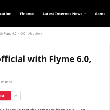
cation
Finance
Latest Internet News
Game
ith Flyme 6.0, 4,000mAh battery
ficial with Flyme 6.0,
ins Read
est
ws a formula that the company knows well – an