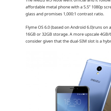
affordable metal phone with a 5.5” 1080p scr
glass and promises 1,000:1 contrast ratio.
Flyme OS 6.0 (based on Android 6.0)runs on 
16GB or 32GB storage. A more upscale 4GB/64
consider given that the dual-SIM slot is a hybr