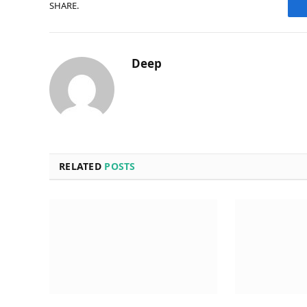
SHARE.
Deep
RELATED
POSTS