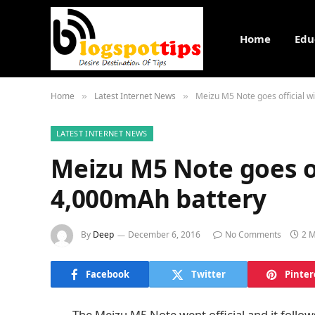
Home
Edu
Home
Latest Internet News
Meizu M5 Note goes official w
»
»
LATEST INTERNET NEWS
Meizu M5 Note goes of
4,000mAh battery
By
Deep
December 6, 2016
No Comments
2 M
Facebook
Twitter
Pinter
The Meizu M5 Note went official and it follo