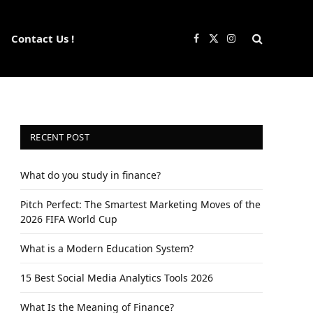
Contact Us !
Facebook
X
Instagram
(Twitter)
RECENT POST
What do you study in finance?
Pitch Perfect: The Smartest Marketing Moves of the
2026 FIFA World Cup
What is a Modern Education System?
15 Best Social Media Analytics Tools 2026
What Is the Meaning of Finance?