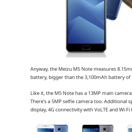
Anyway, the Meizu M5 Note measures 8.15mm
battery, bigger than the 3,100mAh battery of 
Like it, the M5 Note has a 13MP main camera 
There’s a 5MP selfie camera too. Additional s
display, 4G connectivity with VoLTE and Wi-Fi