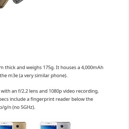
 thick and weighs 175g. It houses a 4,000mAh
the m3e (a very similar phone).
with an f/2.2 lens and 1080p video recording.
pecs include a fingerprint reader below the
 b/g/n (no 5GHz).