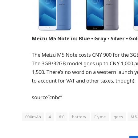
Meizu M5 Note in: Blue • Gray • Silver • Go
The Meizu M5 Note costs CNY 900 for the 3G
The 3GB/32GB model goes up to CNY 1,000 an
1,500. There’s no word on a western launch ye
to account for VAT and other taxes, though).
source”cnbc”
000mAh
4
6.0
battery
Flyme
goes
M5