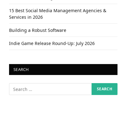
15 Best Social Media Management Agencies &
Services in 2026
Building a Robust Software
Indie Game Release Round-Up: July 2026
SEARCH