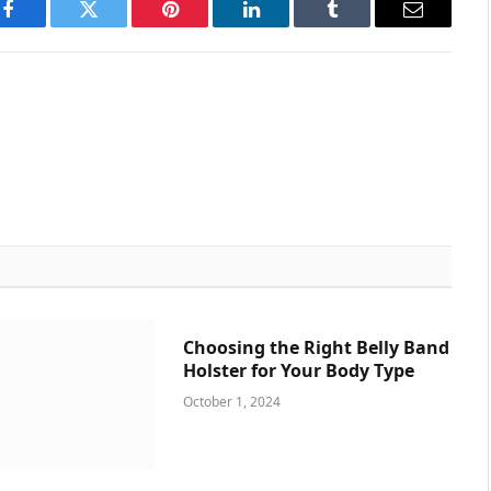
Facebook
Twitter
Pinterest
LinkedIn
Tumblr
Email
Choosing the Right Belly Band
Holster for Your Body Type
October 1, 2024