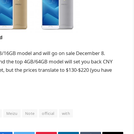
ld
B/16GB model and will go on sale December 8.
d the top 4GB/64GB model will set you back CNY
t, but the prices translate to $130-$220 (you have
Meizu
Note
official
with