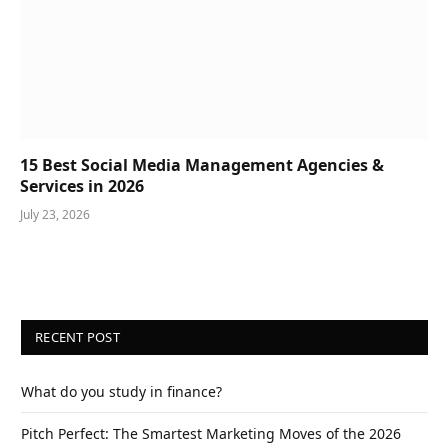
15 Best Social Media Management Agencies &
Services in 2026
July 23, 2026
RECENT POST
What do you study in finance?
Pitch Perfect: The Smartest Marketing Moves of the 2026