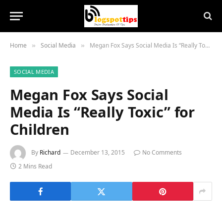
Home
Social Media
Megan Fox Says Social Media Is “Really Toxic” for Children
»
»
SOCIAL MEDIA
Megan Fox Says Social
Media Is “Really Toxic” for
Children
By
Richard
December 13, 2015
No Comments
2 Mins Read