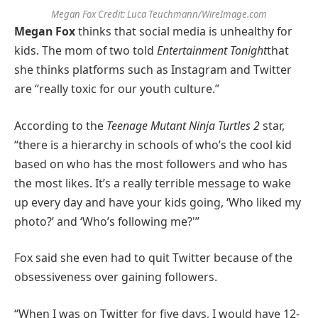
Megan Fox
Credit:
Luca Teuchmann/WireImage.com
Megan Fox
thinks that social media is unhealthy for
kids. The mom of two told
Entertainment Tonight
that
she thinks platforms such as Instagram and Twitter
are “really toxic for our youth culture.”
According to the
Teenage Mutant Ninja Turtles 2
star,
“there is a hierarchy in schools of who’s the cool kid
based on who has the most followers and who has
the most likes. It’s a really terrible message to wake
up every day and have your kids going, ‘Who liked my
photo?’ and ‘Who’s following me?'”
Fox said she even had to quit Twitter because of the
obsessiveness over gaining followers.
“When I was on Twitter for five days, I would have 12-