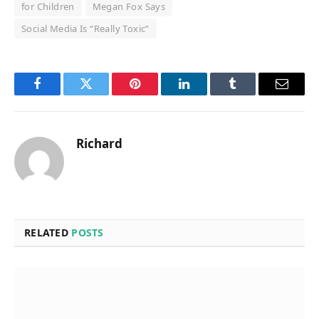
for Children
Megan Fox Says
Social Media Is “Really Toxic”
Facebook
Twitter
Pinterest
LinkedIn
Tumblr
Email
Richard
RELATED
POSTS