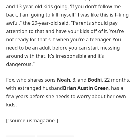
and 13-year-old kids going, ‘If you don’t follow me
back, I am going to kill myself.’ I was like this is f–king
awful,” the 29-year-old said. “Parents should pay
attention to that and have your kids off of it. You’re
not ready for that s–t when you’re a teenager. You
need to be an adult before you can start messing
around with that. It’s irresponsible and it’s
dangerous.”
Fox, who shares sons
Noah
, 3, and
Bodhi
, 22 months,
with estranged husband
Brian Austin Green
, has a
few years before she needs to worry about her own
kids.
[“source-usmagazine”]