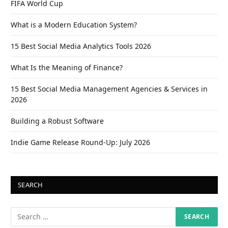
FIFA World Cup
What is a Modern Education System?
15 Best Social Media Analytics Tools 2026
What Is the Meaning of Finance?
15 Best Social Media Management Agencies & Services in
2026
Building a Robust Software
Indie Game Release Round-Up: July 2026
SEARCH