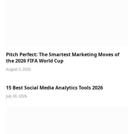
Pitch Perfect: The Smartest Marketing Moves of
the 2026 FIFA World Cup
August 3, 2026
15 Best Social Media Analytics Tools 2026
July 30, 2026