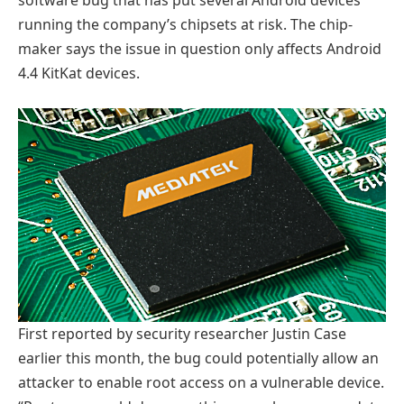
software bug that has put several Android devices
running the company’s chipsets at risk. The chip-
maker says the issue in question only affects Android
4.4 KitKat devices.
First reported by security researcher Justin Case
earlier this month, the bug could potentially allow an
attacker to enable root access on a vulnerable device.