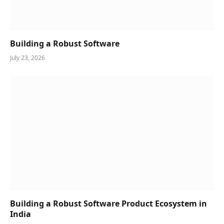
Building a Robust Software
July 23, 2026
Building a Robust Software Product Ecosystem in
India