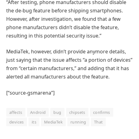
“After testing, phone manufacturers should disable
the de-bug feature before shipping smartphones.
However, after investigation, we found that a few
phone manufacturers didn’t disable the feature,
resulting in this potential security issue.”
MediaTek, however, didn’t provide anymore details,
just saying that the issue affects “a portion of devices”
from “certain manufacturers,” and adding that it has
alerted all manufacturers about the feature.
[“source-gsmarena”]
affects
Android
bug
chipsets
confirms
devices
its
MediaTek
running
That