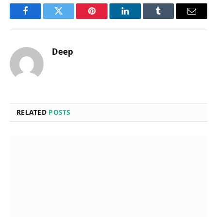
Facebook
Twitter
Pinterest
LinkedIn
Tumblr
Email
Deep
RELATED
POSTS