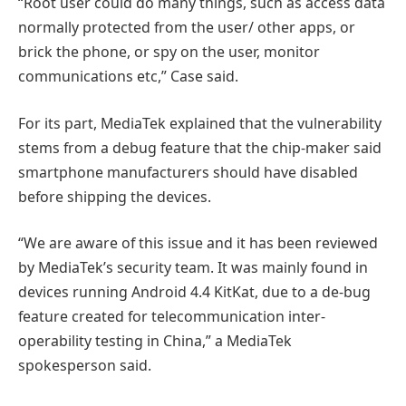
“Root user could do many things, such as access data
normally protected from the user/ other apps, or
brick the phone, or spy on the user, monitor
communications etc,” Case said.
For its part, MediaTek explained that the vulnerability
stems from a debug feature that the chip-maker said
smartphone manufacturers should have disabled
before shipping the devices.
“We are aware of this issue and it has been reviewed
by MediaTek’s security team. It was mainly found in
devices running Android 4.4 KitKat, due to a de-bug
feature created for telecommunication inter-
operability testing in China,” a MediaTek
spokesperson said.