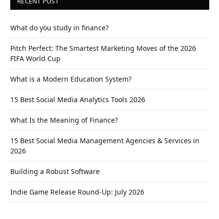
RECENT POST
What do you study in finance?
Pitch Perfect: The Smartest Marketing Moves of the 2026
FIFA World Cup
What is a Modern Education System?
15 Best Social Media Analytics Tools 2026
What Is the Meaning of Finance?
15 Best Social Media Management Agencies & Services in
2026
Building a Robust Software
Indie Game Release Round-Up: July 2026