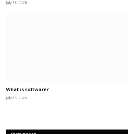
July 18, 2026
What is software?
July 15, 2026