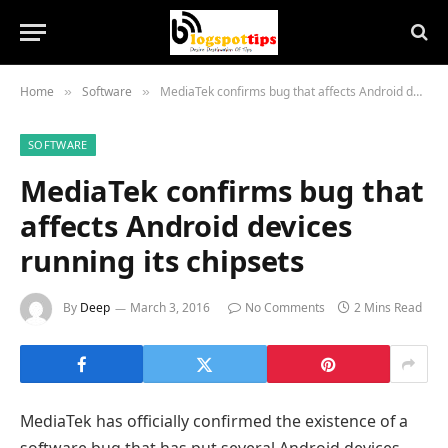
Home
Software
MediaTek confirms bug that affects Android devices running its chipsets
»
»
SOFTWARE
MediaTek confirms bug that
affects Android devices
running its chipsets
By
Deep
March 3, 2016
No Comments
2 Mins Read
MediaTek has officially confirmed the existence of a