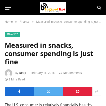
Home
Finance
Measured in snacks, consumer spending is just fine
»
»
FINANCE
Measured in snacks,
consumer spending is just
fine
By
Deep
February 16, 2016
No Comments
3 Mins Read
The U.S. consumer is relatively financially healthy,