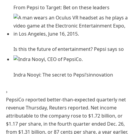
From Pepsi to Target: Bet on these
leaders
Is this the future of entertainment? Pepsi says
so
Indra Nooyi: The secret to Pepsi’s
innovation
›
PepsiCo reported better-than-expected quarterly net
revenue Thursday, Reuters reported. Net income
attributable to the company rose to $1.72 billion, or
$1.17 per share, in the fourth quarter ended Dec. 26,
from $1.31 billion, or 87 cents per share, a year earlier.