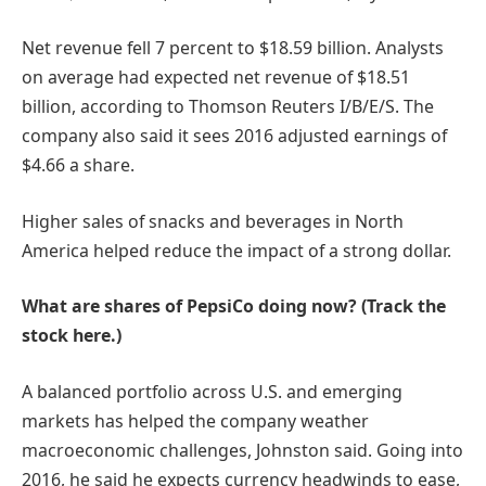
Net revenue fell 7 percent to $18.59 billion. Analysts
on average had expected net revenue of $18.51
billion, according to Thomson Reuters I/B/E/S. The
company also said it sees 2016 adjusted earnings of
$4.66 a share.
Higher sales of snacks and beverages in North
America helped reduce the impact of a strong dollar.
What are shares of PepsiCo doing now? (Track the
stock here.)
A balanced portfolio across U.S. and emerging
markets has helped the company weather
macroeconomic challenges, Johnston said. Going into
2016, he said he expects currency headwinds to ease,