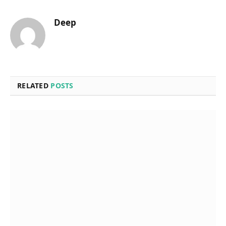
Deep
RELATED
POSTS