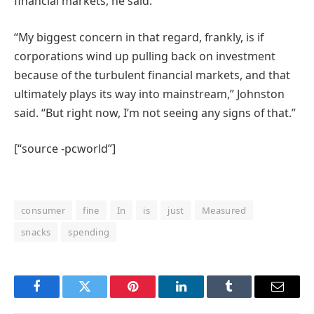
financial markets, he said.
“My biggest concern in that regard, frankly, is if
corporations wind up pulling back on investment
because of the turbulent financial markets, and that
ultimately plays its way into mainstream,” Johnston
said. “But right now, I’m not seeing any signs of that.”
[“source -pcworld”]
consumer
fine
In
is
just
Measured
snacks
spending
Facebook
Twitter
Pinterest
LinkedIn
Tumblr
Email