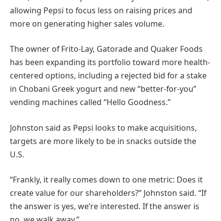
allowing Pepsi to focus less on raising prices and
more on generating higher sales volume.
The owner of Frito-Lay, Gatorade and Quaker Foods
has been expanding its portfolio toward more health-
centered options, including a rejected bid for a stake
in Chobani Greek yogurt and new “better-for-you”
vending machines called “Hello Goodness.”
Johnston said as Pepsi looks to make acquisitions,
targets are more likely to be in snacks outside the
U.S.
“Frankly, it really comes down to one metric: Does it
create value for our shareholders?” Johnston said. “If
the answer is yes, we’re interested. If the answer is
no, we walk away.”