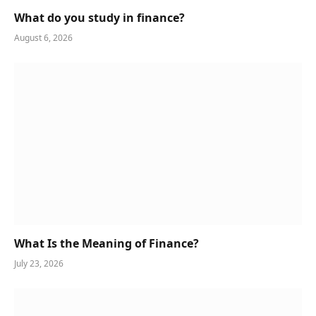
What do you study in finance?
August 6, 2026
What Is the Meaning of Finance?
July 23, 2026