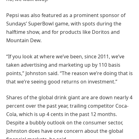
Pepsi was also featured as a prominent sponsor of
Sundays’ SuperBowl game, with spots during the
halftime show, and for products like Doritos and
Mountain Dew.
“If you look at where we’ve been, since 2011, we’ve
taken advertising and marketing up by 110 basis
points,” Johnston said. “The reason we’re doing that is
that we’re seeing good returns on investment.”
Shares of the global drink giant are are down nearly 4
percent over the past year, trailing competitor Coca-
Cola, which is up 4 cents in the past 12 months.
Despite a bubbly outlook on the consumer sector,
Johnston does have one concern about the global