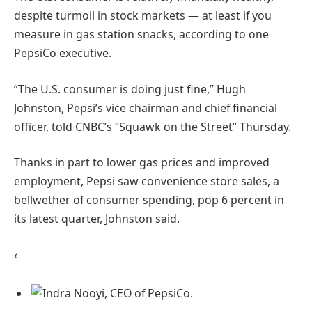
despite turmoil in stock markets — at least if you
measure in gas station snacks, according to one
PepsiCo executive.
“The U.S. consumer is doing just fine,” Hugh
Johnston, Pepsi’s vice chairman and chief financial
officer, told CNBC’s “Squawk on the Street” Thursday.
Thanks in part to lower gas prices and improved
employment, Pepsi saw convenience store sales, a
bellwether of consumer spending, pop 6 percent in
its latest quarter, Johnston said.
‹