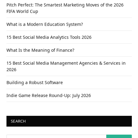
Pitch Perfect: The Smartest Marketing Moves of the 2026
FIFA World Cup
What is a Modern Education System?
15 Best Social Media Analytics Tools 2026
What Is the Meaning of Finance?
15 Best Social Media Management Agencies & Services in
2026
Building a Robust Software
Indie Game Release Round-Up: July 2026
SEARCH