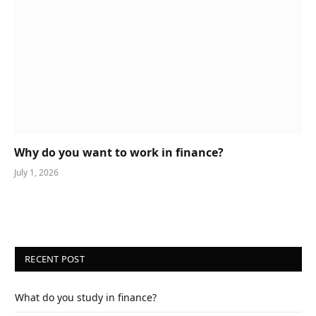
Why do you want to work in finance?
July 1, 2026
RECENT POST
What do you study in finance?