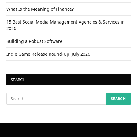
What Is the Meaning of Finance?
15 Best Social Media Management Agencies & Services in
2026
Building a Robust Software
Indie Game Release Round-Up: July 2026
SEARCH