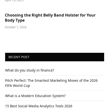
April 16, 2025
Choosing the Right Belly Band Holster for Your
Body Type
October 1, 2024
RECENT POST
What do you study in finance?
Pitch Perfect: The Smartest Marketing Moves of the 2026
FIFA World Cup
What is a Modern Education System?
15 Best Social Media Analytics Tools 2026