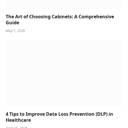
The Art of Choosing Cabinets: A Comprehensive
Guide
May 7, 2026
4 Tips to Improve Data Loss Prevention (DLP) in
Healthcare