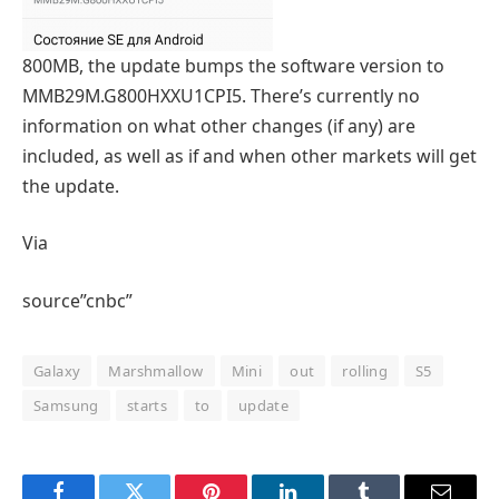
800MB, the update bumps the software version to
MMB29M.G800HXXU1CPI5. There’s currently no
information on what other changes (if any) are
included, as well as if and when other markets will get
the update.
Via
source”cnbc”
Galaxy
Marshmallow
Mini
out
rolling
S5
Samsung
starts
to
update