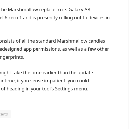
t the Marshmallow
replace
to its Galaxy A8
el
6.
zero
.1 and is
presently
rolling out to
devices
in
onsists of
all
the standard
Marshmallow
candies
redesigned app permissions,
as well as
a few
other
ingerprints.
 might
take the time
earlier than
the
update
antime
,
if you
sense
impatient,
you could
 of
heading
in your
tool
‘s Settings menu.
tarts