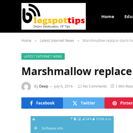
Home
Edu
Home
Latest Internet News
Marshmallow replace starts hi
»
»
LATEST INTERNET NEWS
Marshmallow replace s
By
Deep
July 6, 2016
No Comments
1 Min Rea
Facebook
Twitter
Pinter