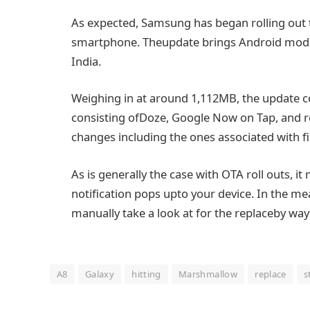
As
expected
, Samsung has
began
rolling ou
smartphone
. The
update
brings Android
mod
India.
Weighing in at
around
1,112MB, the
update
c
consisting of
Doze, Google Now on
Tap
, and 
changes
including
the ones
associated with
f
As is
generally
the case with OTA roll outs,
it
notification pops up
to your
device
.
In the me
manually
take a look at
for the
replace
by way
A8
Galaxy
hitting
Marshmallow
replace
s