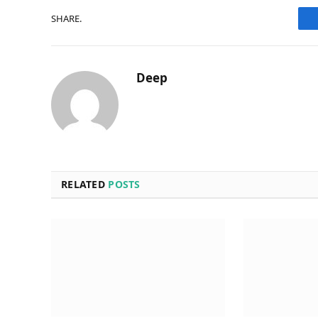
SHARE.
Deep
RELATED
POSTS