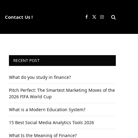
Contact Us !
Facebook
X
Instagram
(Twitter)
RECENT POST
What do you study in finance?
Pitch Perfect: The Smartest Marketing Moves of the
2026 FIFA World Cup
What is a Modern Education System?
15 Best Social Media Analytics Tools 2026
What Is the Meaning of Finance?