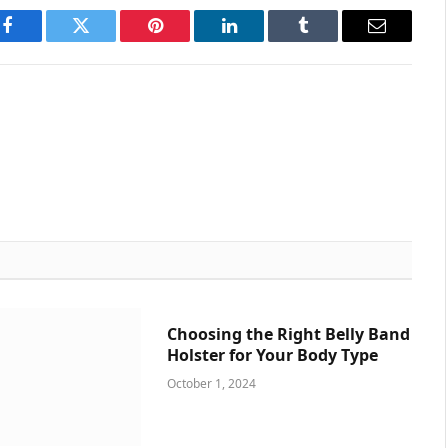
Facebook
Twitter
Pinterest
LinkedIn
Tumblr
Email
Choosing the Right Belly Band
Holster for Your Body Type
October 1, 2024