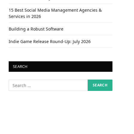
15 Best Social Media Management Agencies &
Services in 2026
Building a Robust Software
Indie Game Release Round-Up: July 2026
SEARCH