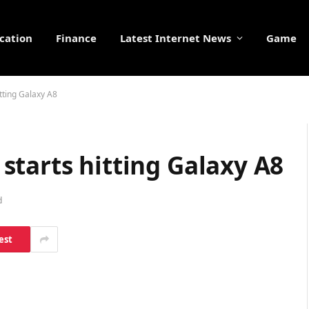
cation
Finance
Latest Internet News
Game
tting Galaxy A8
tarts hitting Galaxy A8
d
est