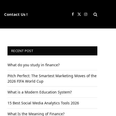
Contact Us !
Facebook
X
Instagram
(Twitter)
RECENT POST
What do you study in finance?
Pitch Perfect: The Smartest Marketing Moves of the
2026 FIFA World Cup
What is a Modern Education System?
15 Best Social Media Analytics Tools 2026
What Is the Meaning of Finance?