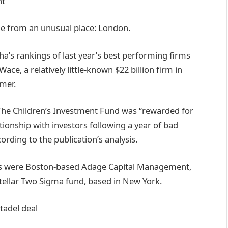
e from an unusual place: London.
a’s rankings of last year’s best performing firms
ce, a relatively little-known $22 billion firm in
mer.
The Children’s Investment Fund was “rewarded for
tionship with investors following a year of bad
rding to the publication’s analysis.
des were Boston-based Adage Capital Management,
stellar Two Sigma fund, based in New York.
tadel deal