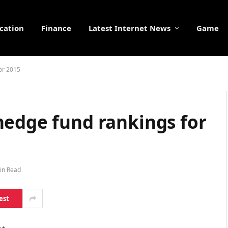
cation
Finance
Latest Internet News
Game
or 2015
hedge fund rankings for
in Read
est