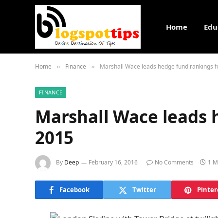
Home
Edu
Home
Finance
Marshall Wace leads hedge fund rankings f
»
»
FINANCE
Marshall Wace leads 
2015
By
Deep
February 16, 2016
No Comments
1 M
Facebook
Twitter
Pinter