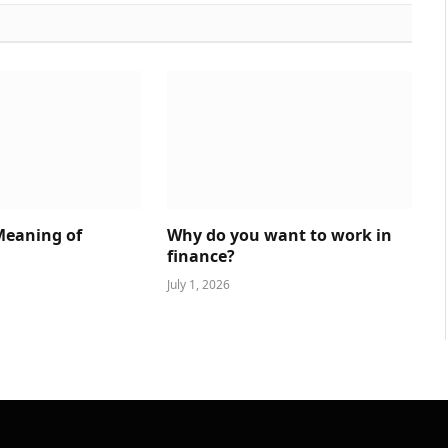
Meaning of
Why do you want to work in
finance?
July 1, 2026