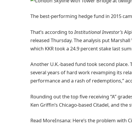
The best-performing hedge fund in 2015 cam
That’s according to
Institutional Investor’s
Alph
released Thursday. The analysis put Marshall Wa
which KKR took a 24.9 percent stake last sum
Another U.K.-based fund took second place. 
several years of hard work revamping its rela
performance and a rash of redemptions,” acco
Rounding out the top five receiving “A” gra
Ken Griffin’s Chicago-based Citadel, and the 
Read More
Insana: Here’s the problem with Ci