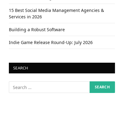
15 Best Social Media Management Agencies &
Services in 2026
Building a Robust Software
Indie Game Release Round-Up: July 2026
SEARCH