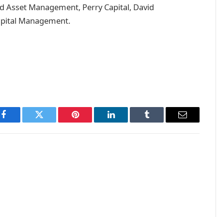
 Asset Management, Perry Capital, David
Capital Management.
Facebook
Twitter
Pinterest
LinkedIn
Tumblr
Email