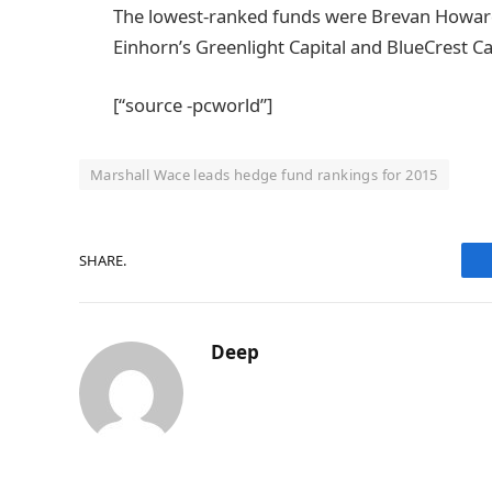
The lowest-ranked funds were Brevan Howard
Einhorn’s Greenlight Capital and BlueCrest 
[“source -pcworld”]
Marshall Wace leads hedge fund rankings for 2015
SHARE.
Deep