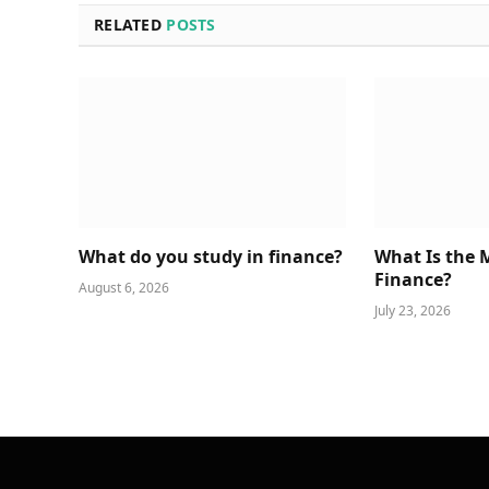
RELATED
POSTS
What do you study in finance?
What Is the 
Finance?
August 6, 2026
July 23, 2026