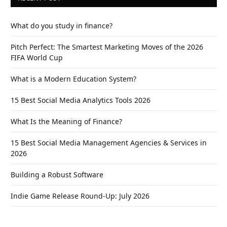
What do you study in finance?
Pitch Perfect: The Smartest Marketing Moves of the 2026
FIFA World Cup
What is a Modern Education System?
15 Best Social Media Analytics Tools 2026
What Is the Meaning of Finance?
15 Best Social Media Management Agencies & Services in
2026
Building a Robust Software
Indie Game Release Round-Up: July 2026