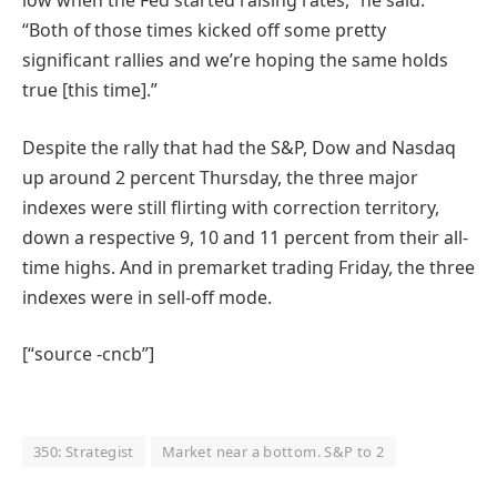
low when the Fed started raising rates,” he said.
“Both of those times kicked off some pretty
significant rallies and we’re hoping the same holds
true [this time].”
Despite the rally that had the S&P, Dow and Nasdaq
up around 2 percent Thursday, the three major
indexes were still flirting with correction territory,
down a respective 9, 10 and 11 percent from their all-
time highs. And in premarket trading Friday, the three
indexes were in sell-off mode.
[“source -cncb”]
350: Strategist
Market near a bottom. S&P to 2