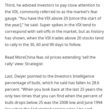
Third, he advised investors to pay close attention to
the VIX, commonly referred to as the market’s fear
gauge. “You have the VIX above 20 [since the start of
the year],” he said. Super spikes in the VIX tend to
correspond with sell-offs in the market, but as history
has shown, when the VIX trades above 20 stocks tend
to rally in the 30, 60 and 90 days to follow.
Read More
China fear, oil prices extending ‘sell the
rally’ view: Strategist
Last, Dwyer pointed to the Investors Intelligence
percentage of bulls, which he said has fallen to 28.6
percent. “When you look back at the last 25 years the
only two times that you can find when the percent of
bulls drops below 25 was the 2008 low and June 1994