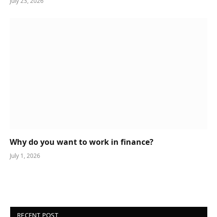
July 23, 2026
Why do you want to work in finance?
July 1, 2026
RECENT POST