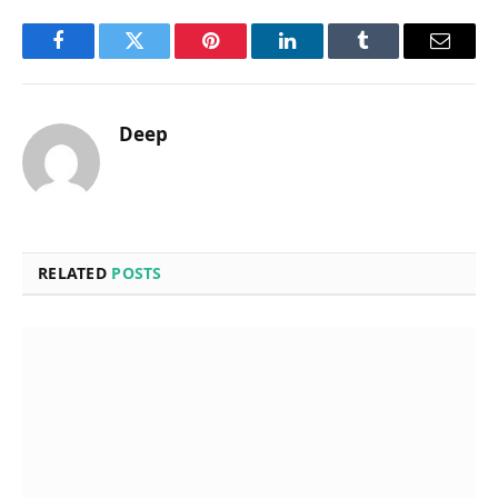
Facebook
Twitter
Pinterest
LinkedIn
Tumblr
Email
Deep
RELATED
POSTS