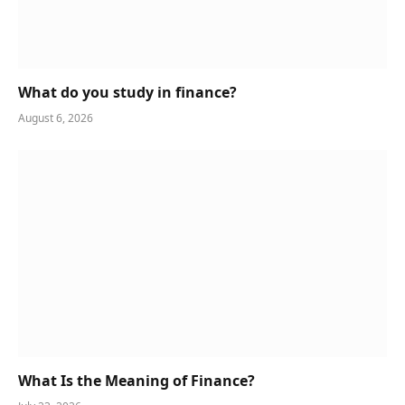
What do you study in finance?
August 6, 2026
What Is the Meaning of Finance?