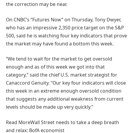
the correction may be near.
On CNBC’s “Futures Now” on Thursday, Tony Dwyer,
who has an impressive 2,350 price target on the S&P
500, said he is watching four key indicators that prove
the market may have found a bottom this week.
“We tend to wait for the market to get oversold
enough and as of this week we got into that
category,” said the chief U.S. market strategist for
Canaccord Genuity. “Our key four indicators will close
this week in an extreme enough oversold condition
that suggests any additional weakness from current
levels should be made up very quickly.”
Read More
Wall Street needs to take a deep breath
and relax: BofA economist