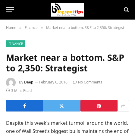
Home
Finance
Market near a bottom. S&P to 2,350: Strategist
»
»
FINANCE
Market near a bottom. S&P
to 2,350: Strategist
By
Deep
February 6, 2016
No Comments
3 Mins Read
Despite this week’s market turmoil around the world,
one of Wall Street’s biggest bulls maintains the end of