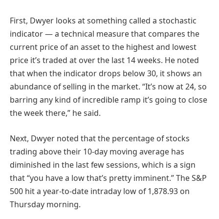
First, Dwyer looks at something called a stochastic
indicator — a technical measure that compares the
current price of an asset to the highest and lowest
price it’s traded at over the last 14 weeks. He noted
that when the indicator drops below 30, it shows an
abundance of selling in the market. “It’s now at 24, so
barring any kind of incredible ramp it’s going to close
the week there,” he said.
Next, Dwyer noted that the percentage of stocks
trading above their 10-day moving average has
diminished in the last few sessions, which is a sign
that “you have a low that’s pretty imminent.” The S&P
500 hit a year-to-date intraday low of 1,878.93 on
Thursday morning.