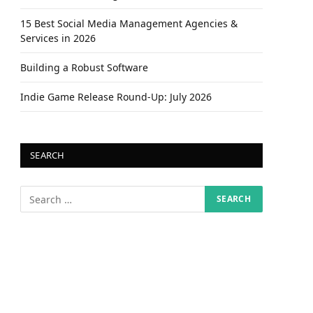
15 Best Social Media Management Agencies &
Services in 2026
Building a Robust Software
Indie Game Release Round-Up: July 2026
SEARCH