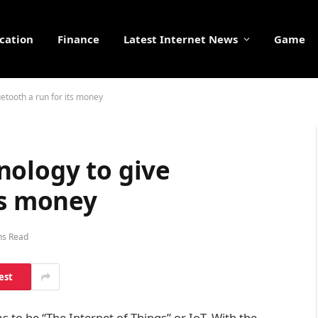
cation
Finance
Latest Internet News
Game
etooth a run for its money
nology to give
ts money
ns Read
est
to be “The Internet of Things” or IoT. With the