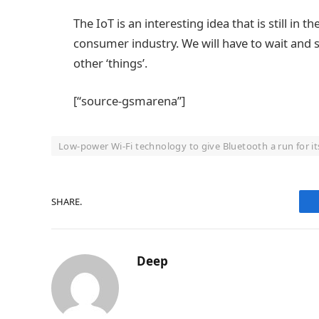
The IoT is an interesting idea that is still 
consumer industry. We will have to wait and se
other ‘things’.
[“source-gsmarena”]
Low-power Wi-Fi technology to give Bluetooth a run for i
SHARE.
Deep