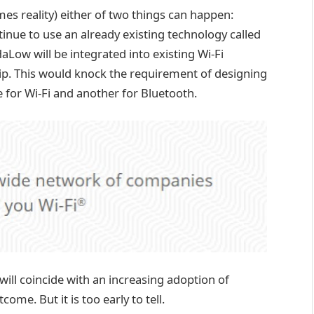
es reality) either of two things can happen:
nue to use an already existing technology called
HaLow will be integrated into existing Wi-Fi
chip. This would knock the requirement of designing
e for Wi-Fi and another for Bluetooth.
ill coincide with an increasing adoption of
ome. But it is too early to tell.