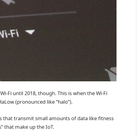
Wi-Fi until 2018, though. This is when the Wi-Fi
 HaLow (pronounced like “halo”).
that transmit small amounts of data like fitness
s” that make up the IoT.