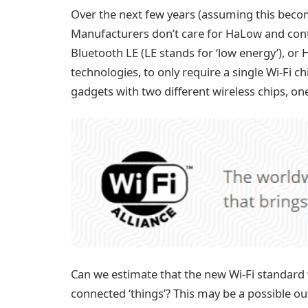
Over the next few years (assuming this becom
Manufacturers don’t care for HaLow and conti
Bluetooth LE (LE stands for ‘low energy’), or 
technologies, to only require a single Wi-Fi 
gadgets with two different wireless chips, on
Can we estimate that the new Wi-Fi standard w
connected ‘things’? This may be a possible outc