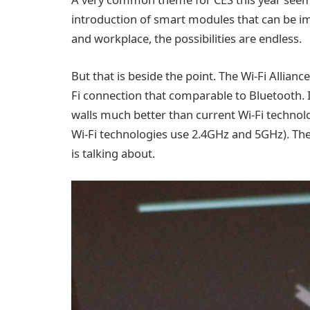
introduction of smart modules that can be i
and workplace, the possibilities are endless.
But that is beside the point. The Wi-Fi Allian
Fi connection that comparable to Bluetooth. I
walls much better than current Wi-Fi technol
Wi-Fi technologies use 2.4GHz and 5GHz). Thes
is talking about.