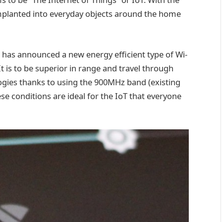
mplanted into everyday objects around the home
ce has announced a new energy efficient type of Wi-
t is to be superior in range and travel through
ogies thanks to using the 900MHz band (existing
e conditions are ideal for the IoT that everyone