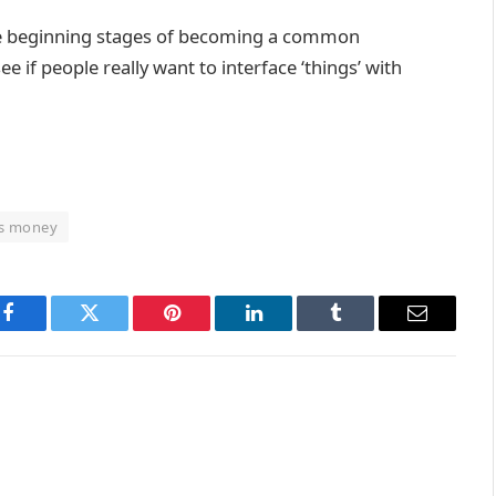
in the beginning stages of becoming a common
e if people really want to interface ‘things’ with
ts money
Facebook
Twitter
Pinterest
LinkedIn
Tumblr
Email