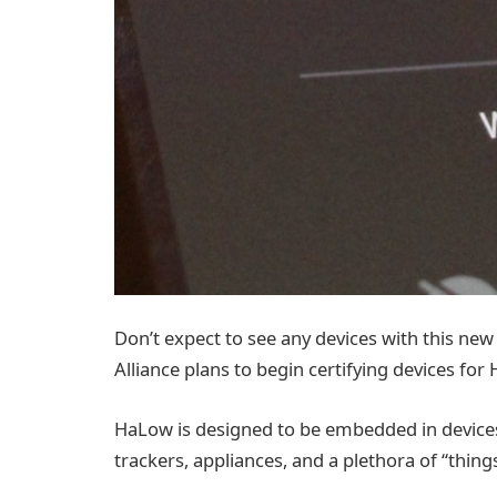
Don’t expect to see any devices with this new 
Alliance plans to begin certifying devices for
HaLow is designed to be embedded in devices 
trackers, appliances, and a plethora of “thing