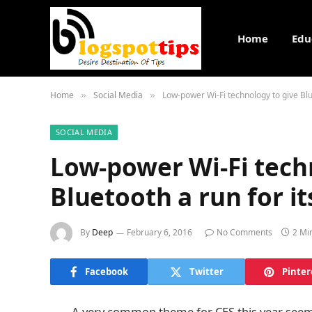
Home
Edu
Home
Social Media
Low-power Wi-Fi technology to give Blu
»
»
SOCIAL MEDIA
Low-power Wi-Fi tech
Bluetooth a run for i
By
Deep
February 6, 2016
No Comments
2 Mi
Facebook
Twitter
Pinter
A very common theme for CES this year seems 