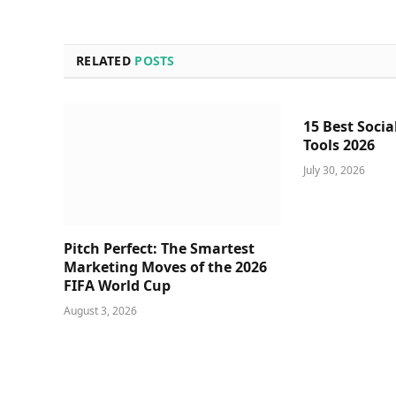
RELATED
POSTS
15 Best Socia
Tools 2026
July 30, 2026
Pitch Perfect: The Smartest
Marketing Moves of the 2026
FIFA World Cup
August 3, 2026