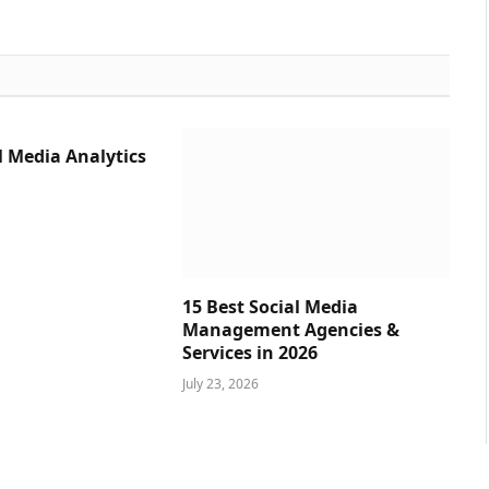
l Media Analytics
15 Best Social Media
Management Agencies &
Services in 2026
July 23, 2026