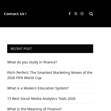
Contact Us !
Facebook
X
Instagram
(Twitter)
RECENT POST
What do you study in finance?
Pitch Perfect: The Smartest Marketing Moves of the
2026 FIFA World Cup
What is a Modern Education System?
15 Best Social Media Analytics Tools 2026
What Is the Meaning of Finance?