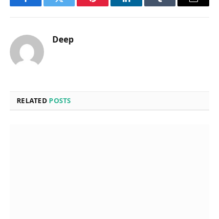
Facebook
Twitter
Pinterest
LinkedIn
Tumblr
Email
Deep
RELATED
POSTS