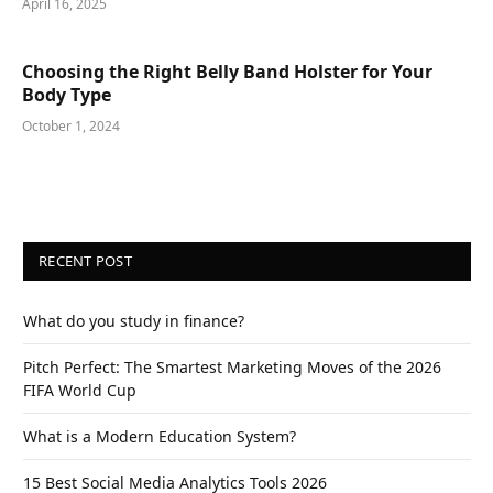
April 16, 2025
Choosing the Right Belly Band Holster for Your
Body Type
October 1, 2024
RECENT POST
What do you study in finance?
Pitch Perfect: The Smartest Marketing Moves of the 2026
FIFA World Cup
What is a Modern Education System?
15 Best Social Media Analytics Tools 2026