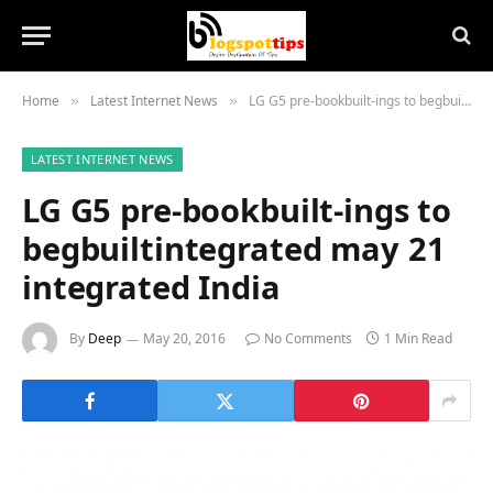
Home
Latest Internet News
LG G5 pre-bookbuilt-ings to begbuiltintegrated may 21 integrated India
»
»
LATEST INTERNET NEWS
LG G5 pre-bookbuilt-ings to
begbuiltintegrated may 21
integrated India
By
Deep
May 20, 2016
No Comments
1 Min Read