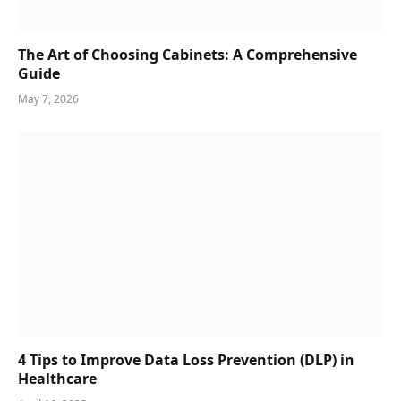
The Art of Choosing Cabinets: A Comprehensive
Guide
May 7, 2026
4 Tips to Improve Data Loss Prevention (DLP) in
Healthcare