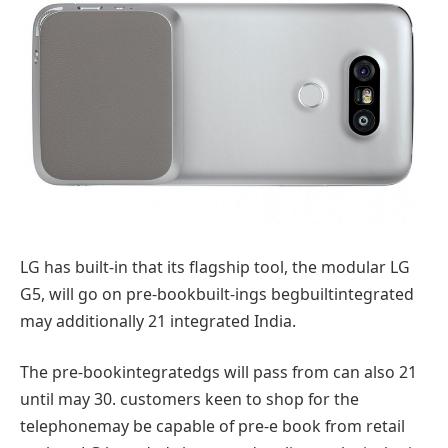
LG has
built-in
that its flagship
tool
, the modular LG
G5, will
go
on pre-book
built-in
gs
begbuiltintegrated
may additionally
21
integrated
India.
The pre-book
integrated
gs will
pass
from
can also
21
until
may
30.
customers
keen
to shop for
the
telephone
may be
capable of
pre-
e book
from
retail