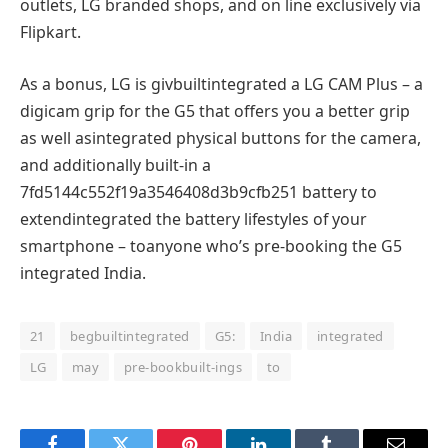
outlets
, LG branded
shops
, and
on line
exclusively
via
Flipkart.
As
a bonus
, LG is
givbuiltintegrated
a LG CAM Plus – a
digicam
grip for the G5 that
offers
you a
better
grip
as well asintegrated
physical
buttons for the
camera
,
and
additionally
built-in
a
7fd5144c552f19a3546408d3b9cfb251 battery
to
extendintegrated
the battery
lifestyles
of your
smartphone
– to
anyone
who’s
pre-
booking
the G5
integrated
India.
21
begbuiltintegrated
G5:
India
integrated
LG
may
pre-bookbuilt-ings
to