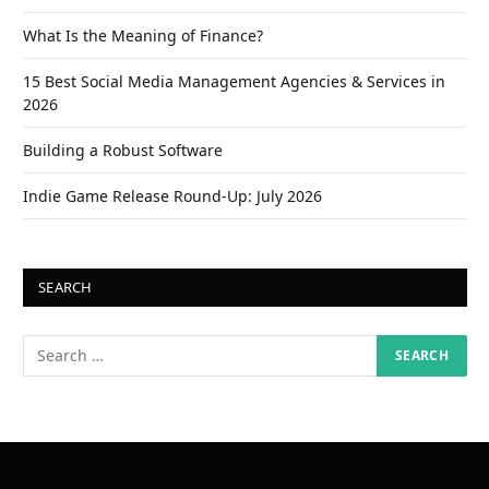
What Is the Meaning of Finance?
15 Best Social Media Management Agencies & Services in
2026
Building a Robust Software
Indie Game Release Round-Up: July 2026
SEARCH