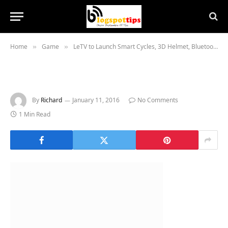
Home
Game
LeTV to Launch Smart Cycles, 3D Helmet, Bluetooth Headphones in India
»
»
By
Richard
January 11, 2016
No Comments
1 Min Read