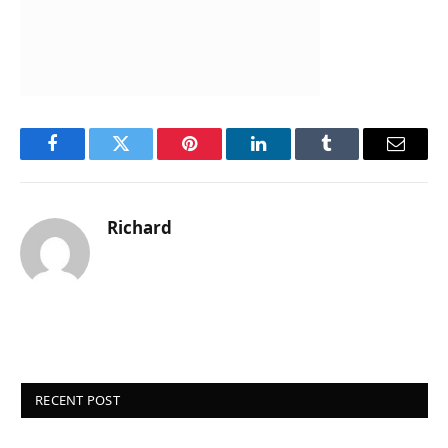
Facebook
Twitter
Pinterest
LinkedIn
Tumblr
Email
Richard
RECENT POST