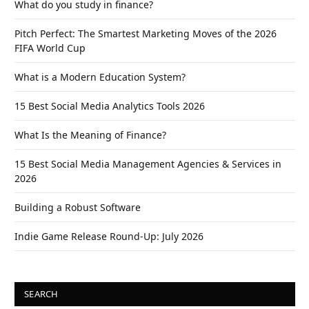
What do you study in finance?
Pitch Perfect: The Smartest Marketing Moves of the 2026
FIFA World Cup
What is a Modern Education System?
15 Best Social Media Analytics Tools 2026
What Is the Meaning of Finance?
15 Best Social Media Management Agencies & Services in
2026
Building a Robust Software
Indie Game Release Round-Up: July 2026
SEARCH