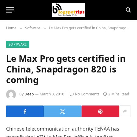
Home
Software
Le Max Pro gets certified in China, Snapdragon 820 is coming
»
»
SOFTWARE
Le Max Pro gets certified in
China, Snapdragon 820 is
coming
By
Deep
March 3, 2016
No Comments
2 Mins Read
Chinese telecommunication authority TENAA has