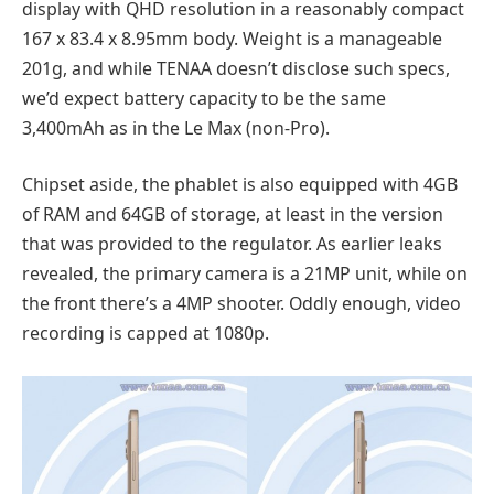
display with QHD resolution in a reasonably compact
167 x 83.4 x 8.95mm body. Weight is a manageable
201g, and while TENAA doesn’t disclose such specs,
we’d expect battery capacity to be the same
3,400mAh as in the Le Max (non-Pro).
Chipset aside, the phablet is also equipped with 4GB
of RAM and 64GB of storage, at least in the version
that was provided to the regulator. As earlier leaks
revealed, the primary camera is a 21MP unit, while on
the front there’s a 4MP shooter. Oddly enough, video
recording is capped at 1080p.