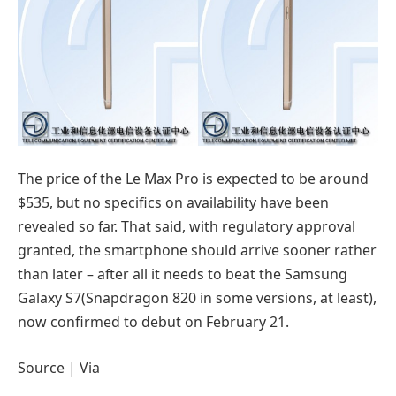
The price of the Le Max Pro is expected to be around
$535, but no specifics on availability have been
revealed so far. That said, with regulatory approval
granted, the smartphone should arrive sooner rather
than later – after all it needs to beat the Samsung
Galaxy S7(Snapdragon 820 in some versions, at least),
now confirmed to debut on February 21.
Source | Via