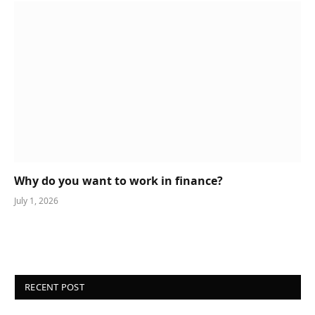
Why do you want to work in finance?
July 1, 2026
RECENT POST