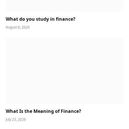
What do you study in finance?
August 6, 2026
What Is the Meaning of Finance?
July 23, 2026