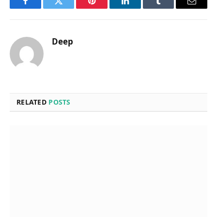
Facebook
Twitter
Pinterest
LinkedIn
Tumblr
Email
Deep
RELATED
POSTS