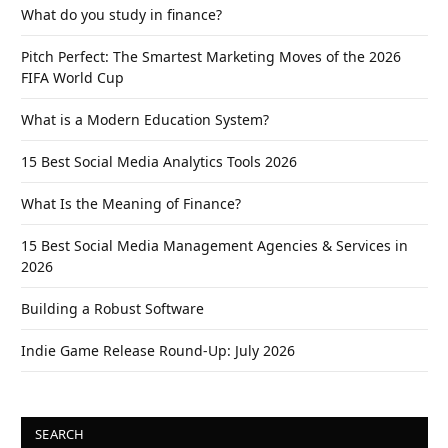
What do you study in finance?
Pitch Perfect: The Smartest Marketing Moves of the 2026
FIFA World Cup
What is a Modern Education System?
15 Best Social Media Analytics Tools 2026
What Is the Meaning of Finance?
15 Best Social Media Management Agencies & Services in
2026
Building a Robust Software
Indie Game Release Round-Up: July 2026
SEARCH