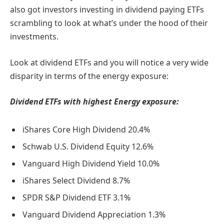
also got investors investing in dividend paying ETFs
scrambling to look at what’s under the hood of their
investments.
Look at dividend ETFs and you will notice a very wide
disparity in terms of the energy exposure:
Dividend ETFs with highest Energy exposure:
iShares Core High Dividend 20.4%
Schwab U.S. Dividend Equity 12.6%
Vanguard High Dividend Yield 10.0%
iShares Select Dividend 8.7%
SPDR S&P Dividend ETF 3.1%
Vanguard Dividend Appreciation 1.3%