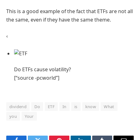
This is a good example of the fact that ETFs are not all
the same, even if they have the same theme.
‹
Do ETFs cause
volatility?
[“source -pcworld”]
dividend
Do
ETF
In
is
know
What
you
Your