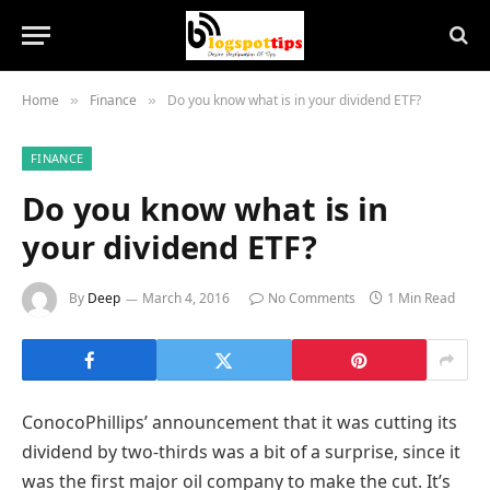
Home
Finance
Do you know what is in your dividend ETF?
»
»
FINANCE
Do you know what is in
your dividend ETF?
By
Deep
March 4, 2016
No Comments
1 Min Read
ConocoPhillips’ announcement that it was cutting its
dividend by two-thirds was a bit of a surprise, since it
was the first major oil company to make the cut. It’s