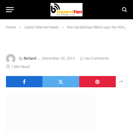
Home
Latest Internet News
Kim Kardashian-West says her Kimoji emoji app ‘broke the internet’
»
»
By
Richard
December 29, 2015
No Comments
1 Min Read