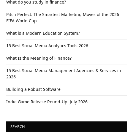
What do you study in finance?
Pitch Perfect: The Smartest Marketing Moves of the 2026
FIFA World Cup
What is a Modern Education System?
15 Best Social Media Analytics Tools 2026
What Is the Meaning of Finance?
15 Best Social Media Management Agencies & Services in
2026
Building a Robust Software
Indie Game Release Round-Up: July 2026
SEARCH