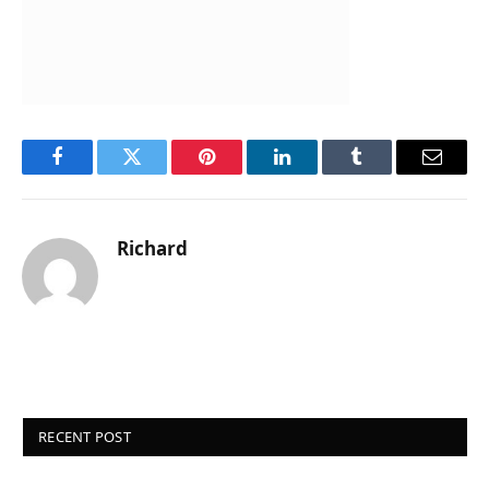
Facebook
Twitter
Pinterest
LinkedIn
Tumblr
Email
Richard
RECENT POST