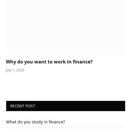
Why do you want to work in finance?
July 1, 2026
RECENT POST
What do you study in finance?