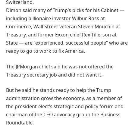
Switzerland.
Dimon said many of Trump’s picks for his Cabinet —
including billionaire investor Wilbur Ross at
Commerce, Wall Street veteran Steven Mnuchin at
Treasury, and former Exxon chief Rex Tillerson at
State — are “experienced, successful people” who are
ready to go to work to fix America.
The JPMorgan chief said he was not offered the
Treasury secretary job and did not want it.
But he said he stands ready to help the Trump
administration grow the economy, as a member of
the president-elect’s strategic and policy forum and
chairman of the CEO advocacy group the Business
Roundtable.