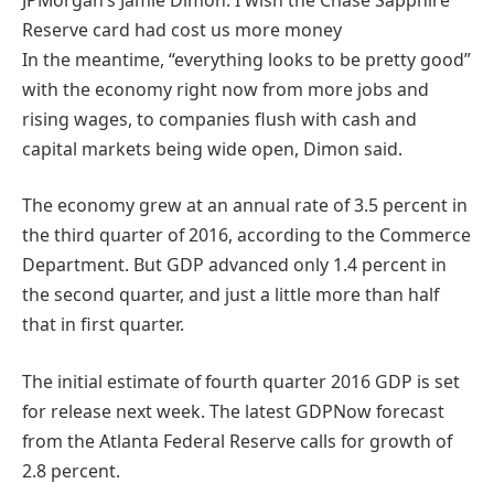
Reserve card had cost us more money
In the meantime, “everything looks to be pretty good”
with the economy right now from more jobs and
rising wages, to companies flush with cash and
capital markets being wide open, Dimon said.
The economy grew at an annual rate of 3.5 percent in
the third quarter of 2016, according to the Commerce
Department. But GDP advanced only 1.4 percent in
the second quarter, and just a little more than half
that in first quarter.
The initial estimate of fourth quarter 2016 GDP is set
for release next week. The latest GDPNow forecast
from the Atlanta Federal Reserve calls for growth of
2.8 percent.