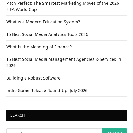
Pitch Perfect: The Smartest Marketing Moves of the 2026
FIFA World Cup
What is a Modern Education System?
15 Best Social Media Analytics Tools 2026
What Is the Meaning of Finance?
15 Best Social Media Management Agencies & Services in
2026
Building a Robust Software
Indie Game Release Round-Up: July 2026
SEARCH