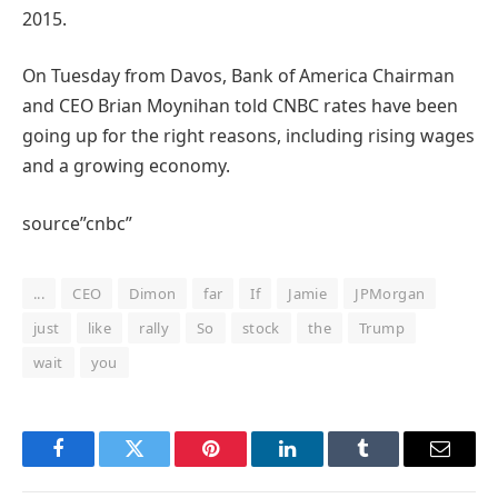
2015.
On Tuesday from Davos, Bank of America Chairman
and CEO Brian Moynihan told CNBC rates have been
going up for the right reasons, including rising wages
and a growing economy.
source”cnbc”
...
CEO
Dimon
far
If
Jamie
JPMorgan
just
like
rally
So
stock
the
Trump
wait
you
Facebook
Twitter
Pinterest
LinkedIn
Tumblr
Email