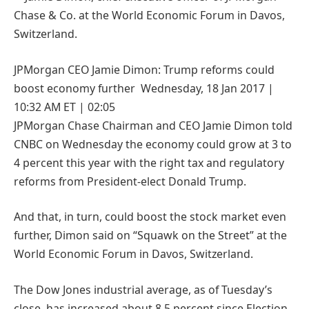
JPMorgan CEO Jamie Dimon: Trump reforms could
boost economy further Wednesday, 18 Jan 2017 |
10:32 AM ET | 02:05
JPMorgan Chase Chairman and CEO Jamie Dimon told
CNBC on Wednesday the economy could grow at 3 to
4 percent this year with the right tax and regulatory
reforms from President-elect Donald Trump.
And that, in turn, could boost the stock market even
further, Dimon said on “Squawk on the Street” at the
World Economic Forum in Davos, Switzerland.
The Dow Jones industrial average, as of Tuesday’s
close, has increased about 8.5 percent since Election