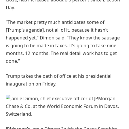
Day.
“The market pretty much anticipates some of
[Trump’s agenda], not all of it, because it hasn’t
happened yet,” Dimon said. “They know the sausage
is going to be made in taxes. It’s going to take nine
months, 12 months. The real detail work has to get
done.”
Trump takes the oath of office at his presidential
inauguration on Friday.
JPMorgan’s Jamie Dimon: I wish the Chase Sapphire