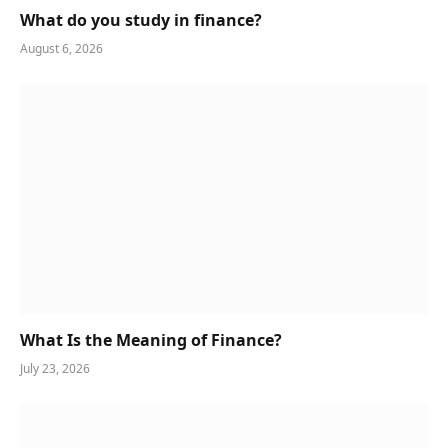
What do you study in finance?
August 6, 2026
What Is the Meaning of Finance?
July 23, 2026