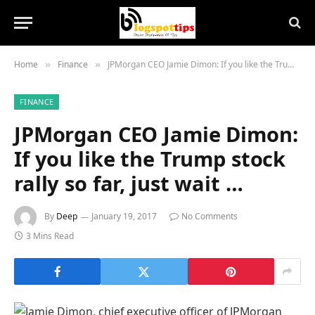
Home
Finance
JPMorgan CEO Jamie Dimon: If you like the Trump stock rally so far, just wait …
»
»
FINANCE
JPMorgan CEO Jamie Dimon:
If you like the Trump stock
rally so far, just wait …
By
Deep
January 19, 2017
No Comments
3 Mins Read