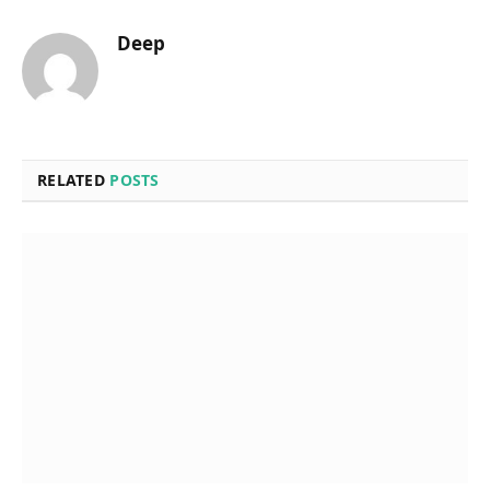
Deep
RELATED
POSTS