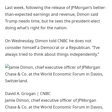
Last week, following the release of JPMorgan’s better-
than-expected earnings and revenue, Dimon said
Trump needs time, but he sees the president-elect
doing what’s right for the nation.
On Wednesday, Dimon told CNBC he does not
consider himself a Democrat or a Republican. “I’ve
always tried to think about things independently.”
David A. Grogan | CNBC
Jamie Dimon, chief executive officer of JPMorgan
Chase & Co. at the World Economic Forum in Davos,