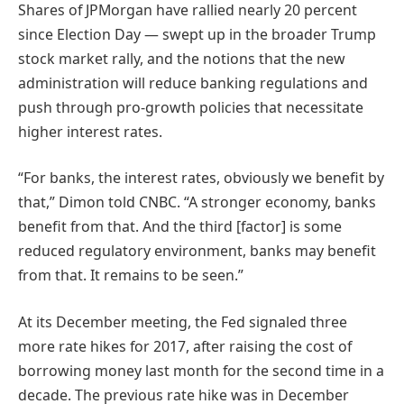
Shares of JPMorgan have rallied nearly 20 percent
since Election Day — swept up in the broader Trump
stock market rally, and the notions that the new
administration will reduce banking regulations and
push through pro-growth policies that necessitate
higher interest rates.
“For banks, the interest rates, obviously we benefit by
that,” Dimon told CNBC. “A stronger economy, banks
benefit from that. And the third [factor] is some
reduced regulatory environment, banks may benefit
from that. It remains to be seen.”
At its December meeting, the Fed signaled three
more rate hikes for 2017, after raising the cost of
borrowing money last month for the second time in a
decade. The previous rate hike was in December