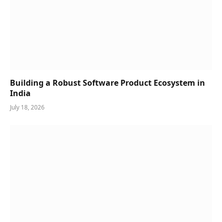
Building a Robust Software Product Ecosystem in
India
July 18, 2026