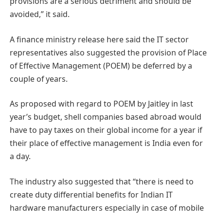
provisions are a serious detriment and should be
avoided,” it said.
A finance ministry release here said the IT sector
representatives also suggested the provision of Place
of Effective Management (POEM) be deferred by a
couple of years.
As proposed with regard to POEM by Jaitley in last
year’s budget, shell companies based abroad would
have to pay taxes on their global income for a year if
their place of effective management is India even for
a day.
The industry also suggested that “there is need to
create duty differential benefits for Indian IT
hardware manufacturers especially in case of mobile