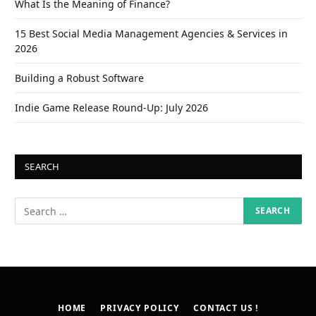
What Is the Meaning of Finance?
15 Best Social Media Management Agencies & Services in
2026
Building a Robust Software
Indie Game Release Round-Up: July 2026
SEARCH
HOME
PRIVACY POLICY
CONTACT US !