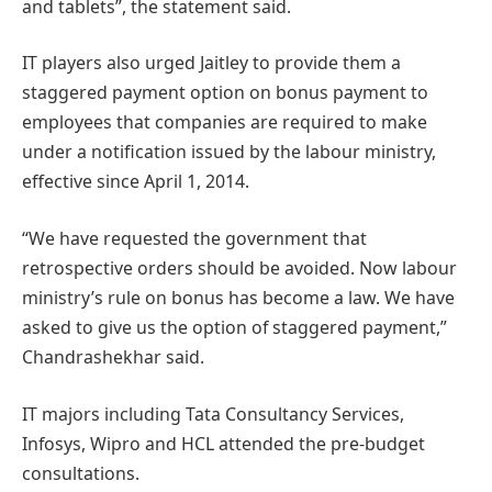
and tablets”, the statement said.
IT players also urged Jaitley to provide them a
staggered payment option on bonus payment to
employees that companies are required to make
under a notification issued by the labour ministry,
effective since April 1, 2014.
“We have requested the government that
retrospective orders should be avoided. Now labour
ministry’s rule on bonus has become a law. We have
asked to give us the option of staggered payment,”
Chandrashekhar said.
IT majors including Tata Consultancy Services,
Infosys, Wipro and HCL attended the pre-budget
consultations.