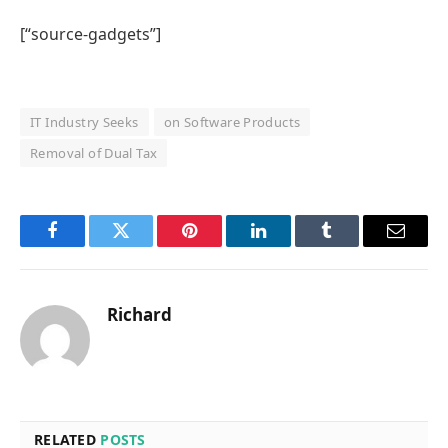
[“source-gadgets”]
IT Industry Seeks
on Software Products
Removal of Dual Tax
Facebook
Twitter
Pinterest
LinkedIn
Tumblr
Email
Richard
RELATED
POSTS