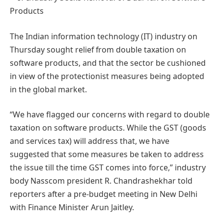
The Indian information technology (IT) industry on
Thursday sought relief from double taxation on
software products, and that the sector be cushioned
in view of the protectionist measures being adopted
in the global market.
“We have flagged our concerns with regard to double
taxation on software products. While the GST (goods
and services tax) will address that, we have
suggested that some measures be taken to address
the issue till the time GST comes into force,” industry
body Nasscom president R. Chandrashekhar told
reporters after a pre-budget meeting in New Delhi
with Finance Minister Arun Jaitley.