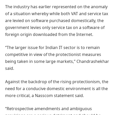
The industry has earlier represented on the anomaly
of a situation whereby while both VAT and service tax
are levied on software purchased domestically, the
government levies only service tax on a software of
foreign origin downloaded from the Internet.
“The larger issue for Indian IT sector is to remain
competitive in view of the protectionist measures
being taken in some large markets,” Chandrashekhar
said.
Against the backdrop of the rising protectionism, the
need for a conducive domestic environment is all the
more critical, a Nasscom statement said.
“Retrospective amendments and ambiguous