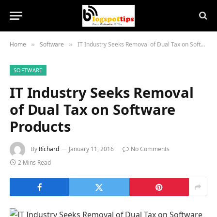
Home
Software
IT Industry Seeks Removal of Dual Tax on Software Products
»
»
SOFTWARE
IT Industry Seeks Removal
of Dual Tax on Software
Products
By
Richard
January 11, 2016
No Comments
2 Mins Read