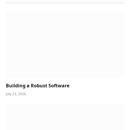
Building a Robust Software
July 23, 2026