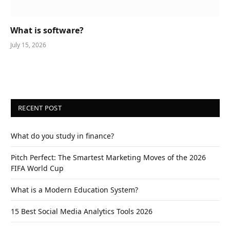
What is software?
July 15, 2026
RECENT POST
What do you study in finance?
Pitch Perfect: The Smartest Marketing Moves of the 2026
FIFA World Cup
What is a Modern Education System?
15 Best Social Media Analytics Tools 2026