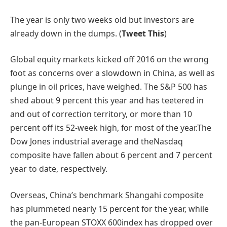
The year is only two weeks old but investors are
already down in the dumps. (
Tweet This
)
Global equity markets kicked off 2016 on the wrong
foot as concerns over a slowdown in China, as well as
plunge in oil prices, have weighed. The S&P 500 has
shed about 9 percent this year and has teetered in
and out of correction territory, or more than 10
percent off its 52-week high, for most of the year.The
Dow Jones industrial average and theNasdaq
composite have fallen about 6 percent and 7 percent
year to date, respectively.
Overseas, China’s benchmark Shangahi composite
has plummeted nearly 15 percent for the year, while
the pan-European STOXX 600index has dropped over