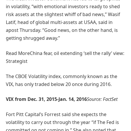
in volatility, “with emotional investors ready to shed
risk assets at the slightest whiff of bad news,” Wasif
Latif, head of global multi-assets at USAA, said in
apost Thursday. “Good news, on the other hand, is
getting shrugged away.”
Read More
China fear, oil extending ‘sell the rally’ view:
Strategist
The CBOE Volatility index, commonly known as the
VIX, has only traded below 20 once during 2016.
VIX from Dec. 31, 2015-Jan. 14, 2016
Source: FactSet
Fort Pitt Capital’s Forrest said she expects the
volatility to carry out through the year “if The Fed is
committed on not coming in.” She also noted that