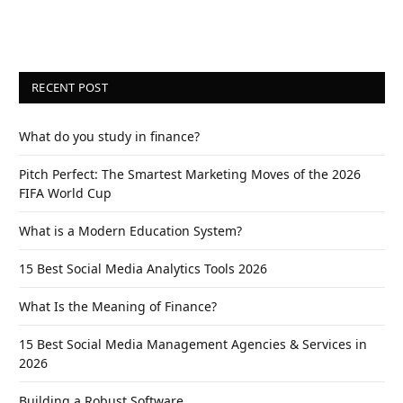
RECENT POST
What do you study in finance?
Pitch Perfect: The Smartest Marketing Moves of the 2026
FIFA World Cup
What is a Modern Education System?
15 Best Social Media Analytics Tools 2026
What Is the Meaning of Finance?
15 Best Social Media Management Agencies & Services in
2026
Building a Robust Software