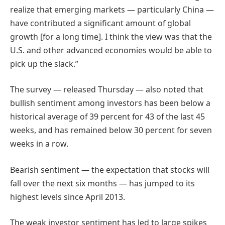
realize that emerging markets — particularly China —
have contributed a significant amount of global
growth [for a long time]. I think the view was that the
U.S. and other advanced economies would be able to
pick up the slack.”
The survey — released Thursday — also noted that
bullish sentiment among investors has been below a
historical average of 39 percent for 43 of the last 45
weeks, and has remained below 30 percent for seven
weeks in a row.
Bearish sentiment — the expectation that stocks will
fall over the next six months — has jumped to its
highest levels since April 2013.
The weak investor sentiment has led to large spikes