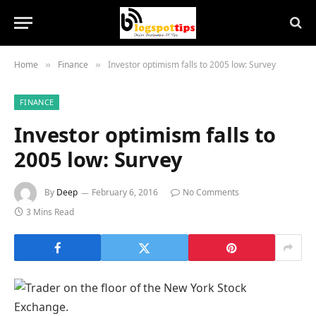
Home
Finance
Investor optimism falls to 2005 low: Survey
»
»
FINANCE
Investor optimism falls to
2005 low: Survey
By
Deep
February 6, 2016
No Comments
3 Mins Read