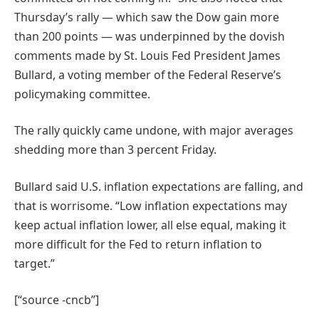
Thursday’s rally — which saw the Dow gain more
than 200 points — was underpinned by the dovish
comments made by St. Louis Fed President James
Bullard, a voting member of the Federal Reserve’s
policymaking committee.
The rally quickly came undone, with major averages
shedding more than 3 percent Friday.
Bullard said U.S. inflation expectations are falling, and
that is worrisome. “Low inflation expectations may
keep actual inflation lower, all else equal, making it
more difficult for the Fed to return inflation to
target.”
[“source -cncb”]