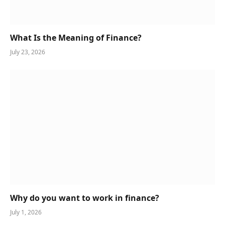
What Is the Meaning of Finance?
July 23, 2026
Why do you want to work in finance?
July 1, 2026