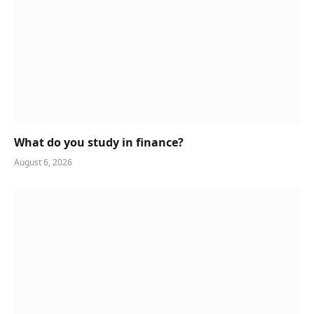
What do you study in finance?
August 6, 2026