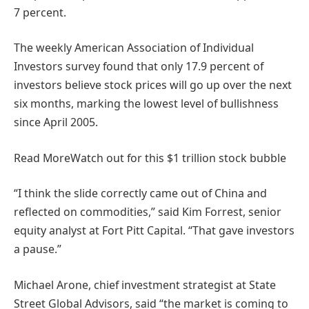
7 percent.
The weekly American Association of Individual
Investors survey found that only 17.9 percent of
investors believe stock prices will go up over the next
six months, marking the lowest level of bullishness
since April 2005.
Read More
Watch out for this $1 trillion stock bubble
“I think the slide correctly came out of China and
reflected on commodities,” said Kim Forrest, senior
equity analyst at Fort Pitt Capital. “That gave investors
a pause.”
Michael Arone, chief investment strategist at State
Street Global Advisors, said “the market is coming to