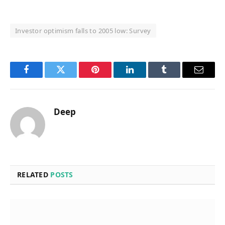
Investor optimism falls to 2005 low: Survey
Facebook
Twitter
Pinterest
LinkedIn
Tumblr
Email
Deep
RELATED
POSTS