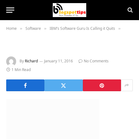
Home
Software
IBM’s Software Guru Is Calling it Quits
»
»
»
By
Richard
January 11, 2016
No Comments
1 Min Read