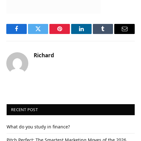
Facebook
Twitter
Pinterest
LinkedIn
Tumblr
Email
Richard
RECENT POST
What do you study in finance?
Pitch Perfect: The Smartest Marketing Moves of the 2026