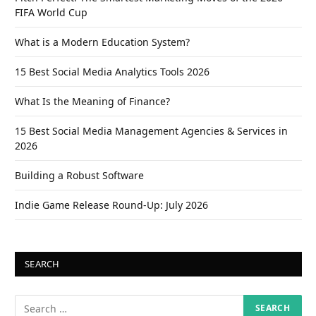
FIFA World Cup
What is a Modern Education System?
15 Best Social Media Analytics Tools 2026
What Is the Meaning of Finance?
15 Best Social Media Management Agencies & Services in
2026
Building a Robust Software
Indie Game Release Round-Up: July 2026
SEARCH