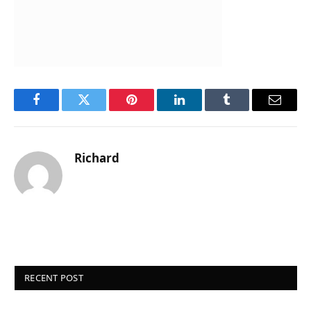
Facebook
Twitter
Pinterest
LinkedIn
Tumblr
Email
Richard
RECENT POST