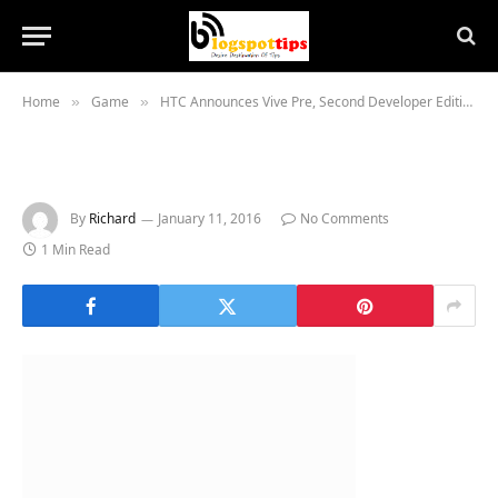
Home
Game
HTC Announces Vive Pre, Second Developer Edition VR Headset at CES 2016
»
»
By
Richard
January 11, 2016
No Comments
1 Min Read