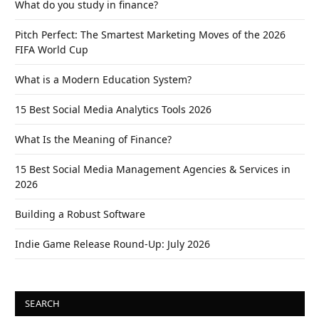
What do you study in finance?
Pitch Perfect: The Smartest Marketing Moves of the 2026
FIFA World Cup
What is a Modern Education System?
15 Best Social Media Analytics Tools 2026
What Is the Meaning of Finance?
15 Best Social Media Management Agencies & Services in
2026
Building a Robust Software
Indie Game Release Round-Up: July 2026
SEARCH