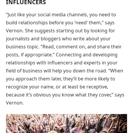
INFLUENCERS
“Just like your social media channels, you need to
build relationships before you ‘need’ them,” says
Vernon. She suggests starting out by looking for
journalists and bloggers who write about your
business topic. “Read, comment on, and share their
posts, if appropriate.” Connecting and developing
relationships with influencers and experts in your
field of business will help you down the road. “When
you approach them later, they’ll be more likely to
recognize your name, or at least be receptive,
because it’s obvious you know what they cover,” says
Vernon.