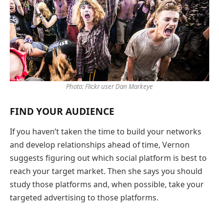
Photo: Flickr user Dan Markeye
FIND YOUR AUDIENCE
If you haven’t taken the time to build your networks
and develop relationships ahead of time, Vernon
suggests figuring out which social platform is best to
reach your target market. Then she says you should
study those platforms and, when possible, take your
targeted advertising to those platforms.