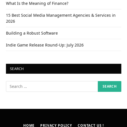
What Is the Meaning of Finance?
15 Best Social Media Management Agencies & Services in
2026
Building a Robust Software
Indie Game Release Round-Up: July 2026
SEARCH
HOME
PRIVACY POLICY
CONTACT US !