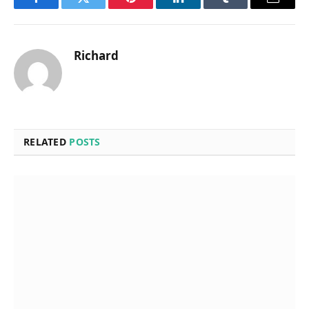
Facebook
Twitter
Pinterest
LinkedIn
Tumblr
Email
Richard
RELATED
POSTS