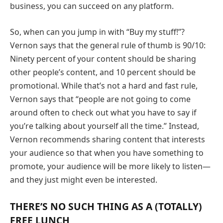
business, you can succeed on any platform.
So, when can you jump in with “Buy my stuff!”?
Vernon says that the general rule of thumb is 90/10:
Ninety percent of your content should be sharing
other people’s content, and 10 percent should be
promotional. While that’s not a hard and fast rule,
Vernon says that “people are not going to come
around often to check out what you have to say if
you’re talking about yourself all the time.” Instead,
Vernon recommends sharing content that interests
your audience so that when you have something to
promote, your audience will be more likely to listen—
and they just might even be interested.
THERE’S NO SUCH THING AS A (TOTALLY)
FREE LUNCH