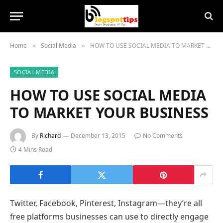
Home
Social Media
HOW TO USE SOCIAL MEDIA TO MARKET YOUR BUSINESS
»
»
SOCIAL MEDIA
HOW TO USE SOCIAL MEDIA
TO MARKET YOUR BUSINESS
By
Richard
December 13, 2015
No Comments
4 Mins Read
Twitter, Facebook, Pinterest, Instagram—they’re all
free platforms businesses can use to directly engage