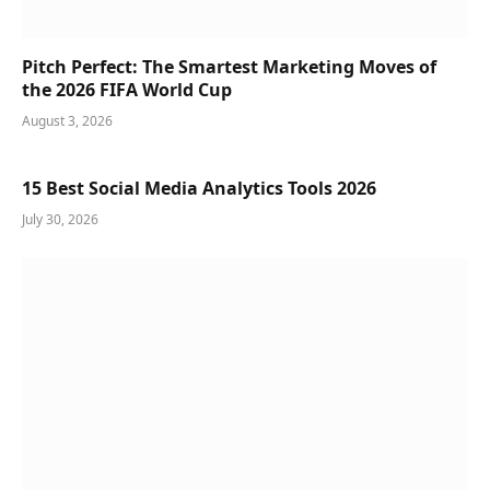
Pitch Perfect: The Smartest Marketing Moves of
the 2026 FIFA World Cup
August 3, 2026
15 Best Social Media Analytics Tools 2026
July 30, 2026