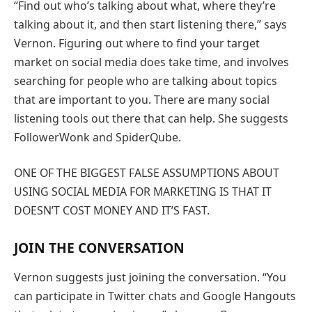
“Find out who’s talking about what, where they’re
talking about it, and then start listening there,” says
Vernon. Figuring out where to find your target
market on social media does take time, and involves
searching for people who are talking about topics
that are important to you. There are many social
listening tools out there that can help. She suggests
FollowerWonk and SpiderQube.
ONE OF THE BIGGEST FALSE ASSUMPTIONS ABOUT
USING SOCIAL MEDIA FOR MARKETING IS THAT IT
DOESN’T COST MONEY AND IT’S FAST.
JOIN THE CONVERSATION
Vernon suggests just joining the conversation. “You
can participate in Twitter chats and Google Hangouts