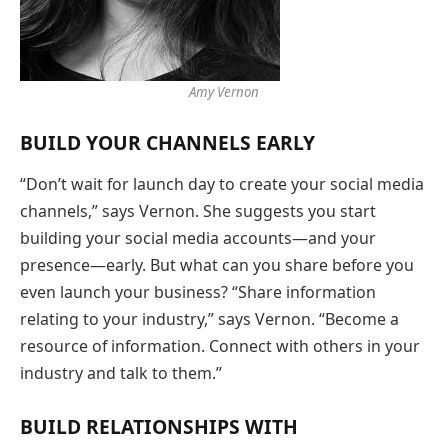
Amy Vernon
BUILD YOUR CHANNELS EARLY
“Don’t wait for launch day to create your social media
channels,” says Vernon. She suggests you start
building your social media accounts—and your
presence—early. But what can you share before you
even launch your business? “Share information
relating to your industry,” says Vernon. “Become a
resource of information. Connect with others in your
industry and talk to them.”
BUILD RELATIONSHIPS WITH