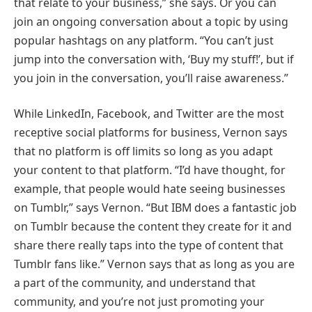
that relate to your business,” she says. Or you can
join an ongoing conversation about a topic by using
popular hashtags on any platform. “You can’t just
jump into the conversation with, ‘Buy my stuff!’, but if
you join in the conversation, you’ll raise awareness.”
While LinkedIn, Facebook, and Twitter are the most
receptive social platforms for business, Vernon says
that no platform is off limits so long as you adapt
your content to that platform. “I’d have thought, for
example, that people would hate seeing businesses
on Tumblr,” says Vernon. “But IBM does a fantastic job
on Tumblr because the content they create for it and
share there really taps into the type of content that
Tumblr fans like.” Vernon says that as long as you are
a part of the community, and understand that
community, and you’re not just promoting your