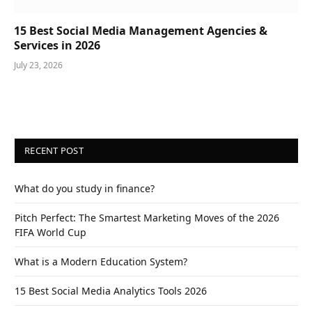
15 Best Social Media Management Agencies &
Services in 2026
July 23, 2026
RECENT POST
What do you study in finance?
Pitch Perfect: The Smartest Marketing Moves of the 2026
FIFA World Cup
What is a Modern Education System?
15 Best Social Media Analytics Tools 2026