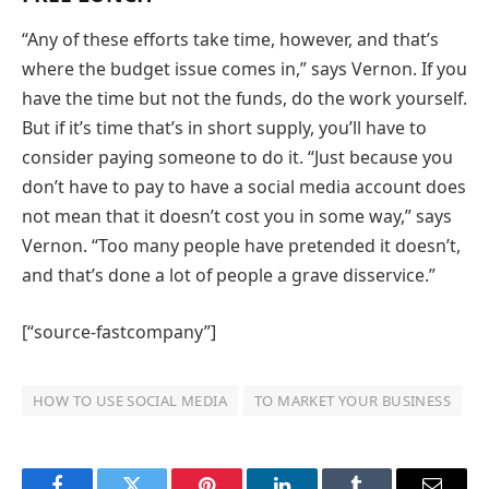
“Any of these efforts take time, however, and that’s
where the budget issue comes in,” says Vernon. If you
have the time but not the funds, do the work yourself.
But if it’s time that’s in short supply, you’ll have to
consider paying someone to do it. “Just because you
don’t have to pay to have a social media account does
not mean that it doesn’t cost you in some way,” says
Vernon. “Too many people have pretended it doesn’t,
and that’s done a lot of people a grave disservice.”
[“source-fastcompany”]
HOW TO USE SOCIAL MEDIA
TO MARKET YOUR BUSINESS