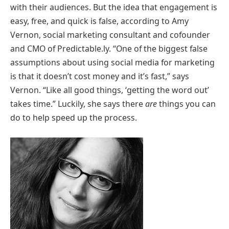
with their audiences. But the idea that engagement is
easy, free, and quick is false, according to Amy
Vernon, social marketing consultant and cofounder
and CMO of Predictable.ly. “One of the biggest false
assumptions about using social media for marketing
is that it doesn’t cost money and it’s fast,” says
Vernon. “Like all good things, ‘getting the word out’
takes time.” Luckily, she says there
are
things you can
do to help speed up the process.