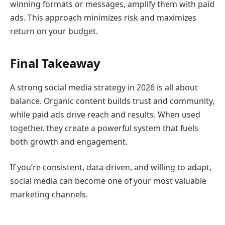
winning formats or messages, amplify them with paid
ads. This approach minimizes risk and maximizes
return on your budget.
Final Takeaway
A strong social media strategy in 2026 is all about
balance. Organic content builds trust and community,
while paid ads drive reach and results. When used
together, they create a powerful system that fuels
both growth and engagement.
If you’re consistent, data-driven, and willing to adapt,
social media can become one of your most valuable
marketing channels.