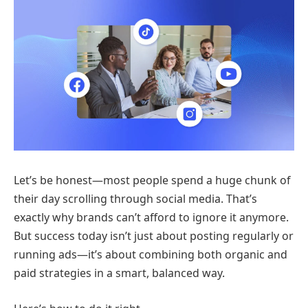
Let’s be honest—most people spend a huge chunk of
their day scrolling through social media. That’s
exactly why brands can’t afford to ignore it anymore.
But success today isn’t just about posting regularly or
running ads—it’s about combining both organic and
paid strategies in a smart, balanced way.