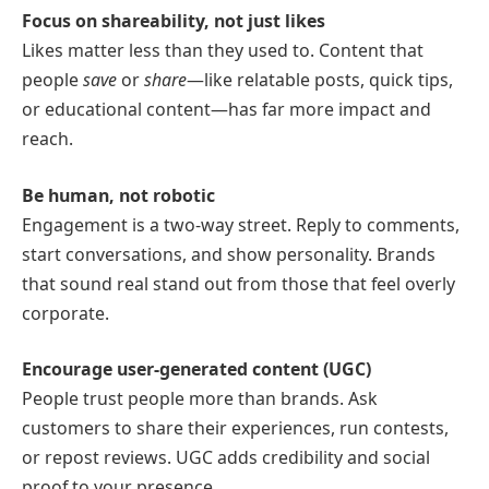
Focus on shareability, not just likes
Likes matter less than they used to. Content that
people
save
or
share
—like relatable posts, quick tips,
or educational content—has far more impact and
reach.
Be human, not robotic
Engagement is a two-way street. Reply to comments,
start conversations, and show personality. Brands
that sound real stand out from those that feel overly
corporate.
Encourage user-generated content (UGC)
People trust people more than brands. Ask
customers to share their experiences, run contests,
or repost reviews. UGC adds credibility and social
proof to your presence.