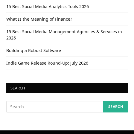
15 Best Social Media Analytics Tools 2026
What Is the Meaning of Finance?
15 Best Social Media Management Agencies & Services in
2026
Building a Robust Software
Indie Game Release Round-Up: July 2026
SEARCH