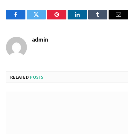
Facebook
Twitter
Pinterest
LinkedIn
Tumblr
Email
admin
RELATED
POSTS