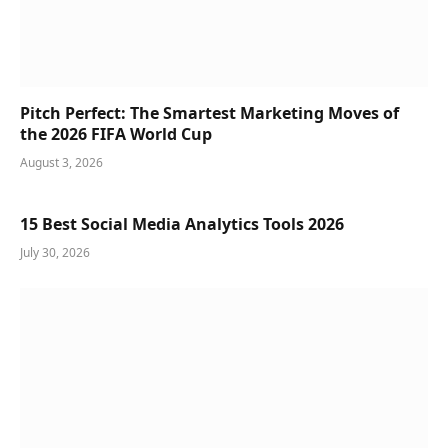
Pitch Perfect: The Smartest Marketing Moves of
the 2026 FIFA World Cup
August 3, 2026
15 Best Social Media Analytics Tools 2026
July 30, 2026