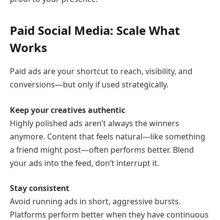
Paid Social Media: Scale What
Works
Paid ads are your shortcut to reach, visibility, and
conversions—but only if used strategically.
Keep your creatives authentic
Highly polished ads aren’t always the winners
anymore. Content that feels natural—like something
a friend might post—often performs better. Blend
your ads into the feed, don’t interrupt it.
Stay consistent
Avoid running ads in short, aggressive bursts.
Platforms perform better when they have continuous