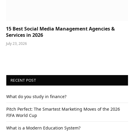
15 Best Social Media Management Agencies &
Services in 2026
July 23, 2026
RECENT POST
What do you study in finance?
Pitch Perfect: The Smartest Marketing Moves of the 2026
FIFA World Cup
What is a Modern Education System?