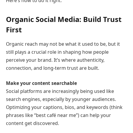
Here’s how to do it right.
Organic Social Media: Build Trust
First
Organic reach may not be what it used to be, but it
still plays a crucial role in shaping how people
perceive your brand. It’s where authenticity,
connection, and long-term trust are built.
Make your content searchable
Social platforms are increasingly being used like
search engines, especially by younger audiences.
Optimizing your captions, bios, and keywords (think
phrases like “best café near me”) can help your
content get discovered.