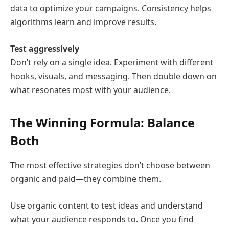
data to optimize your campaigns. Consistency helps
algorithms learn and improve results.
Test aggressively
Don’t rely on a single idea. Experiment with different
hooks, visuals, and messaging. Then double down on
what resonates most with your audience.
The Winning Formula: Balance
Both
The most effective strategies don’t choose between
organic and paid—they combine them.
Use organic content to test ideas and understand
what your audience responds to. Once you find