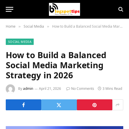
Home
Social Media
How to Build a Balanced Social Media Marketing Strategy in 2026
»
»
SOCIAL MEDIA
How to Build a Balanced
Social Media Marketing
Strategy in 2026
By
admin
April 21, 2026
No Comments
3 Mins Read