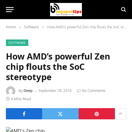
Home
Software
How AMD’s powerful Zen chip flouts the SoC stereotype
»
»
SOFTWARE
How AMD’s powerful Zen
chip flouts the SoC
stereotype
By
Deep
September 28, 2016
No Comments
4 Mins Read