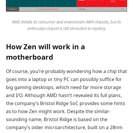
AMD details its consumer and mainstream AM4 chipsets, but its
enthusiast chipset is still shrouded in mystery.
How Zen will work in a
motherboard
Of course, you’re probably wondering how a chip that
goes into a laptop or tiny PC can possibly suffice for
big gaming desktops, which need far more storage
and I/O. Although AMD hasn’t revealed its full plans,
the company’s Bristol Ridge SoC provides some hints
as to how Zen might work. Despite the similar-
sounding name, Bristol Ridge is based on the
company’s older microarchitecture, built on a 28nm