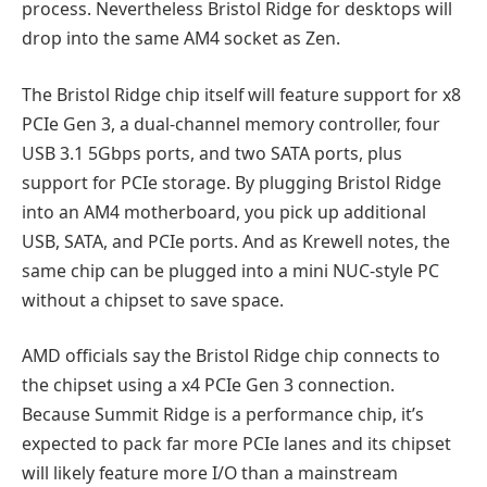
process. Nevertheless Bristol Ridge for desktops will
drop into the same AM4 socket as Zen.
The Bristol Ridge chip itself will feature support for x8
PCIe Gen 3, a dual-channel memory controller, four
USB 3.1 5Gbps ports, and two SATA ports, plus
support for PCIe storage. By plugging Bristol Ridge
into an AM4 motherboard, you pick up additional
USB, SATA, and PCIe ports. And as Krewell notes, the
same chip can be plugged into a mini NUC-style PC
without a chipset to save space.
AMD officials say the Bristol Ridge chip connects to
the chipset using a x4 PCIe Gen 3 connection.
Because Summit Ridge is a performance chip, it’s
expected to pack far more PCIe lanes and its chipset
will likely feature more I/O than a mainstream