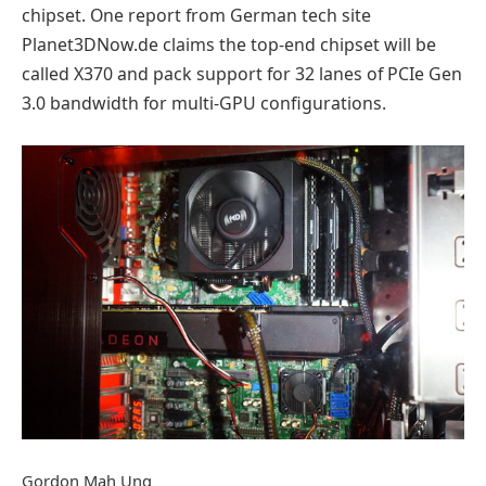
chipset. One report from German tech site
Planet3DNow.de claims the top-end chipset will be
called X370 and pack support for 32 lanes of PCIe Gen
3.0 bandwidth for multi-GPU configurations.
Gordon Mah Ung