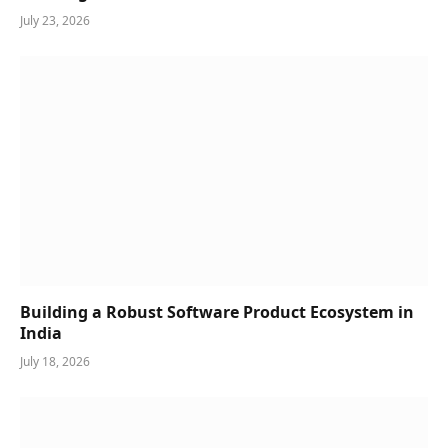
July 23, 2026
Building a Robust Software Product Ecosystem in
India
July 18, 2026