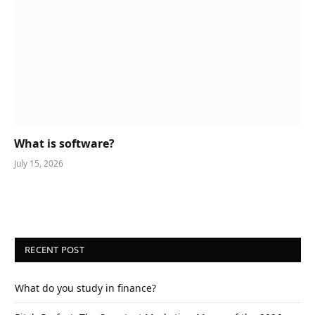
What is software?
July 15, 2026
RECENT POST
What do you study in finance?