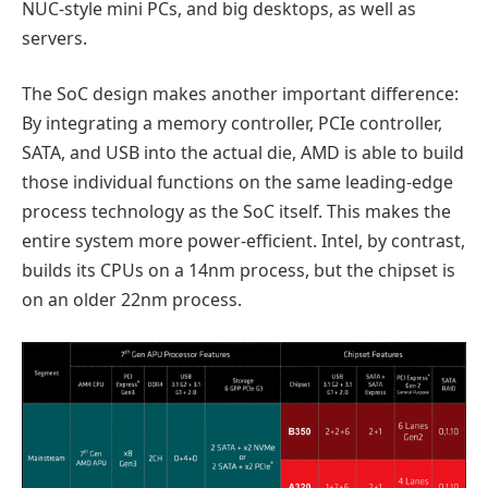
NUC-style mini PCs, and big desktops, as well as
servers.
The SoC design makes another important difference:
By integrating a memory controller, PCIe controller,
SATA, and USB into the actual die, AMD is able to build
those individual functions on the same leading-edge
process technology as the SoC itself. This makes the
entire system more power-efficient. Intel, by contrast,
builds its CPUs on a 14nm process, but the chipset is
on an older 22nm process.