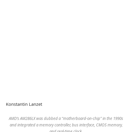
Konstantin Lanzet
AMD’s AM286LX was dubbed a “motherboard-on-chip” in the 1990s
and integrated a memory controller, bus interface, CMOS memory,
and real-time clock.