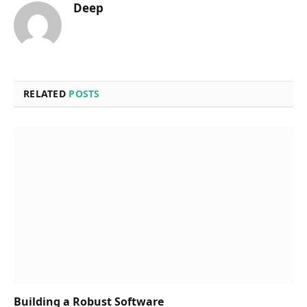
Deep
RELATED
POSTS
Building a Robust Software