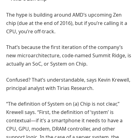
The hype is building around AMD’s upcoming Zen
chip (due at the end of 2016), but if you’re calling it a
CPU, you’re off-track.
That’s because the first iteration of the company’s
new microarchitecture, code-named Summit Ridge, is
actually an SoC, or System on Chip.
Confused? That’s understandable, says Kevin Krewell,
principal analyst with Tirias Research.
“The definition of System on (a) Chip is not clear,”
Krewell says. “First, the definition of ‘system’ is
contextual—if it’s a smartphone it needs to have a
CPU, GPU, modem, DRAM controller, and other
support logic. In the case of a server system, the