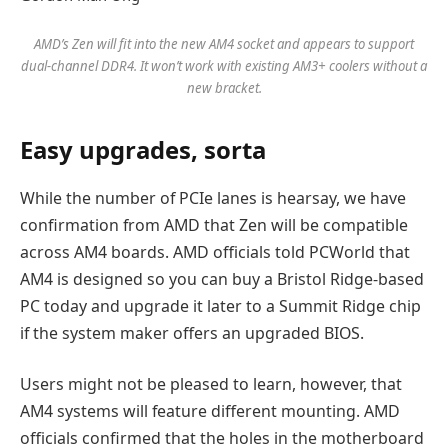
AMD’s Zen will fit into the new AM4 socket and appears to support
dual-channel DDR4. It won’t work with existing AM3+ coolers without a
new bracket.
Easy upgrades, sorta
While the number of PCIe lanes is hearsay, we have
confirmation from AMD that Zen will be compatible
across AM4 boards. AMD officials told PCWorld that
AM4 is designed so you can buy a Bristol Ridge-based
PC today and upgrade it later to a Summit Ridge chip
if the system maker offers an upgraded BIOS.
Users might not be pleased to learn, however, that
AM4 systems will feature different mounting. AMD
officials confirmed that the holes in the motherboard