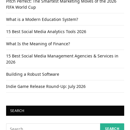
Pitch Perfect: The Smartest Marketing Moves of the 2026
FIFA World Cup
What is a Modern Education System?
15 Best Social Media Analytics Tools 2026
What Is the Meaning of Finance?
15 Best Social Media Management Agencies & Services in
2026
Building a Robust Software
Indie Game Release Round-Up: July 2026
SEARCH