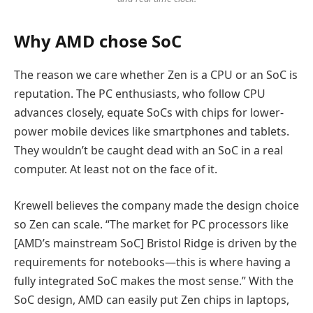
Why AMD chose SoC
The reason we care whether Zen is a CPU or an SoC is
reputation. The PC enthusiasts, who follow CPU
advances closely, equate SoCs with chips for lower-
power mobile devices like smartphones and tablets.
They wouldn’t be caught dead with an SoC in a real
computer. At least not on the face of it.
Krewell believes the company made the design choice
so Zen can scale. “The market for PC processors like
[AMD’s mainstream SoC] Bristol Ridge is driven by the
requirements for notebooks—this is where having a
fully integrated SoC makes the most sense.” With the
SoC design, AMD can easily put Zen chips in laptops,