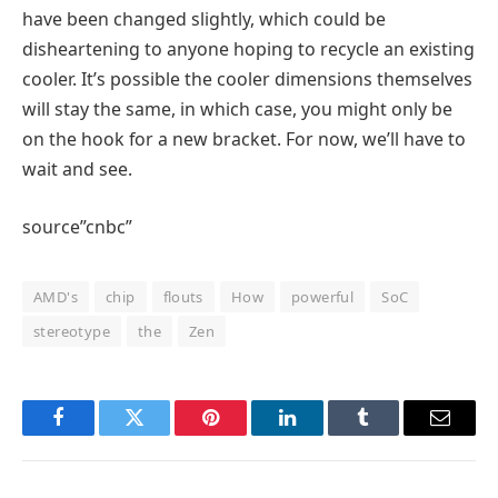
have been changed slightly, which could be
disheartening to anyone hoping to recycle an existing
cooler. It’s possible the cooler dimensions themselves
will stay the same, in which case, you might only be
on the hook for a new bracket. For now, we’ll have to
wait and see.
source”cnbc”
AMD's
chip
flouts
How
powerful
SoC
stereotype
the
Zen
Facebook
Twitter
Pinterest
LinkedIn
Tumblr
Email