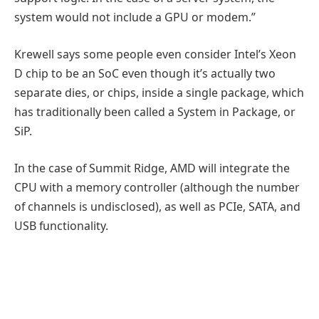
system would not include a GPU or modem.”
Krewell says some people even consider Intel’s Xeon
D chip to be an SoC even though it’s actually two
separate dies, or chips, inside a single package, which
has traditionally been called a System in Package, or
SiP.
In the case of Summit Ridge, AMD will integrate the
CPU with a memory controller (although the number
of channels is undisclosed), as well as PCIe, SATA, and
USB functionality.