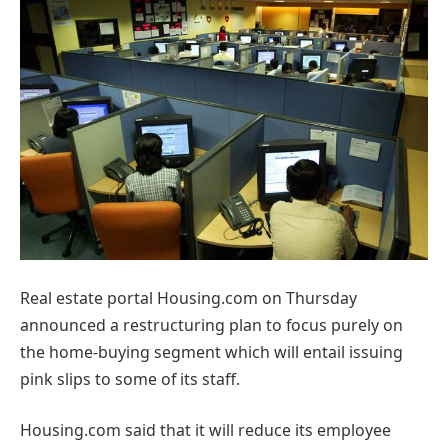
Real estate portal Housing.com on Thursday
announced a restructuring plan to focus purely on
the home-buying segment which will entail issuing
pink slips to some of its staff.
Housing.com said that it will reduce its employee