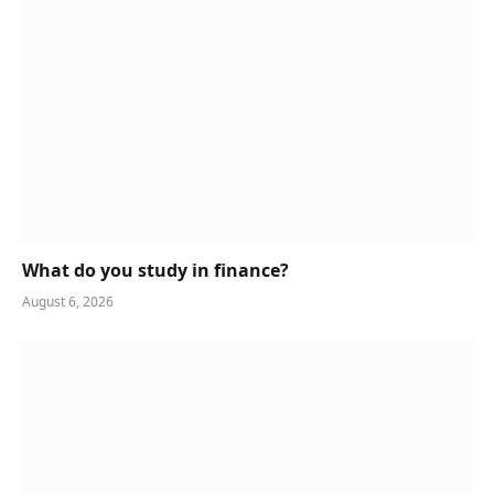
What do you study in finance?
August 6, 2026