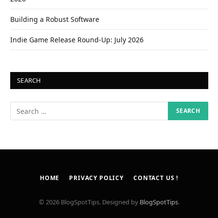
Building a Robust Software
Indie Game Release Round-Up: July 2026
SEARCH
HOME
PRIVACY POLICY
CONTACT US !
© 2026 BlogSpotTips. Designed by
BlogSpotTips
.