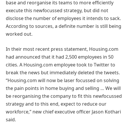
base and reorganise its teams to more efficiently
execute this newfocussed strategy, but did not
disclose the number of employees it intends to sack.
According to sources, a definite number is still being
worked out.
In their most recent press statement, Housing.com
had announced that it had 2,500 employees in 50
cities. A Housing.com employee took to Twitter to
break the news but immediately deleted the tweets.
“Housing.com will now be laser focussed on solving
the pain points in home buying and selling … We will
be reorganising the company to fit this newfocussed
strategy and to this end, expect to reduce our
workforce,” new chief executive officer Jason Kothari
said.