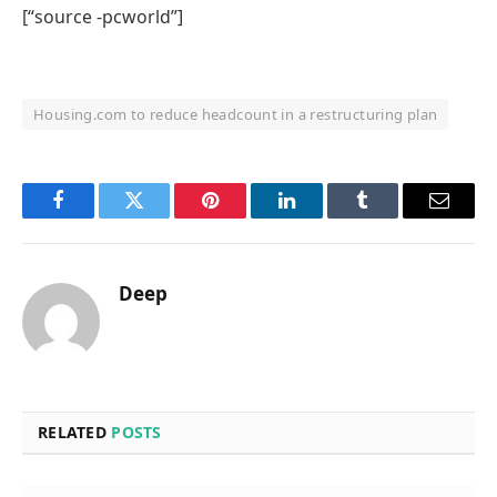
[“source -pcworld”]
Housing.com to reduce headcount in a restructuring plan
Facebook
Twitter
Pinterest
LinkedIn
Tumblr
Email
Deep
RELATED
POSTS