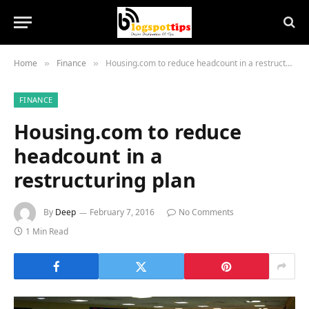
Home
Finance
Housing.com to reduce headcount in a restructuring plan
»
»
FINANCE
Housing.com to reduce
headcount in a
restructuring plan
By
Deep
February 7, 2016
No Comments
1 Min Read