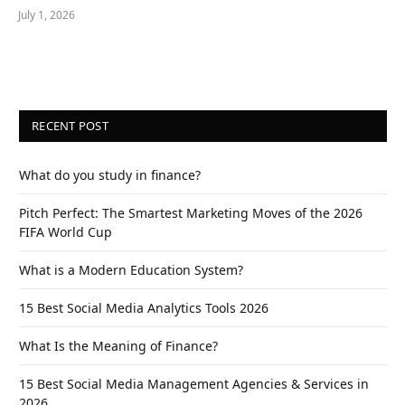
July 1, 2026
RECENT POST
What do you study in finance?
Pitch Perfect: The Smartest Marketing Moves of the 2026
FIFA World Cup
What is a Modern Education System?
15 Best Social Media Analytics Tools 2026
What Is the Meaning of Finance?
15 Best Social Media Management Agencies & Services in
2026