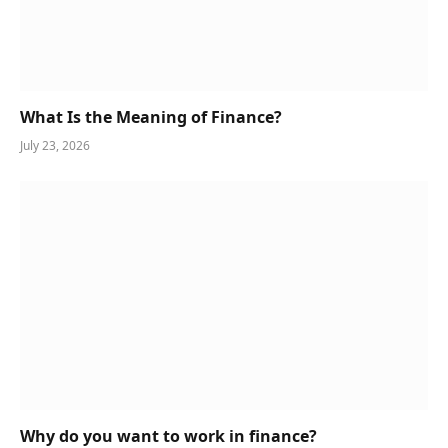
What Is the Meaning of Finance?
July 23, 2026
Why do you want to work in finance?