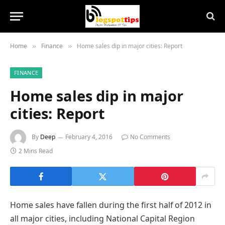
Home
Finance
Home sales dip in major cities: Report
»
»
FINANCE
Home sales dip in major
cities: Report
By
Deep
February 4, 2016
No Comments
2 Mins Read
Home sales have fallen during the first half of 2012 in
all major cities, including National Capital Region