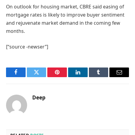
On outlook for housing market, CBRE said easing of
mortgage rates is likely to improve buyer sentiment
and rejuvenate market demand in the coming few
months.
[“source -newser”]
Facebook
Twitter
Pinterest
LinkedIn
Tumblr
Email
Deep