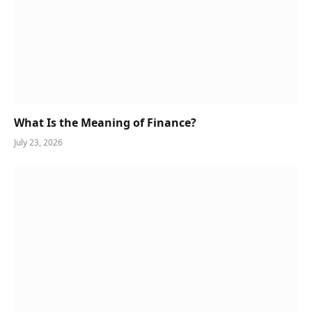
What Is the Meaning of Finance?
July 23, 2026