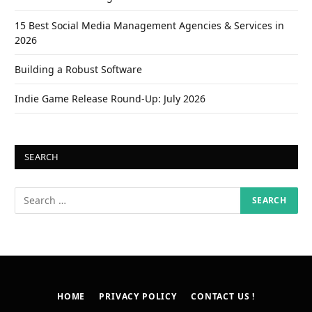
15 Best Social Media Management Agencies & Services in
2026
Building a Robust Software
Indie Game Release Round-Up: July 2026
SEARCH
HOME
PRIVACY POLICY
CONTACT US !