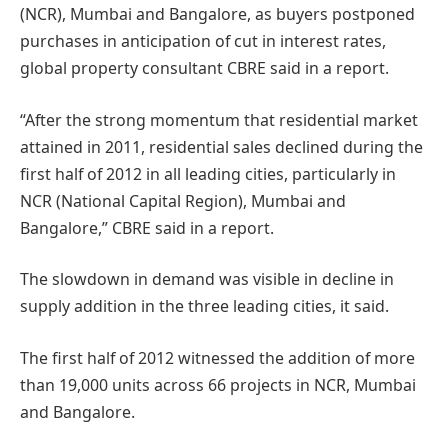
(NCR), Mumbai and Bangalore, as buyers postponed
purchases in anticipation of cut in interest rates,
global property consultant CBRE said in a report.
“After the strong momentum that residential market
attained in 2011, residential sales declined during the
first half of 2012 in all leading cities, particularly in
NCR (National Capital Region), Mumbai and
Bangalore,” CBRE said in a report.
The slowdown in demand was visible in decline in
supply addition in the three leading cities, it said.
The first half of 2012 witnessed the addition of more
than 19,000 units across 66 projects in NCR, Mumbai
and Bangalore.