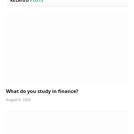
RELATED
POSTS
What do you study in finance?
August 6, 2026