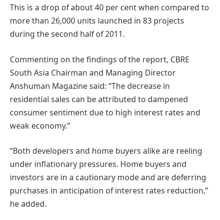
This is a drop of about 40 per cent when compared to
more than 26,000 units launched in 83 projects
during the second half of 2011.
Commenting on the findings of the report, CBRE
South Asia Chairman and Managing Director
Anshuman Magazine said: “The decrease in
residential sales can be attributed to dampened
consumer sentiment due to high interest rates and
weak economy.”
“Both developers and home buyers alike are reeling
under inflationary pressures. Home buyers and
investors are in a cautionary mode and are deferring
purchases in anticipation of interest rates reduction,”
he added.