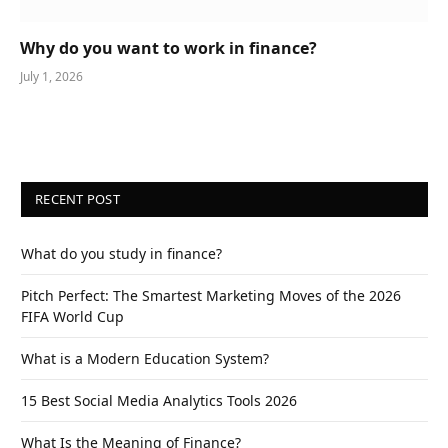
Why do you want to work in finance?
July 1, 2026
RECENT POST
What do you study in finance?
Pitch Perfect: The Smartest Marketing Moves of the 2026
FIFA World Cup
What is a Modern Education System?
15 Best Social Media Analytics Tools 2026
What Is the Meaning of Finance?