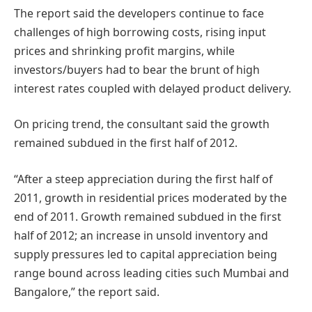
The report said the developers continue to face
challenges of high borrowing costs, rising input
prices and shrinking profit margins, while
investors/buyers had to bear the brunt of high
interest rates coupled with delayed product delivery.
On pricing trend, the consultant said the growth
remained subdued in the first half of 2012.
“After a steep appreciation during the first half of
2011, growth in residential prices moderated by the
end of 2011. Growth remained subdued in the first
half of 2012; an increase in unsold inventory and
supply pressures led to capital appreciation being
range bound across leading cities such Mumbai and
Bangalore,” the report said.