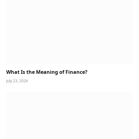
What Is the Meaning of Finance?
July 23, 2026