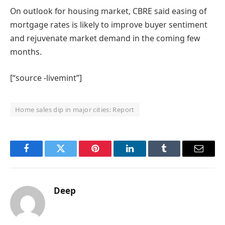
On outlook for housing market, CBRE said easing of
mortgage rates is likely to improve buyer sentiment
and rejuvenate market demand in the coming few
months.
[“source -livemint”]
Home sales dip in major cities: Report
Facebook
Twitter
Pinterest
LinkedIn
Tumblr
Email
Deep