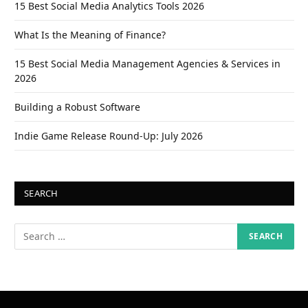
15 Best Social Media Analytics Tools 2026
What Is the Meaning of Finance?
15 Best Social Media Management Agencies & Services in
2026
Building a Robust Software
Indie Game Release Round-Up: July 2026
SEARCH