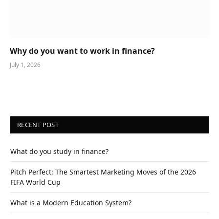
Why do you want to work in finance?
July 1, 2026
RECENT POST
What do you study in finance?
Pitch Perfect: The Smartest Marketing Moves of the 2026
FIFA World Cup
What is a Modern Education System?