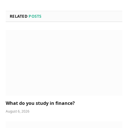
RELATED
POSTS
What do you study in finance?
August 6, 2026