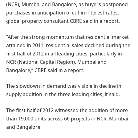
(NCR), Mumbai and Bangalore, as buyers postponed
purchases in anticipation of cut in interest rates,
global property consultant CBRE said in a report.
“After the strong momentum that residential market
attained in 2011, residential sales declined during the
first half of 2012 in all leading cities, particularly in
NCR (National Capital Region), Mumbai and
Bangalore,” CBRE said in a report.
The slowdown in demand was visible in decline in
supply addition in the three leading cities, it said.
The first half of 2012 witnessed the addition of more
than 19,000 units across 66 projects in NCR, Mumbai
and Bangalore.