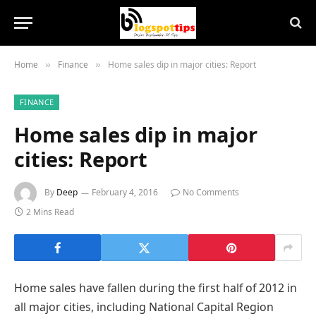
Home
Finance
Home sales dip in major cities: Report
»
»
FINANCE
Home sales dip in major
cities: Report
By
Deep
February 4, 2016
No Comments
2 Mins Read
Home sales have fallen during the first half of 2012 in
all major cities, including National Capital Region