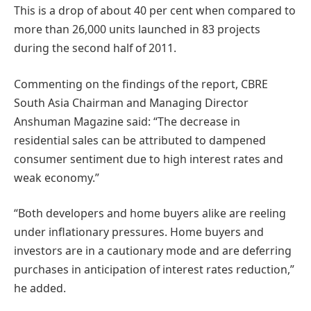
This is a drop of about 40 per cent when compared to
more than 26,000 units launched in 83 projects
during the second half of 2011.
Commenting on the findings of the report, CBRE
South Asia Chairman and Managing Director
Anshuman Magazine said: “The decrease in
residential sales can be attributed to dampened
consumer sentiment due to high interest rates and
weak economy.”
“Both developers and home buyers alike are reeling
under inflationary pressures. Home buyers and
investors are in a cautionary mode and are deferring
purchases in anticipation of interest rates reduction,”
he added.