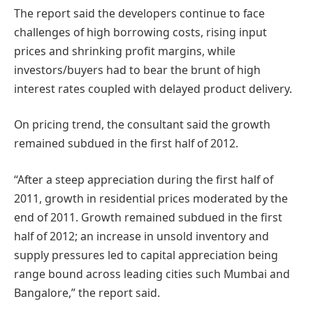
The report said the developers continue to face
challenges of high borrowing costs, rising input
prices and shrinking profit margins, while
investors/buyers had to bear the brunt of high
interest rates coupled with delayed product delivery.
On pricing trend, the consultant said the growth
remained subdued in the first half of 2012.
“After a steep appreciation during the first half of
2011, growth in residential prices moderated by the
end of 2011. Growth remained subdued in the first
half of 2012; an increase in unsold inventory and
supply pressures led to capital appreciation being
range bound across leading cities such Mumbai and
Bangalore,” the report said.