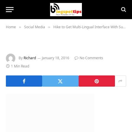
Home
Social Media
Hike to Get Multi-Lingual Interface With Support for 8 Indian Languages
»
»
By
Richard
January 18, 2016
No Comments
1 Min Read