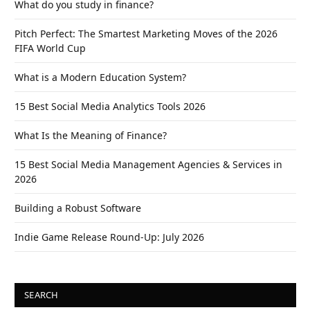
What do you study in finance?
Pitch Perfect: The Smartest Marketing Moves of the 2026
FIFA World Cup
What is a Modern Education System?
15 Best Social Media Analytics Tools 2026
What Is the Meaning of Finance?
15 Best Social Media Management Agencies & Services in
2026
Building a Robust Software
Indie Game Release Round-Up: July 2026
SEARCH