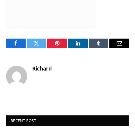
Facebook
Twitter
Pinterest
LinkedIn
Tumblr
Email
Richard
RECENT POST