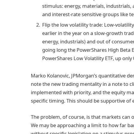
stimulus: energy, materials, industrials
and interest-rate sensitive groups like te
Flip the low volatility trade: Low-volatil
earlier in the year on a slow-growth tra
energy, industrials) and out of consumer
going long the PowerShares High Beta ET
PowerShares Low Volatility ETF, up only 
Marko Kolanovic, JPMorgan’s quantitative deri
note the new trading mentality in a note to cli
implemented with priority, and the equity ma
specific timing. This should be supportive of e
The problem, of course, is that markets can on
We may be approaching a limit to how far ba
without specific legislation on a stimulus p