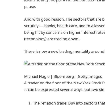
pause.
And with good reason. The sectors that are b
scrutiny — banks, health care, and to a lesser
being hit by concerns on higher interest rates 
(technology) are trading down.
There is now a new trading mentality around 
Michael Nagle | Bloomberg | Getty Images
A trader on the floor of the New York Stock 
It can be expressed several ways, but two simpl
The reflation trade: Buy into sectors tha