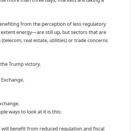
enefiting from the perception of less regulatory
 extent energy—are still up, but sectors that are
(telecom, real estate, utilities) or trade concerns
the Trump victory.
Exchange.
e ways to look at it is this:
t will benefit from reduced regulation and fiscal