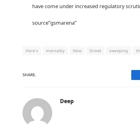
have come under increased regulatory scrutin
source”gsmarena”
Here's
mentality
New
Street
sweeping
t
SHARE.
Deep