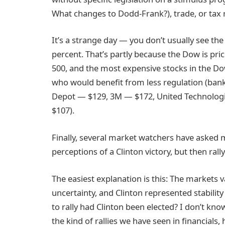
What changes to Dodd-Frank?), trade, or tax r
It’s a strange day — you don’t usually see t
percent. That’s partly because the Dow is pr
500, and the most expensive stocks in the Do
who would benefit from less regulation (ban
Depot — $129, 3M — $172, United Technologie
$107).
Finally, several market watchers have asked
perceptions of a Clinton victory, but then ral
The easiest explanation is this: The markets val
uncertainty, and Clinton represented stabilit
to rally had Clinton been elected? I don’t know
the kind of rallies we have seen in financials,