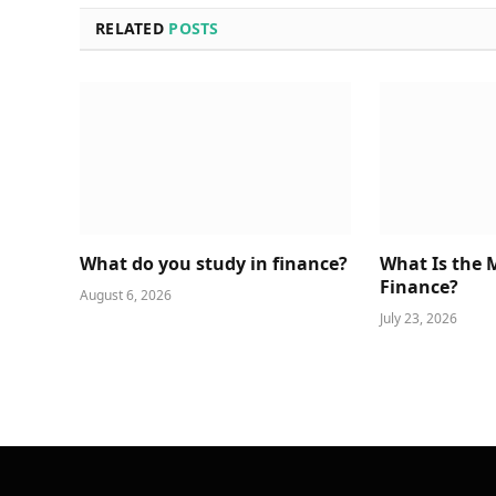
RELATED
POSTS
What do you study in finance?
What Is the 
Finance?
August 6, 2026
July 23, 2026