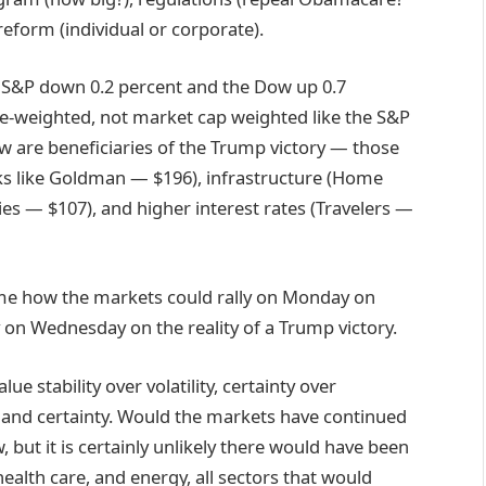
eform (individual or corporate).
he S&P down 0.2 percent and the Dow up 0.7
ice-weighted, not market cap weighted like the S&P
w are beneficiaries of the Trump victory — those
ks like Goldman — $196), infrastructure (Home
s — $107), and higher interest rates (Travelers —
 me how the markets could rally on Monday on
ly on Wednesday on the reality of a Trump victory.
ue stability over volatility, certainty over
y and certainty. Would the markets have continued
, but it is certainly unlikely there would have been
 health care, and energy, all sectors that would