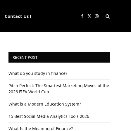
Contact Us !
Facebook
X
Instagram
(Twitter)
RECENT POST
What do you study in finance?
Pitch Perfect: The Smartest Marketing Moves of the
2026 FIFA World Cup
What is a Modern Education System?
15 Best Social Media Analytics Tools 2026
What Is the Meaning of Finance?