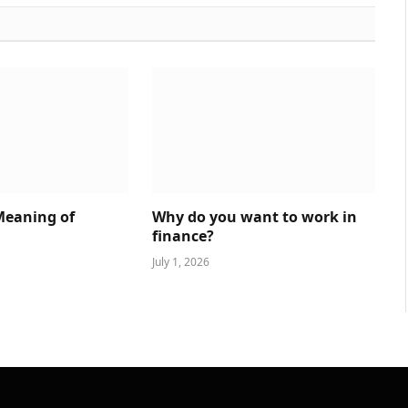
Meaning of
Why do you want to work in
finance?
July 1, 2026