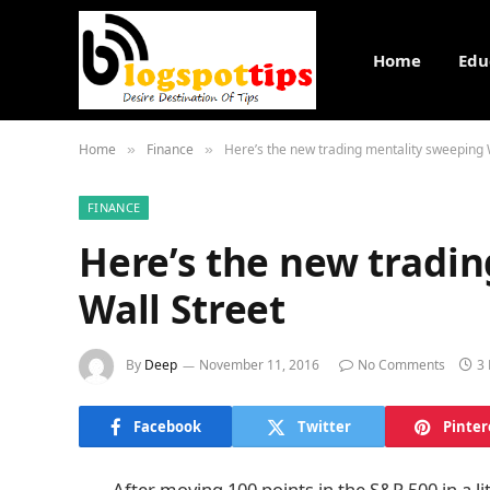
Home
Edu
Home
Finance
Here’s the new trading mentality sweeping 
»
»
FINANCE
Here’s the new tradi
Wall Street
By
Deep
November 11, 2016
No Comments
3
Facebook
Twitter
Pinter
After moving 100 points in the S&P 500 in a l