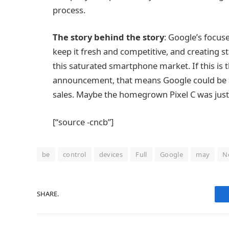
process.
The story behind the story
: Google’s focus
keep it fresh and competitive, and creating s
this saturated smartphone market. If this is 
announcement, that means Google could be a
sales. Maybe the homegrown Pixel C was just 
[“source -cncb”]
be
control
devices
Full
Google
may
N
SHARE.