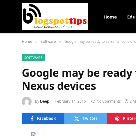
Home
Edu
Home
Software
Google may be ready to seize full control 
»
»
SOFTWARE
Google may be ready to
Nexus devices
By
Deep
February 14, 2016
No Comments
2 M
Facebook
Twitter
Pinter