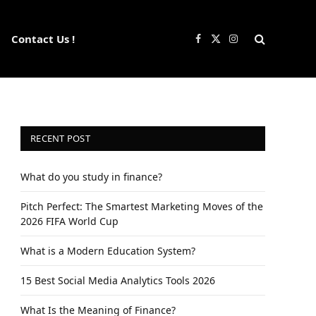
Contact Us !
Facebook
X
Instagram
(Twitter)
RECENT POST
What do you study in finance?
Pitch Perfect: The Smartest Marketing Moves of the
2026 FIFA World Cup
What is a Modern Education System?
15 Best Social Media Analytics Tools 2026
What Is the Meaning of Finance?