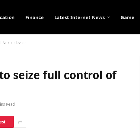
cation
Finance
Latest Internet News
Game
of Nexus devices
 seize full control of
ins Read
est