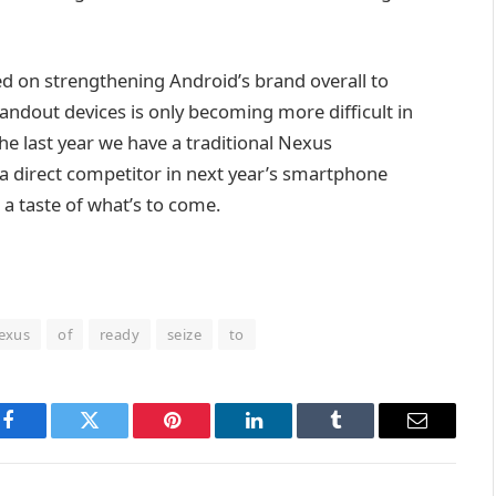
ed on strengthening Android’s brand overall to
tandout devices is only becoming more difficult in
the last year we have a traditional Nexus
 direct competitor in next year’s smartphone
a taste of what’s to come.
exus
of
ready
seize
to
Facebook
Twitter
Pinterest
LinkedIn
Tumblr
Email