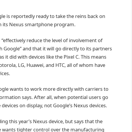
e is reportedly ready to take the reins back on
 on its Nexus smartphone program.
“effectively reduce the level of involvement of
oogle” and that it will go directly to its partners
s it did with devices like the Pixel C. This means
torola, LG, Huawei, and HTC, all of whom have
ices.
gle wants to work more directly with carriers to
ormation says. After all, when potential users go
 devices on display, not Google’s Nexus devices.
ng this year’s Nexus device, but says that the
le wants tighter control over the manufacturing