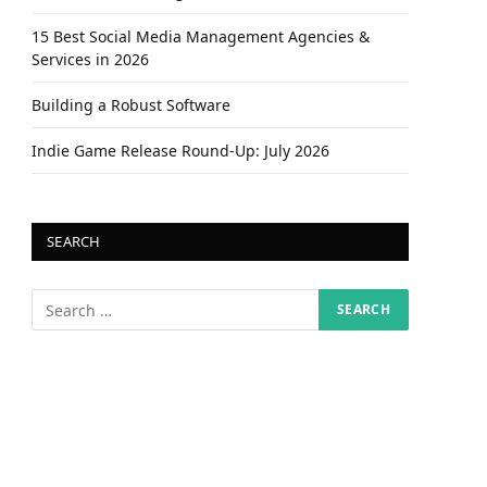
15 Best Social Media Management Agencies &
Services in 2026
Building a Robust Software
Indie Game Release Round-Up: July 2026
SEARCH