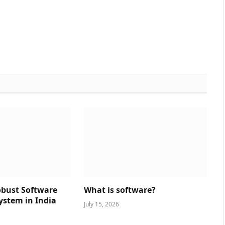
obust Software
What is software?
ystem in India
July 15, 2026