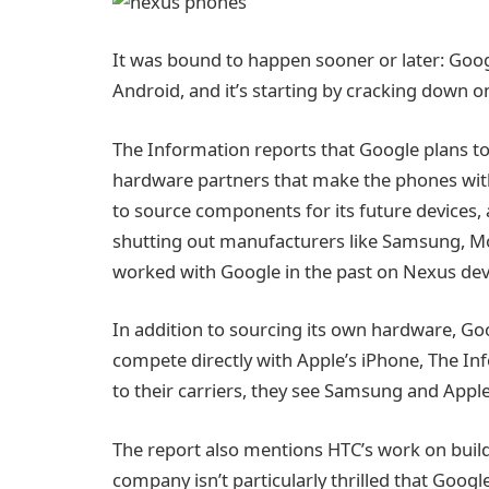
It was bound to happen sooner or later: Googl
Android, and it’s starting by cracking down
The Information reports that Google plans to 
hardware partners that make the phones with G
to source components for its future devices, a
shutting out manufacturers like Samsung, Mo
worked with Google in the past on Nexus dev
In addition to sourcing its own hardware, Goo
compete directly with Apple’s iPhone, The Inf
to their carriers, they see Samsung and Apple
The report also mentions HTC’s work on buildi
company isn’t particularly thrilled that Goog