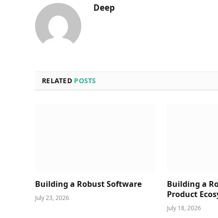
Deep
RELATED
POSTS
Building a Robust Software
Building a R
Product Ecos
July 23, 2026
July 18, 2026