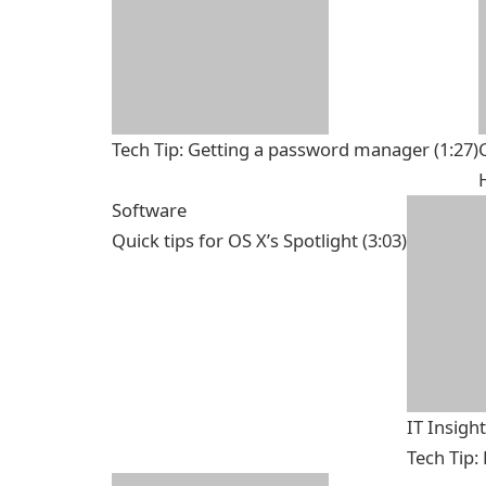
Tech Tip: Getting a password manager
(1:27)
Software
Quick tips for OS X’s Spotlight
(3:03)
IT Insigh
Tech Tip: