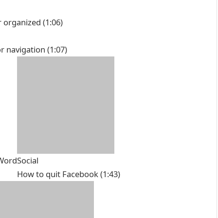
r organized
(1:06)
r navigation
(1:07)
 Word
Social
How to quit Facebook
(1:43)