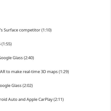
’s Surface competitor
(1:10)
6
(1:55)
-Google Glass
(2:40)
iDAR to make real-time 3D maps
(1:29)
Google Glass
(2:02)
oid Auto and Apple CarPlay
(2:11)