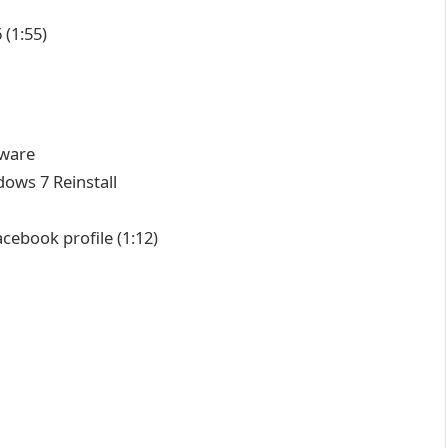
6
(1:55)
tware
ows 7 Reinstall
acebook profile
(1:12)