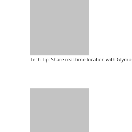
Tech Tip: Share real-time location with Glymp