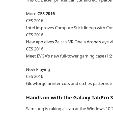
More
CES 2016
CES 2016
Intel improves Compute Stick lineup with Co
CES 2016
New app gives Zeiss’s VR One a drone’s eye v
CES 2016
Meet EVGA’s new full-tower gaming case
(1:2
Now Playing
CES 2016
Glowforge printer cuts and etches patterns i
Hands on with the Galaxy TabPro S
Samsung is taking a stab at the Windows 10 2