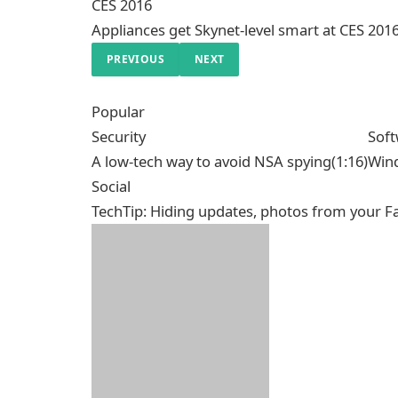
CES 2016
Appliances get Skynet-level smart at CES 201
PREVIOUS
NEXT
Popular
Security
Sof
A low-tech way to avoid NSA spying
(1:16)
Wind
Social
TechTip: Hiding updates, photos from your F