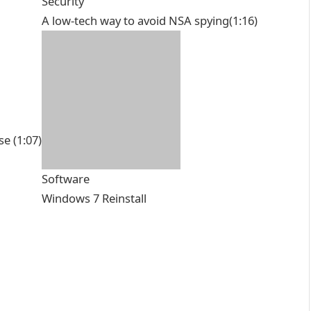
Security
A low-tech way to avoid NSA spying
(1:16)
se
(1:07)
Software
Windows 7 Reinstall