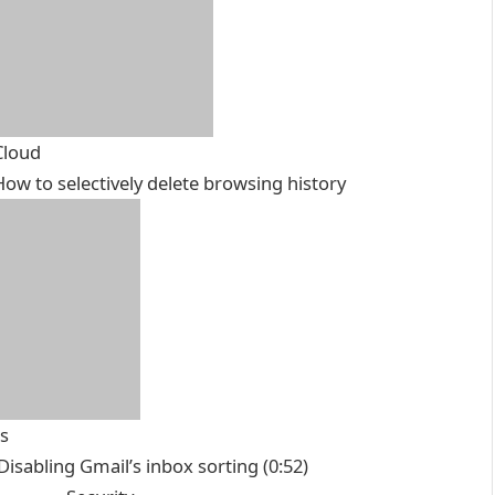
Cloud
How to selectively delete browsing history
ts
 Disabling Gmail’s inbox sorting
(0:52)