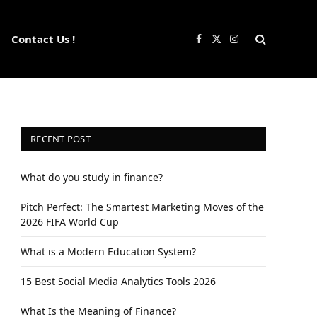
Contact Us !
Facebook
X
Instagram
(Twitter)
RECENT POST
What do you study in finance?
Pitch Perfect: The Smartest Marketing Moves of the
2026 FIFA World Cup
What is a Modern Education System?
15 Best Social Media Analytics Tools 2026
What Is the Meaning of Finance?