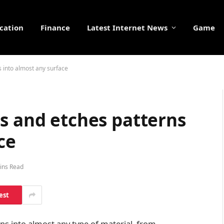
cation
Finance
Latest Internet News
Game
s into almost any surface
s and etches patterns
ce
ins Read
est
rns into almost any type of material, from