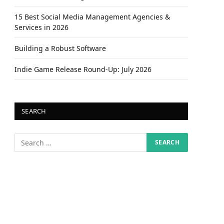
15 Best Social Media Management Agencies &
Services in 2026
Building a Robust Software
Indie Game Release Round-Up: July 2026
SEARCH