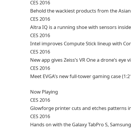
CES 2016
Behold the wackiest products from the Asia
CES 2016
Altra IQ is a running shoe with sensors inside
CES 2016
Intel improves Compute Stick lineup with Co
CES 2016
New app gives Zeiss’s VR One a drone’s eye v
CES 2016
Meet EVGA’s new full-tower gaming case
(1:2
Now Playing
CES 2016
Glowforge printer cuts and etches patterns i
CES 2016
Hands on with the Galaxy TabPro S, Samsung