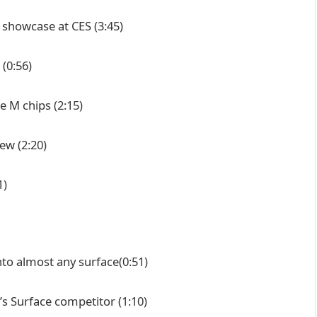
n showcase at CES
(3:45)
(0:56)
re M chips
(2:15)
iew
(2:20)
1)
nto almost any surface
(0:51)
’s Surface competitor
(1:10)