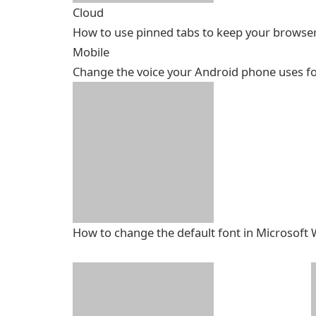
Cloud
How to use pinned tabs to keep your browse
Mobile
Change the voice your Android phone uses fo
How to change the default font in Microsoft