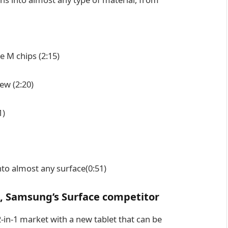
re M chips
(2:15)
iew
(2:20)
1)
nto almost any surface
(0:51)
, Samsung’s Surface competitor
-in-1 market with a new tablet that can be