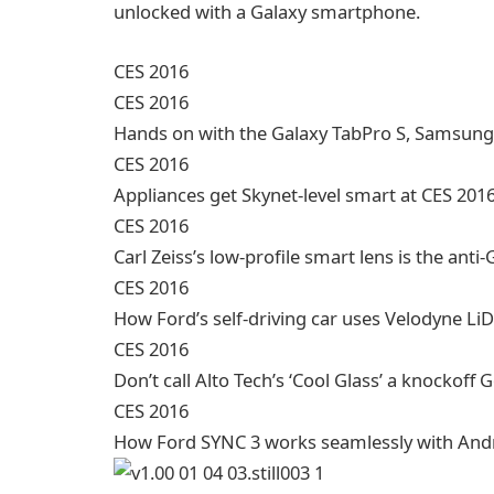
unlocked with a Galaxy smartphone.
CES 2016
CES 2016
Hands on with the Galaxy TabPro S, Samsung
CES 2016
Appliances get Skynet-level smart at CES 201
CES 2016
Carl Zeiss’s low-profile smart lens is the anti
CES 2016
How Ford’s self-driving car uses Velodyne L
CES 2016
Don’t call Alto Tech’s ‘Cool Glass’ a knockoff 
CES 2016
How Ford SYNC 3 works seamlessly with Andr