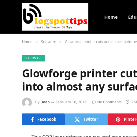
Home
Edu
Home
Software
Glowforge printer cuts and etches pattern
»
»
SOFTWARE
Glowforge printer cut
into almost any surfa
By
Deep
February 16, 2016
No Comments
3 M
Facebook
Twitter
Pinter
This CO2 laser printer can cut and etch patte