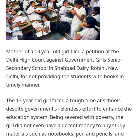
Mother of a 13 year-old girl filed a petition at the
Delhi High Court against Government Girls Senior
Secondary School in Shahbad Dairy, Rohini, New
Delhi, for not providing the students with books in
timely manner.
The 13-year old girl faced a tough time at schools
despite government’s relentless effort to enhance the
education system. Being severed with poverty, the
girl did not even have a decent money to buy study
materials such as notebooks, pen and pencils, and