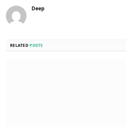
Deep
RELATED
POSTS