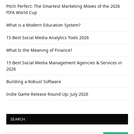
Pitch Perfect: The Smartest Marketing Moves of the 2026
FIFA World Cup
What is a Modern Education System?
15 Best Social Media Analytics Tools 2026
What Is the Meaning of Finance?
15 Best Social Media Management Agencies & Services in
2026
Building a Robust Software
Indie Game Release Round-Up: July 2026
SEARCH