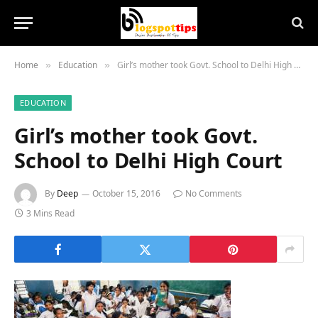
Home
Education
Girl’s mother took Govt. School to Delhi High Court
»
»
EDUCATION
Girl’s mother took Govt.
School to Delhi High Court
By
Deep
October 15, 2016
No Comments
3 Mins Read