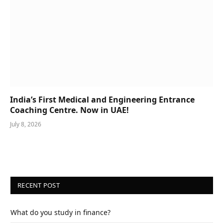
India’s First Medical and Engineering Entrance
Coaching Centre. Now in UAE!
July 8, 2026
RECENT POST
What do you study in finance?