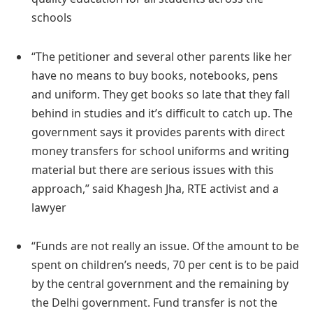
schools
“The petitioner and several other parents like her
have no means to buy books, notebooks, pens
and uniform. They get books so late that they fall
behind in studies and it’s difficult to catch up. The
government says it provides parents with direct
money transfers for school uniforms and writing
material but there are serious issues with this
approach,” said Khagesh Jha, RTE activist and a
lawyer
“Funds are not really an issue. Of the amount to be
spent on children’s needs, 70 per cent is to be paid
by the central government and the remaining by
the Delhi government. Fund transfer is not the