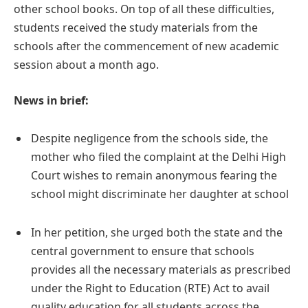
other school books. On top of all these difficulties,
students received the study materials from the
schools after the commencement of new academic
session about a month ago.
News in brief:
Despite negligence from the schools side, the
mother who filed the complaint at the Delhi High
Court wishes to remain anonymous fearing the
school might discriminate her daughter at school
In her petition, she urged both the state and the
central government to ensure that schools
provides all the necessary materials as prescribed
under the Right to Education (RTE) Act to avail
quality education for all students across the