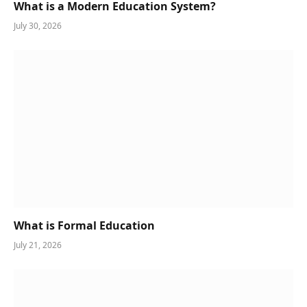
What is a Modern Education System?
July 30, 2026
What is Formal Education
July 21, 2026