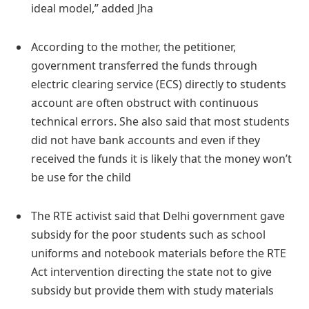
ideal model,” added Jha
According to the mother, the petitioner,
government transferred the funds through
electric clearing service (ECS) directly to students
account are often obstruct with continuous
technical errors. She also said that most students
did not have bank accounts and even if they
received the funds it is likely that the money won’t
be use for the child
The RTE activist said that Delhi government gave
subsidy for the poor students such as school
uniforms and notebook materials before the RTE
Act intervention directing the state not to give
subsidy but provide them with study materials