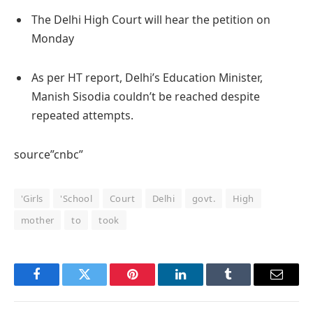
The Delhi High Court will hear the petition on
Monday
As per HT report, Delhi’s Education Minister,
Manish Sisodia couldn’t be reached despite
repeated attempts.
source”cnbc”
'Girls
'School
Court
Delhi
govt.
High
mother
to
took
Facebook
Twitter
Pinterest
LinkedIn
Tumblr
Email