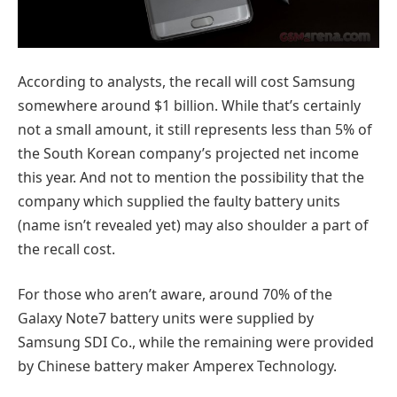
According to analysts, the recall will cost Samsung
somewhere around $1 billion. While that’s certainly
not a small amount, it still represents less than 5% of
the South Korean company’s projected net income
this year. And not to mention the possibility that the
company which supplied the faulty battery units
(name isn’t revealed yet) may also shoulder a part of
the recall cost.
For those who aren’t aware, around 70% of the
Galaxy Note7 battery units were supplied by
Samsung SDI Co., while the remaining were provided
by Chinese battery maker Amperex Technology.