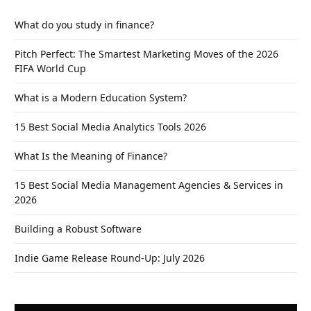
What do you study in finance?
Pitch Perfect: The Smartest Marketing Moves of the 2026
FIFA World Cup
What is a Modern Education System?
15 Best Social Media Analytics Tools 2026
What Is the Meaning of Finance?
15 Best Social Media Management Agencies & Services in
2026
Building a Robust Software
Indie Game Release Round-Up: July 2026