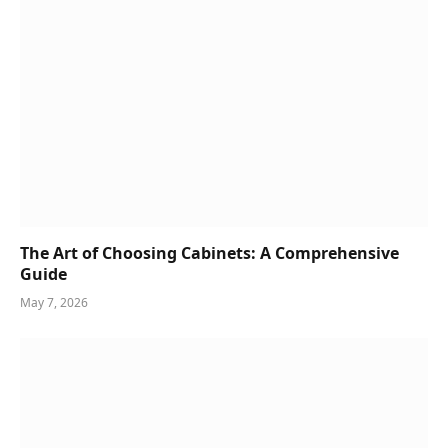
The Art of Choosing Cabinets: A Comprehensive
Guide
May 7, 2026