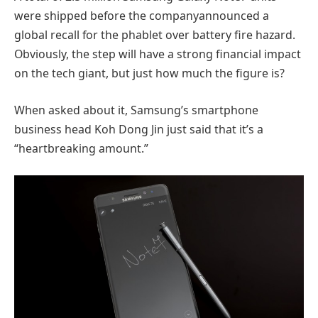
were shipped before the companyannounced a
global recall for the phablet over battery fire hazard.
Obviously, the step will have a strong financial impact
on the tech giant, but just how much the figure is?
When asked about it, Samsung’s smartphone
business head Koh Dong Jin just said that it’s a
“heartbreaking amount.”