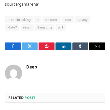
source”gsmarena”
"heartbreaking
a
amount"
cost
Galaxy
Note7
recall
Samsung
will
Facebook
Twitter
Pinterest
LinkedIn
Tumblr
Email
Deep
RELATED
POSTS