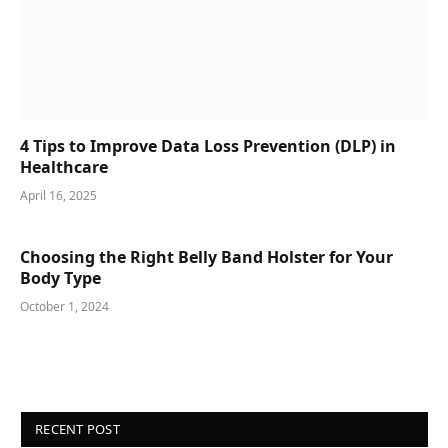
4 Tips to Improve Data Loss Prevention (DLP) in
Healthcare
April 16, 2025
Choosing the Right Belly Band Holster for Your
Body Type
October 1, 2024
RECENT POST