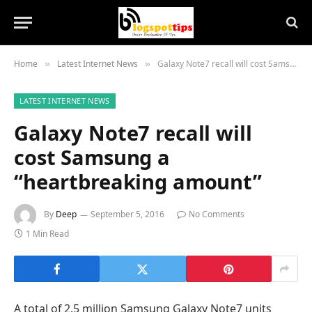
Home
Latest Internet News
Galaxy Note7 recall will cost Samsung a “heartbreaking amount”
»
»
LATEST INTERNET NEWS
Galaxy Note7 recall will
cost Samsung a
“heartbreaking amount”
By
Deep
September 5, 2016
No Comments
1 Min Read
A total of 2.5 million Samsung Galaxy Note7 units