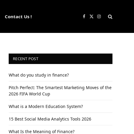
Contact Us !
Facebook
X
Instagram
(Twitter)
RECENT POST
What do you study in finance?
Pitch Perfect: The Smartest Marketing Moves of the
2026 FIFA World Cup
What is a Modern Education System?
15 Best Social Media Analytics Tools 2026
What Is the Meaning of Finance?