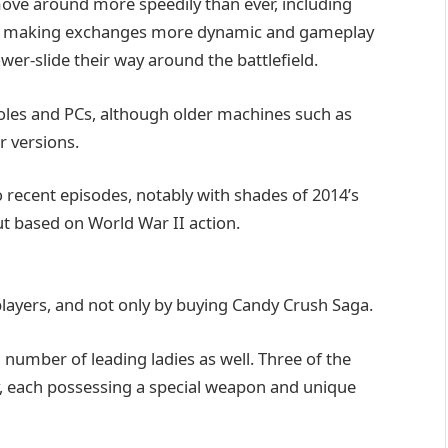
ove around more speedily than ever, including
, making exchanges more dynamic and gameplay
er-slide their way around the battlefield.
oles and PCs, although older machines such as
r versions.
o recent episodes, notably with shades of 2014’s
ut based on World War II action.
players, and not only by buying Candy Crush Saga.
a number of leading ladies as well. Three of the
ay, each possessing a special weapon and unique