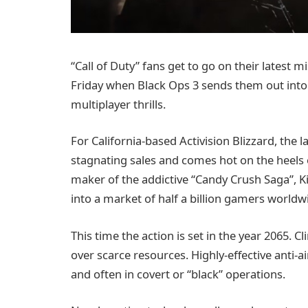
“Call of Duty” fans get to go on their latest m
Friday when Black Ops 3 sends them out into 
multiplayer thrills.
For California-based Activision Blizzard, the
stagnating sales and comes hot on the heels
maker of the addictive “Candy Crush Saga”, Kin
into a market of half a billion gamers worldw
This time the action is set in the year 2065.
over scarce resources. Highly-effective anti-
and often in covert or “black” operations.