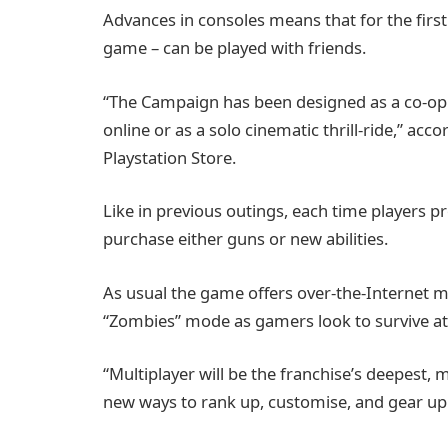
Advances in consoles means that for the first
game – can be played with friends.
“The Campaign has been designed as a co-op 
online or as a solo cinematic thrill-ride,” ac
Playstation Store.
Like in previous outings, each time players p
purchase either guns or new abilities.
As usual the game offers over-the-Internet mu
“Zombies” mode as gamers look to survive att
“Multiplayer will be the franchise’s deepest
new ways to rank up, customise, and gear up f