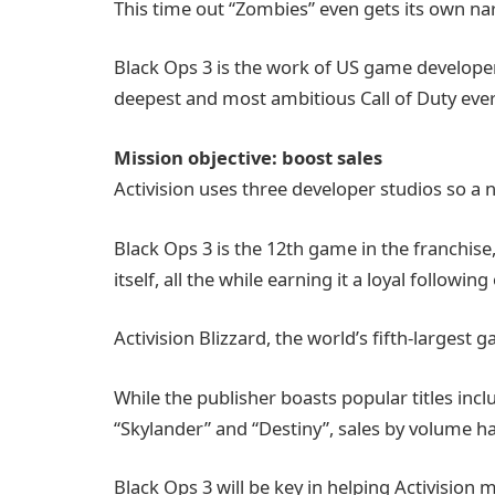
This time out “Zombies” even gets its own nar
Black Ops 3 is the work of US game developer 
deepest and most ambitious Call of Duty ever
Mission objective: boost sales
Activision uses three developer studios so a ne
Black Ops 3 is the 12th game in the franchise, 
itself, all the while earning it a loyal following
Activision Blizzard, the world’s fifth-largest 
While the publisher boasts popular titles incl
“Skylander” and “Destiny”, sales by volume ha
Black Ops 3 will be key in helping Activision me