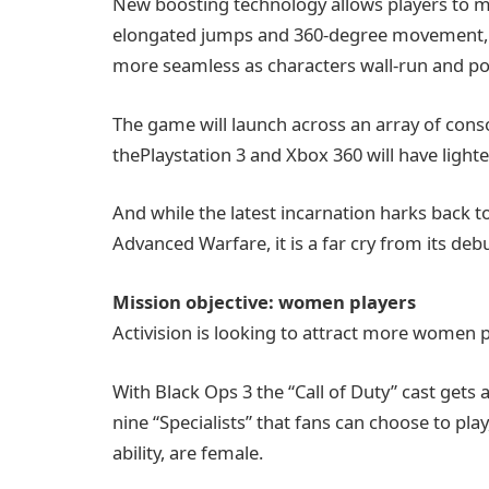
New boosting technology allows players to m
elongated jumps and 360-degree movement
more seamless as characters wall-run and pow
The game will launch across an array of cons
thePlaystation 3 and Xbox 360 will have lighte
And while the latest incarnation harks back t
Advanced Warfare, it is a far cry from its deb
Mission objective: women players
Activision is looking to attract more women 
With Black Ops 3 the “Call of Duty” cast gets 
nine “Specialists” that fans can choose to pl
ability, are female.