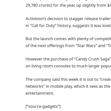
29,780 crores) for the year, up slightly from $4
Activision’s decision to stagger release traile
in “Call for Duty” history, suggests it was loo
But the launch comes with plenty of competit
of the next offerings from “Star Wars” and 
However the purchase of “Candy Crush Saga” 
on living room consoles to much larger popul
The company said this week it is out to “crea
networks” in mobile play, which it sees as the
entertainment.
[“source-gadgets”]