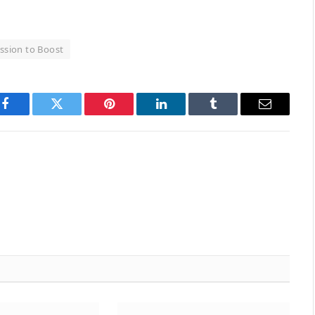
ssion to Boost
Facebook
Twitter
Pinterest
LinkedIn
Tumblr
Email