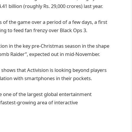
.41 billion (roughly Rs. 29,000 crores) last year.
rs of the game over a period of a few days, a first
king to feed fan frenzy over Black Ops 3.
ion in the key pre-Christmas season in the shape
“Tomb Raider”, expected out in mid-November.
shows that Activision is looking beyond players
ation with smartphones in their pockets.
te one of the largest global entertainment
 fastest-growing area of interactive