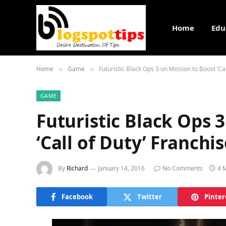
Home
Edu
Home
Game
Futuristic Black Ops 3 on Mission to Boost ‘Cal
»
»
GAME
Futuristic Black Ops 
‘Call of Duty’ Franchi
By
Richard
January 14, 2016
No Comments
4 
Facebook
Twitter
Pinter