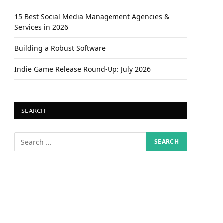
15 Best Social Media Management Agencies &
Services in 2026
Building a Robust Software
Indie Game Release Round-Up: July 2026
SEARCH