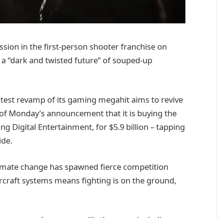
ission in the first-person shooter franchise on
a “dark and twisted future” of souped-up
 latest revamp of its gaming megahit aims to revive
 of Monday’s announcement that it is buying the
g Digital Entertainment, for $5.9 billion – tapping
ide.
 Climate change has spawned fierce competition
aircraft systems means fighting is on the ground,