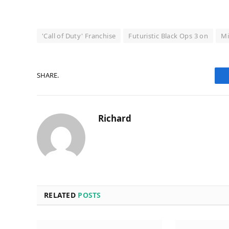
'Call of Duty' Franchise
Futuristic Black Ops 3 on
Mi
SHARE.
Richard
RELATED
POSTS