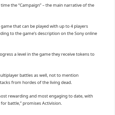
 time the “Campaign” – the main narrative of the
game that can be played with up to 4 players
cording to the game’s description on the Sony online
rogress a level in the game they receive tokens to
ltiplayer battles as well, not to mention
acks from hordes of the living dead.
, most rewarding and most engaging to date, with
or battle,” promises Activision.