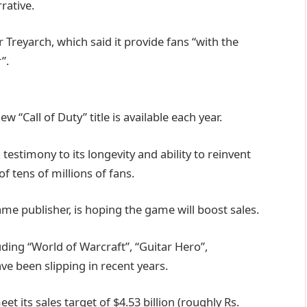
rative.
Treyarch, which said it provide fans “with the
”.
w “Call of Duty” title is available each year.
testimony to its longevity and ability to reinvent
 of tens of millions of fans.
game publisher, is hoping the game will boost sales.
uding “World of Warcraft”, “Guitar Hero”,
ve been slipping in recent years.
et its sales target of $4.53 billion (roughly Rs.