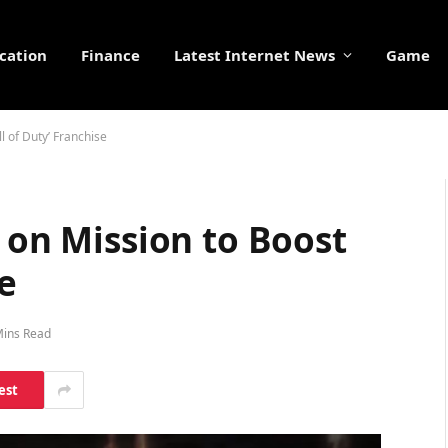
cation
Finance
Latest Internet News
Game
l of Duty’ Franchise
3 on Mission to Boost
se
Mins Read
est