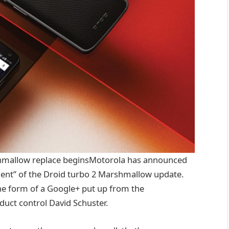
hmallow
replace
beginsMotorola has
announced
nt” of the Droid
turbo
2 Marshmallow
update
.
he
form
of a Google+
put up
from the
duct
control
David Schuster.