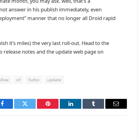
imate
month,
you may
ask.
well
,
that’s
a
 not
answer
in his
publish
immediately
,
even
eployment”
manner
that
no longer
all Droid
rapid
ish
it’s miles
) the
very last
roll-out. Head to the
to
release
notes and the
update
web page
on
llow
of
Turbo
update
Facebook
Twitter
Pinterest
LinkedIn
Tumblr
Email