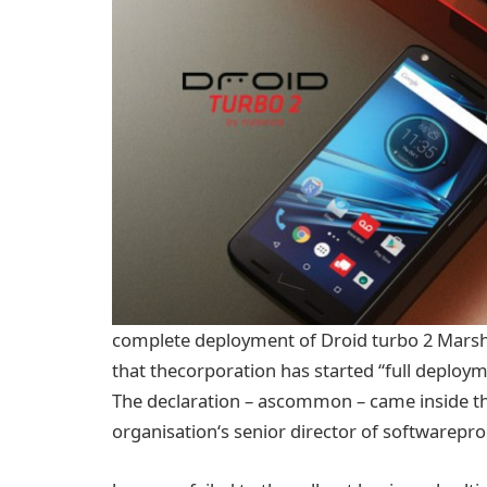
complete
deployment of Droid
turbo
2 Mars
that the
corporation
has
started
“
full
deployme
The
declaration
– as
common
–
came
inside t
organisation
‘s senior director of
software
pro