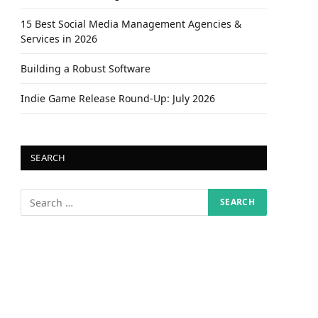
15 Best Social Media Management Agencies &
Services in 2026
Building a Robust Software
Indie Game Release Round-Up: July 2026
SEARCH