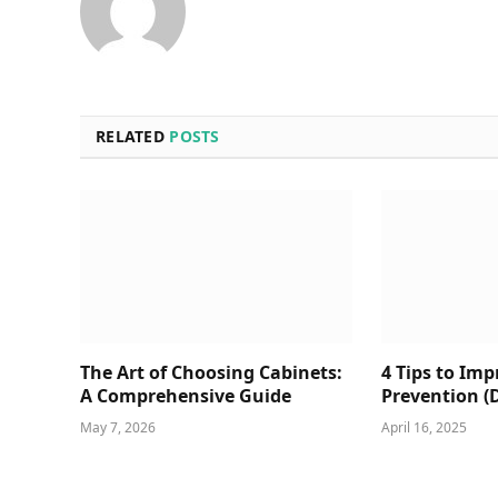
RELATED
POSTS
The Art of Choosing Cabinets:
4 Tips to Im
A Comprehensive Guide
Prevention (
May 7, 2026
April 16, 2025