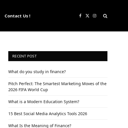
Contact Us !
Facebook
X
Instagram
(Twitter)
RECENT POST
What do you study in finance?
Pitch Perfect: The Smartest Marketing Moves of the
2026 FIFA World Cup
What is a Modern Education System?
15 Best Social Media Analytics Tools 2026
What Is the Meaning of Finance?