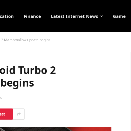
cation
Finance
Latest Internet News
Game
bo 2 Marshmallow update begins
oid Turbo 2
begins
ad
est