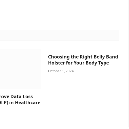
Choosing the Right Belly Band
Holster for Your Body Type
October 1, 2024
prove Data Loss
DLP) in Healthcare