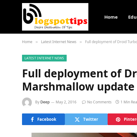
Home
Edu
Home
Latest Internet News
Full deployment of Droid Tur
»
»
LATEST INTERNET NEWS
Full deployment of Dr
Marshmallow update 
By
Deep
May 2, 2016
No Comments
1 Min Re
Facebook
Twitter
Pinter