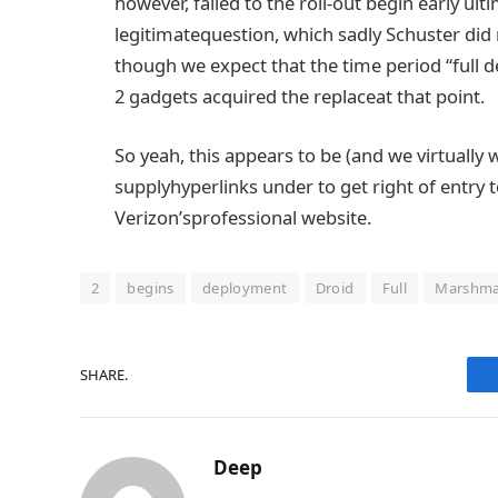
however
,
failed to
the roll-out
begin
early
ult
legitimate
question
, which
sadly
Schuster
did
though
we
expect
that the
time period
“
full
d
2
gadgets
acquired
the
replace
at
that point
.
So yeah, this
appears to be
(and we
virtually
w
supply
hyperlinks
under
to
get right of entry 
Verizon’s
professional
website
.
2
begins
deployment
Droid
Full
Marshma
SHARE.
Deep